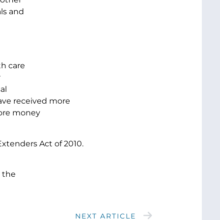
als and
th care
r
al
ave received more
 more money
xtenders Act of 2010.
 the
NEXT ARTICLE