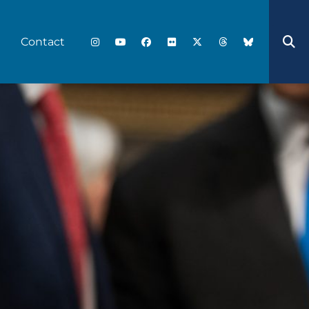
Contact