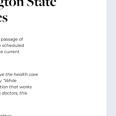
gton State
es
 passage of
he scheduled
he current
ve the health care
y.
“While
tion that works
 doctors, this
 other