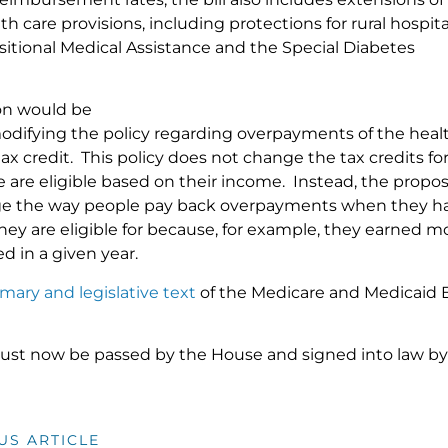
th care provisions, including protections for rural hospit
nsitional Medical Assistance and the Special Diabetes
ion would be
modifying the policy regarding overpayments of the heal
 tax credit. This policy does not change the tax credits fo
 are eligible based on their income. Instead, the propos
e the way people pay back overpayments when they h
they are eligible for because, for example, they earned
d in a given year.
ary and legislative text
of the Medicare and Medicaid E
must now be passed by the House and signed into law by
US ARTICLE