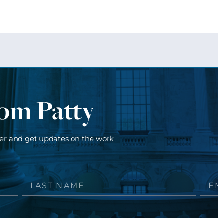
rom Patty
ter and get updates on the work