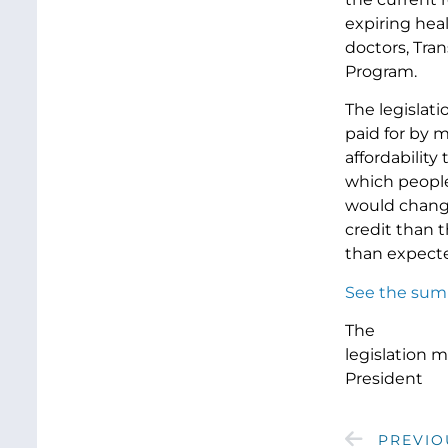
expiring heal
doctors, Tra
Program.
The legislat
paid for by 
affordability
which people
would chang
credit than 
than expecte
See the summ
The
legislation 
President
PREVIO