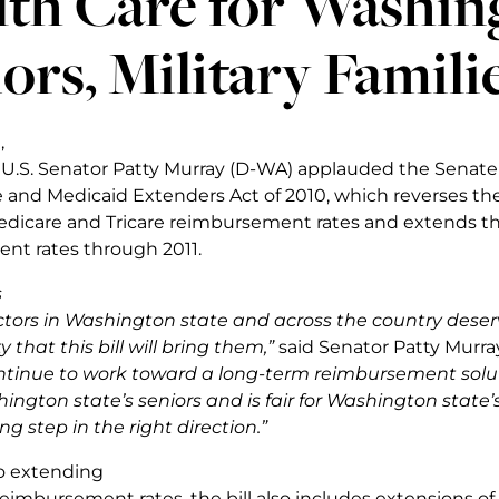
th Care for Washin
ors, Military Famili
,
y, U.S. Senator Patty Murray (D-WA) applauded the Senate
 and Medicaid Extenders Act of 2010, which reverses t
edicare and Tricare reimbursement rates and extends t
nt rates through 2011.
s
tors in Washington state and across the country deser
y that this bill will bring them,”
said Senator Patty Murra
continue to work toward a long-term reimbursement solu
ington state’s seniors and is fair for Washington state’s
ong step in the right direction.”
to extending
eimbursement rates, the bill also includes extensions of