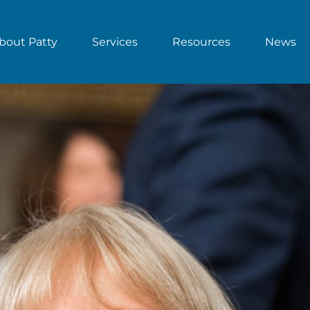
bout Patty
Services
Resources
News