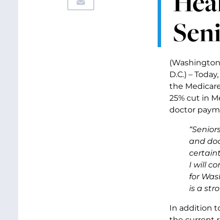
Heal
Seni
(Washington
D.C.) – Toda
the Medicare
25% cut in M
doctor payme
“Senior
and doc
certaint
I will 
for Wash
is a str
In addition 
the current r