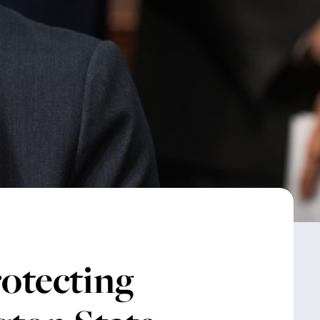
otecting