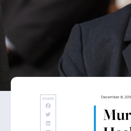
December 8, 201
SHARE
Murr