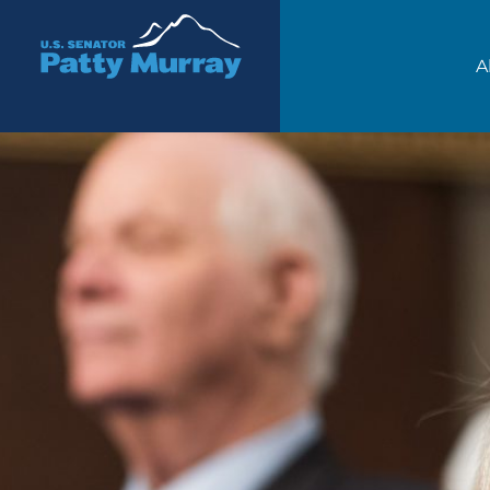
Senator Patty Murray
A