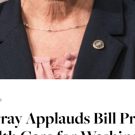
0
ay Applauds Bill Pr