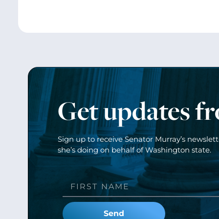
Get updates f
Sign up to receive Senator Murray’s newslet
she’s doing on behalf of Washington state.
Send