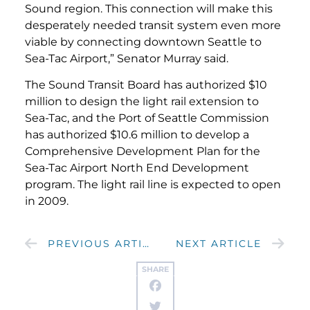
Sound region. This connection will make this
desperately needed transit system even more
viable by connecting downtown Seattle to
Sea-Tac Airport,” Senator Murray said.
The Sound Transit Board has authorized $10
million to design the light rail extension to
Sea-Tac, and the Port of Seattle Commission
has authorized $10.6 million to develop a
Comprehensive Development Plan for the
Sea-Tac Airport North End Development
program. The light rail line is expected to open
in 2009.
PREVIOUS ARTICLE
NEXT ARTICLE
SHARE