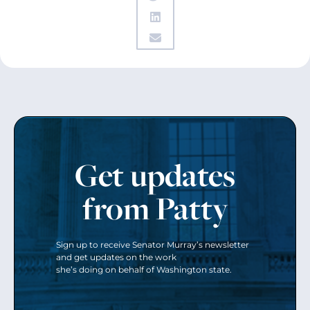
Get updates
from Patty
Sign up to receive Senator Murray’s newsletter
and get updates on the work
she’s doing on behalf of Washington state.