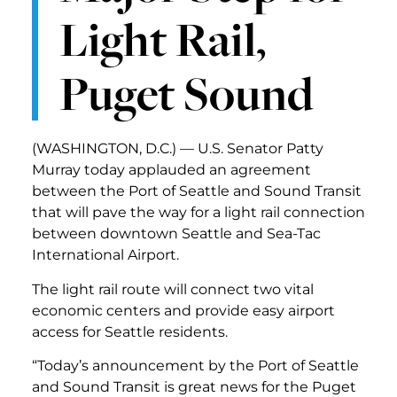
Light Rail,
Puget Sound
(WASHINGTON, D.C.) — U.S. Senator Patty
Murray today applauded an agreement
between the Port of Seattle and Sound Transit
that will pave the way for a light rail connection
between downtown Seattle and Sea-Tac
International Airport.
The light rail route will connect two vital
economic centers and provide easy airport
access for Seattle residents.
“Today’s announcement by the Port of Seattle
and Sound Transit is great news for the Puget