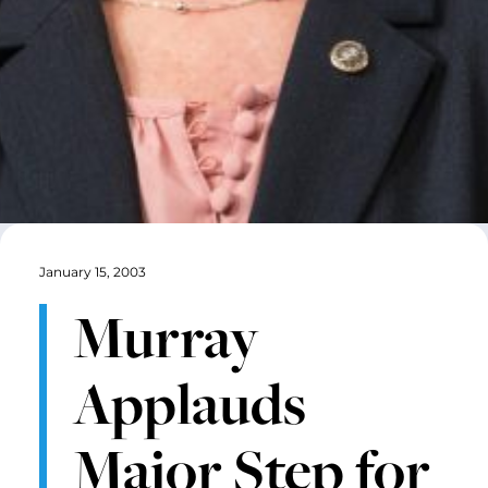
January 15, 2003
Murray
Applauds
Major Step for