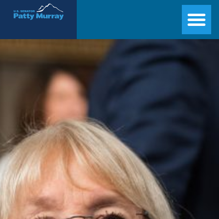
Senator Patty Murray