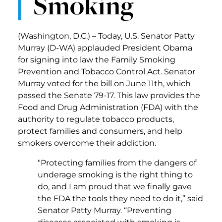
Smoking
(Washington, D.C.) – Today, U.S. Senator Patty
Murray (D-WA) applauded President Obama
for signing into law the Family Smoking
Prevention and Tobacco Control Act. Senator
Murray voted for the bill on June 11th, which
passed the Senate 79-17. This law provides the
Food and Drug Administration (FDA) with the
authority to regulate tobacco products,
protect families and consumers, and help
smokers overcome their addiction.
“Protecting families from the dangers of
underage smoking is the right thing to
do, and I am proud that we finally gave
the FDA the tools they need to do it,” said
Senator Patty Murray. “Preventing