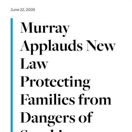
June 22, 2009
Murray
Applauds New
Law
Protecting
Families from
Dangers of