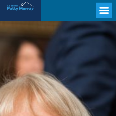
Senator Patty Murray