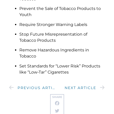
Prevent the Sale of Tobacco Products to
Youth
Require Stronger Warning Labels
Stop Future Misrepresentation of
Tobacco Products
Remove Hazardous Ingredients in
Tobacco
Set Standards for “Lower Risk” Products
like “Low-Tar” Cigarettes
PREVIOUS ARTICLE
NEXT ARTICLE
SHARE