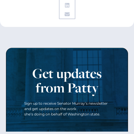
Get updates
from Patty
Sign up to receive Senator Murray’s newsletter
and get updates on the work
she’s doing on behalf of Washington state.