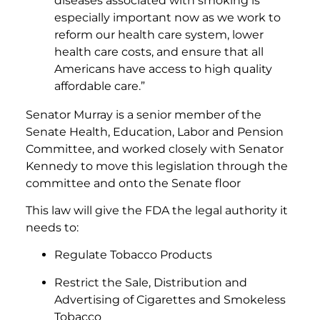
diseases associated with smoking is
especially important now as we work to
reform our health care system, lower
health care costs, and ensure that all
Americans have access to high quality
affordable care.”
Senator Murray is a senior member of the
Senate Health, Education, Labor and Pension
Committee, and worked closely with Senator
Kennedy to move this legislation through the
committee and onto the Senate floor
This law will give the FDA the legal authority it
needs to:
Regulate Tobacco Products
Restrict the Sale, Distribution and
Advertising of Cigarettes and Smokeless
Tobacco