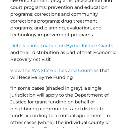
law enforcement programs; prosecution and
court programs; prevention and education
programs; corrections and community
corrections programs; drug treatment
programs; and planning, evaluation, and
technology improvement programs.
Detailed information on Byrne Justice Grants
and their distribution as part of that Economic
Recovery Act visit
View the WA State Cities and Counties
that
will Receive Byrne Funding
*In some cases (shaded in grey), a single
jurisdiction will apply to the Department of
Justice for grant funding on behalf of
neighboring communities and distribute
funds according to a mutual agreement. In
other cases (white), the individual county or