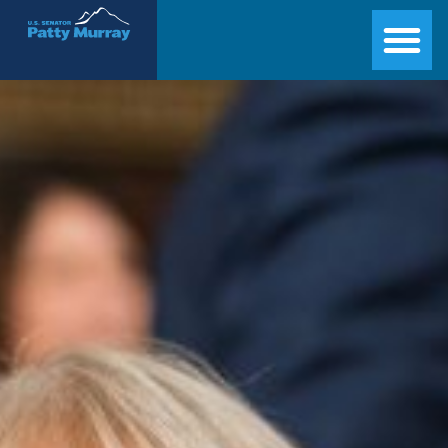
Senator Patty Murray