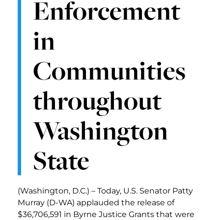
Enforcement
in
Communities
throughout
Washington
State
(Washington, D.C.) – Today, U.S. Senator Patty
Murray (D-WA) applauded the release of
$36,706,591 in Byrne Justice Grants that were