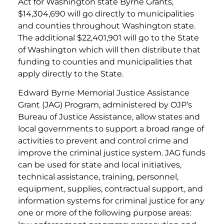
Act for Washington state Byrne Grants,
$14,304,690 will go directly to municipalities
and counties throughout Washington state.
The additional $22,401,901 will go to the State
of Washington which will then distribute that
funding to counties and municipalities that
apply directly to the State.
Edward Byrne Memorial Justice Assistance
Grant (JAG) Program, administered by OJP’s
Bureau of Justice Assistance, allow states and
local governments to support a broad range of
activities to prevent and control crime and
improve the criminal justice system. JAG funds
can be used for state and local initiatives,
technical assistance, training, personnel,
equipment, supplies, contractual support, and
information systems for criminal justice for any
one or more of the following purpose areas: