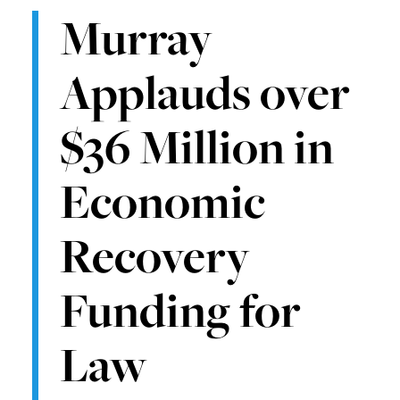
Murray
Applauds over
$36 Million in
Economic
Recovery
Funding for
Law