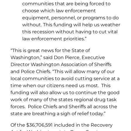
communities that are being forced to
choose which law enforcement
equipment, personnel, or programs to do
without. This funding will help us weather
this recession without having to cut vital
law enforcement priorities.”
“This is great news for the State of
Washington,” said Don Pierce, Executive
Director Washington Association of Sheriffs
and Police Chiefs. “This will allow many of our
local communities to avoid cutting service at a
time when our citizens need us most. This
funding will also allow us to continue the good
work of many of the states regional drug task
forces. Police Chiefs and Sheriffs all across the
state are breathing a sigh of relief today.”
Of the $36,706,591 included in the Recovery