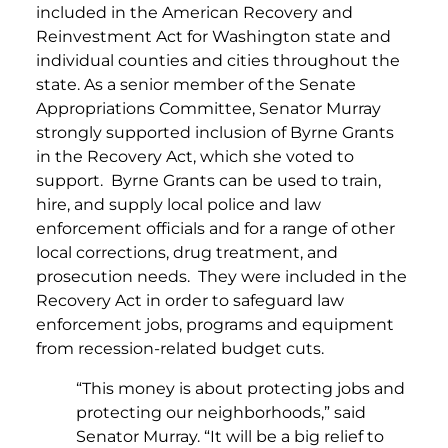
included in the American Recovery and
Reinvestment Act for Washington state and
individual counties and cities throughout the
state. As a senior member of the Senate
Appropriations Committee, Senator Murray
strongly supported inclusion of Byrne Grants
in the Recovery Act, which she voted to
support. Byrne Grants can be used to train,
hire, and supply local police and law
enforcement officials and for a range of other
local corrections, drug treatment, and
prosecution needs. They were included in the
Recovery Act in order to safeguard law
enforcement jobs, programs and equipment
from recession-related budget cuts.
“This money is about protecting jobs and
protecting our neighborhoods,” said
Senator Murray. “It will be a big relief to