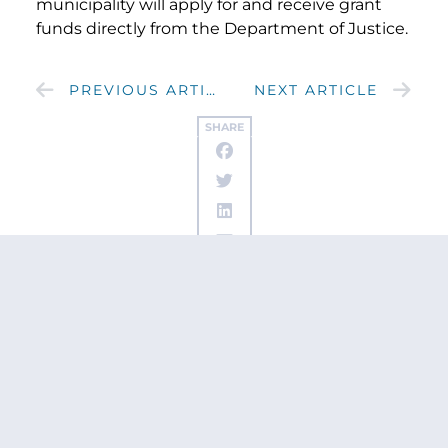
municipality will apply for and receive grant
funds directly from the Department of Justice.
PREVIOUS ARTICLE
NEXT ARTICLE
SHARE
Get updates