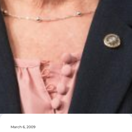
March 6, 2009