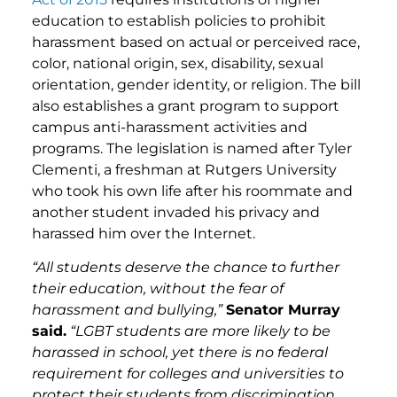
education to establish policies to prohibit
harassment based on actual or perceived race,
color, national origin, sex, disability, sexual
orientation, gender identity, or religion. The bill
also establishes a grant program to support
campus anti-harassment activities and
programs. The legislation is named after Tyler
Clementi, a freshman at Rutgers University
who took his own life after his roommate and
another student invaded his privacy and
harassed him over the Internet.
“All students deserve the chance to further
their education, without the fear of
harassment and bullying,”
Senator Murray
said.
“LGBT students are more likely to be
harassed in school, yet there is no federal
requirement for colleges and universities to
protect their students from discrimination