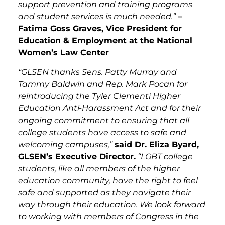
support prevention and training programs
and student services is much needed.”
–
Fatima Goss Graves, Vice President for
Education & Employment at the National
Women’s Law Center
“GLSEN thanks Sens. Patty Murray and
Tammy Baldwin and Rep. Mark Pocan for
reintroducing the Tyler Clementi Higher
Education Anti-Harassment Act and for their
ongoing commitment to ensuring that all
college students have access to safe and
welcoming campuses,”
said Dr. Eliza Byard,
GLSEN’s Executive Director.
“LGBT college
students, like all members of the higher
education community, have the right to feel
safe and supported as they navigate their
way through their education. We look forward
to working with members of Congress in the