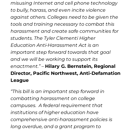
misusing Internet and cell phone technology
to bully, harass, and even incite violence
against others. Colleges need to be given the
tools and training necessary to combat this
harassment and create safe communities for
students. The Tyler Clementi Higher
Education Anti-Harassment Act is an
important step forward towards that goal
and we will be working to support its
enactment.” –
Hilary G. Bernstein, Regional
Director, Pacific Northwest, Anti-Defamation
League
“This bill is an important step forward in
combatting harassment on college
campuses. A federal requirement that
institutions of higher education have
comprehensive anti-harassment policies is
long overdue, and a grant program to