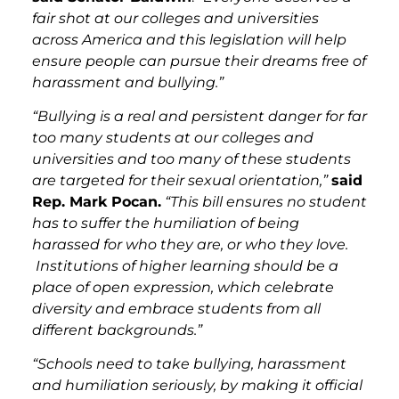
fair shot at our colleges and universities
across America and this legislation will help
ensure people can pursue their dreams free of
harassment and bullying.”
“Bullying is a real and persistent danger for far
too many students at our colleges and
universities and too many of these students
are targeted for their sexual orientation,”
said
Rep. Mark Pocan.
“This bill ensures no student
has to suffer the humiliation of being
harassed for who they are, or who they love.
Institutions of higher learning should be a
place of open expression, which celebrate
diversity and embrace students from all
different backgrounds.”
“Schools need to take bullying, harassment
and humiliation seriously, by making it official