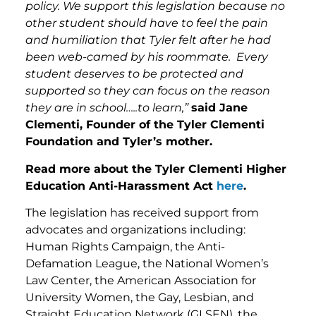
policy. We support this legislation because no
other student should have to feel the pain
and humiliation that Tyler felt after he had
been web-camed by his roommate. Every
student deserves to be protected and
supported so they can focus on the reason
they are in school…..to learn,”
said Jane
Clementi, Founder of the Tyler Clementi
Foundation and Tyler’s mother.
Read more about the Tyler Clementi Higher
Education Anti-Harassment Act
here
.
The legislation has received support from
advocates and organizations including:
Human Rights Campaign, the Anti-
Defamation League, the National Women’s
Law Center, the American Association for
University Women, the Gay, Lesbian, and
Straight Education Network (GLSEN), the