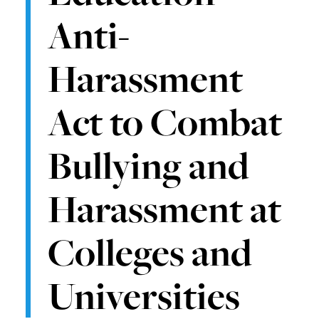
Anti-
Harassment
Act to Combat
Bullying and
Harassment at
Colleges and
Universities