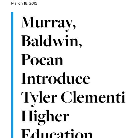
March 18, 2015
Murray,
Baldwin,
Pocan
Introduce
Tyler Clementi
Higher
Education