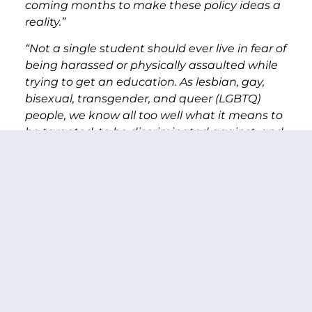
coming months to make these policy ideas a
reality.”
“Not a single student should ever live in fear of
being harassed or physically assaulted while
trying to get an education. As lesbian, gay,
bisexual, transgender, and queer (LGBTQ)
people, we know all too well what it means to
be targeted, to be discriminated against, and
to lack basic protections. And while LGBTQ
youth—particularly LGBTQ youth of color—
face higher rates of harassment and
discrimination at school, bullying is an
epidemic that affects us all as a nation.
Everyone has a part to play in ending
bullying. From the classroom to the corridors
of power—we ask everyone to join us in
creating a welcoming and safe educational
experience for every student in America,”
said