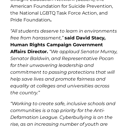
American Foundation for Suicide Prevention,
the National LGBTQ Task Force Action, and
Pride Foundation
.
“All students deserve to learn in environments
free from harassment,”
said David Stacy,
Human Rights Campaign Government
Affairs Director.
“We applaud Senator Murray,
Senator Baldwin, and Representative Pocan
for their unwavering leadership and
commitment to passing protections that will
help save lives and promote fairness and
equality at colleges and universities across
the country.”
“Working to create safe, inclusive schools and
communities is a top priority for the Anti-
Defamation League. Cyberbullying is on the
rise, as an increasing number of youth are