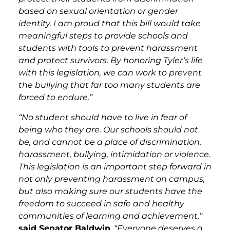
based on sexual orientation or gender
identity. I am proud that this bill would take
meaningful steps to provide schools and
students with tools to prevent harassment
and protect survivors. By honoring Tyler’s life
with this legislation, we can work to prevent
the bullying that far too many students are
forced to endure.”
“No student should have to live in fear of
being who they are. Our schools should not
be, and cannot be a place of discrimination,
harassment, bullying, intimidation or violence.
This legislation is an important step forward in
not only preventing harassment on campus,
but also making sure our students have the
freedom to succeed in safe and healthy
communities of learning and achievement,”
said Senator Baldwin
.
“Everyone deserves a