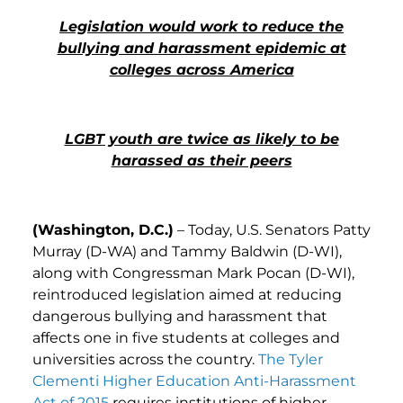
Legislation would work to reduce the
bullying and harassment epidemic at
colleges across America
LGBT youth are twice as likely to be
harassed as their peers
(Washington, D.C.)
– Today, U.S. Senators Patty
Murray (D-WA) and Tammy Baldwin (D-WI),
along with Congressman Mark Pocan (D-WI),
reintroduced legislation aimed at reducing
dangerous bullying and harassment that
affects one in five students at colleges and
universities across the country.
The Tyler
Clementi Higher Education Anti-Harassment
Act of 2015
requires institutions of higher