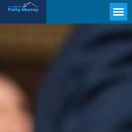
Senator Patty Murray