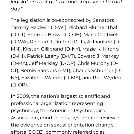
legislation that gets us one step closer to that
day.”
The legislation is co-sponsored by Senators
Tammy Baldwin (D-WI), Richard Blumenthal
(D-CT), Sherrod Brown (D-OH), Maria Cantwell
(D-WA), Richard J. Durbin (D-IL), Al Franken (D-
MN), Kirsten Gillibrand (D-NY), Mazie K. Hirono
(D-HI), Patrick Leahy (D-VT), Edward J. Markey
(D-MA), Jeff Merkley (D-OR), Chris Murphy (D-
CT), Bernie Sanders (I-VT), Charles Schumer (D-
NY), Elizabeth Warren (D-MA), and Ron Wyden
(D-OR).
In 2009, the nation’s largest scientific and
professional organization representing
psychology, the American Psychological
Association, conducted a systematic review of
the evidence on sexual orientation change
efforts (SOCE), commonly referred to as