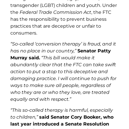
transgender (LGBT) children and youth. Under
the
Federal Trade Commission Act
, the FTC
has the responsibility to prevent business
practices that are deceptive or unfair to
consumers.
“So-called ‘conversion therapy’ is fraud, and it
has no place in our country,”
Senator Patty
Murray said.
“This bill would make it
abundantly clear that the FTC can take swift
action to put a stop to this deceptive and
damaging practice. I will continue to push for
ways to make sure all people, regardless of
who they are or who they love, are treated
equally and with respect.”
“This so-called therapy is harmful, especially
to children,”
said Senator Cory Booker, who
last year introduced a Senate Resolution