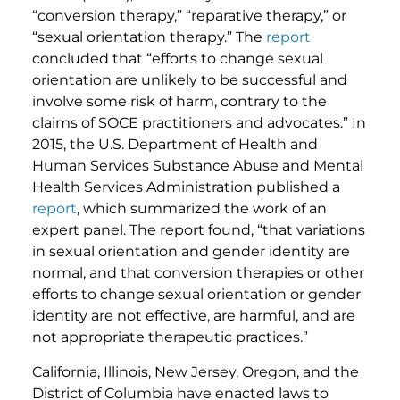
“conversion therapy,” “reparative therapy,” or
“sexual orientation therapy.” The
report
concluded that “efforts to change sexual
orientation are unlikely to be successful and
involve some risk of harm, contrary to the
claims of SOCE practitioners and advocates.” In
2015, the U.S. Department of Health and
Human Services Substance Abuse and Mental
Health Services Administration published a
report
, which summarized the work of an
expert panel. The report found, “that variations
in sexual orientation and gender identity are
normal, and that conversion therapies or other
efforts to change sexual orientation or gender
identity are not effective, are harmful, and are
not appropriate therapeutic practices.”
California, Illinois, New Jersey, Oregon, and the
District of Columbia have enacted laws to