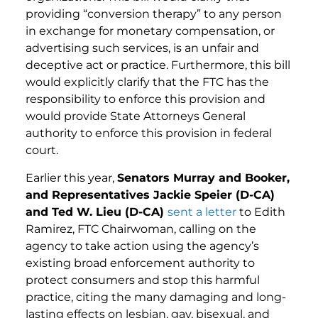
providing “conversion therapy” to any person
in exchange for monetary compensation, or
advertising such services, is an unfair and
deceptive act or practice. Furthermore, this bill
would explicitly clarify that the FTC has the
responsibility to enforce this provision and
would provide State Attorneys General
authority to enforce this provision in federal
court.
Earlier this year,
Senators Murray and Booker,
and Representatives Jackie Speier (D-CA)
and Ted W. Lieu (D-CA)
sent a letter
to Edith
Ramirez, FTC Chairwoman, calling on the
agency to take action using the agency’s
existing broad enforcement authority to
protect consumers and stop this harmful
practice, citing the many damaging and long-
lasting effects on lesbian, gay, bisexual, and