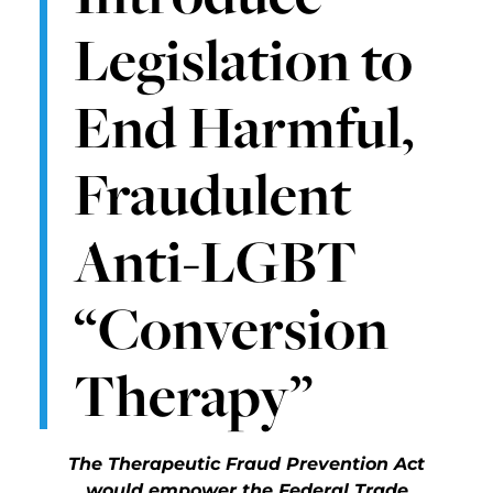
Legislation to
End Harmful,
Fraudulent
Anti-LGBT
“Conversion
Therapy”
The Therapeutic Fraud Prevention Act
would empower the Federal Trade