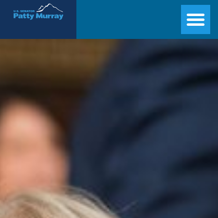
Senator Patty Murray