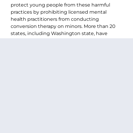
protect young people from these harmful
practices by prohibiting licensed mental
health practitioners from conducting
conversion therapy on minors. More than 20
states, including Washington state, have
introduced similar legislation. New York has an
administrative policy against the practice.
###
PREVIOUS ARTICLE
NEXT ARTICLE
SHARE