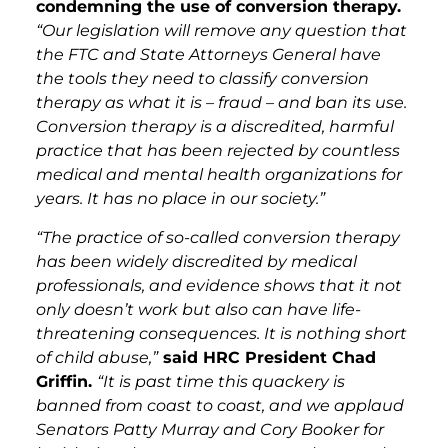
condemning the use of conversion therapy.
“Our legislation will remove any question that
the FTC and State Attorneys General have
the tools they need to classify conversion
therapy as what it is – fraud – and ban its use.
Conversion therapy is a discredited, harmful
practice that has been rejected by countless
medical and mental health organizations for
years. It has no place in our society.”
“The practice of so-called conversion therapy
has been widely discredited by medical
professionals, and evidence shows that it not
only doesn’t work but also can have life-
threatening consequences. It is nothing short
of child abuse,”
said HRC President Chad
Griffin.
“It is past time this quackery is
banned from coast to coast, and we applaud
Senators Patty Murray and Cory Booker for