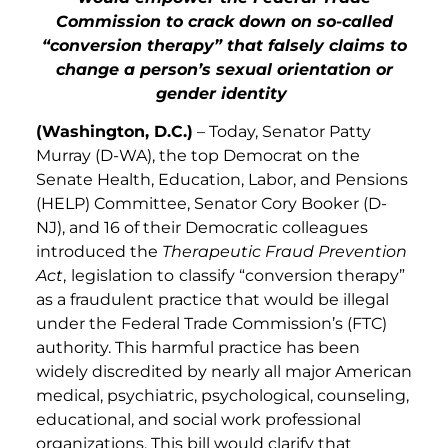
Commission to crack down on so-called
“conversion therapy” that falsely claims to
change a person’s sexual orientation or
gender identity
(Washington, D.C.)
– Today, Senator Patty
Murray (D-WA), the top Democrat on the
Senate Health, Education, Labor, and Pensions
(HELP) Committee, Senator Cory Booker (D-
NJ), and 16 of their Democratic colleagues
introduced the
Therapeutic Fraud Prevention
Act
,
legislation to
classify “conversion therapy”
as a fraudulent practice that would be illegal
under the Federal Trade Commission’s (FTC)
authority. This harmful practice has been
widely discredited by nearly all major American
medical, psychiatric, psychological, counseling,
educational, and social work professional
organizations. This bill would clarify that