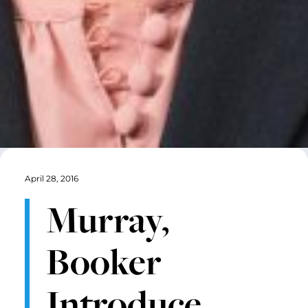
April 28, 2016
Murray,
Booker
Introduce