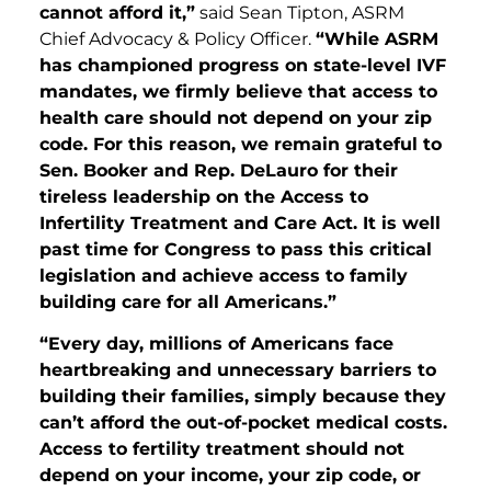
cannot afford it,”
said Sean Tipton, ASRM
Chief Advocacy & Policy Officer.
“While ASRM
has championed progress on state-level IVF
mandates, we firmly believe that access to
health care should not depend on your zip
code. For this reason, we remain grateful to
Sen. Booker and Rep. DeLauro for their
tireless leadership on the Access to
Infertility Treatment and Care Act. It is well
past time for Congress to pass this critical
legislation and achieve access to family
building care for all Americans.”
“Every day, millions of Americans face
heartbreaking and unnecessary barriers to
building their families, simply because they
can’t afford the out-of-pocket medical costs.
Access to fertility treatment should not
depend on your income, your zip code, or