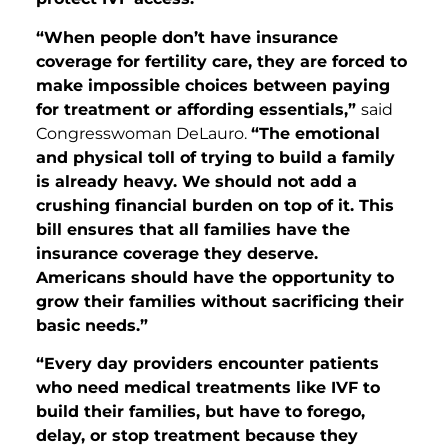
“When people don’t have insurance
coverage for fertility care, they are forced to
make impossible choices between paying
for treatment or affording essentials,”
said
Congresswoman DeLauro.
“The emotional
and physical toll of trying to build a family
is already heavy. We should not add a
crushing financial burden on top of it. This
bill ensures that all families have the
insurance coverage they deserve.
Americans should have the opportunity to
grow their families without sacrificing their
basic needs.”
“Every day providers encounter patients
who need medical treatments like IVF to
build their families, but have to forego,
delay, or stop treatment because they