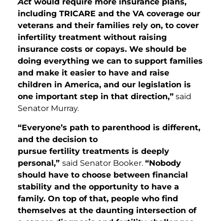
Act
would require more insurance plans,
including TRICARE and the VA coverage our
veterans and their families rely on, to cover
infertility treatment without raising
insurance costs or copays. We should be
doing everything we can to support families
and make it easier to have and raise
children in America, and our legislation is
one important step in that direction,”
said
Senator Murray.
“Everyone’s path to parenthood is different,
and the decision to
pursue fertility treatments is deeply
personal,”
said Senator Booker.
“Nobody
should have to choose between financial
stability and the opportunity to have a
family. On top of that, people who find
themselves at the daunting intersection of