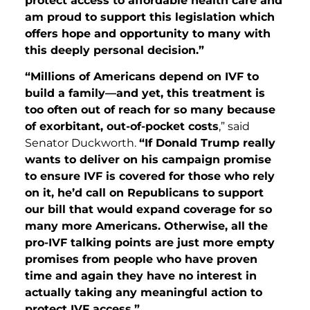
protect access to affordable health care and
am proud to support this legislation which
offers hope and opportunity to many with
this deeply personal decision.”
“Millions of Americans depend on IVF to
build a family—and yet, this treatment is
too often out of reach for so many because
of exorbitant, out-of-pocket costs
,” said
Senator Duckworth.
“If Donald Trump really
wants to deliver on his campaign promise
to ensure IVF is covered for those who rely
on it, he’d call on Republicans to support
our bill that would expand coverage for so
many more Americans. Otherwise, all the
pro-IVF talking points are just more empty
promises from people who have proven
time and again they have no interest in
actually taking any meaningful action to
protect IVF access.”