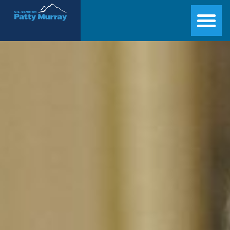
Senator Patty Murray