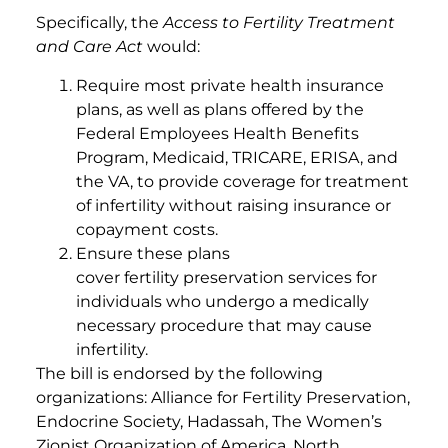
Specifically, the
Access to Fertility Treatment
and Care Act
would:
Require most private health insurance
plans, as well as plans offered by the
Federal Employees Health Benefits
Program, Medicaid, TRICARE, ERISA, and
the VA, to provide coverage for treatment
of infertility without raising insurance or
copayment costs.
Ensure these plans
cover fertility preservation services for
individuals who undergo a medically
necessary procedure that may cause
infertility.
The bill is endorsed by the following
organizations: Alliance for Fertility Preservation,
Endocrine Society, Hadassah, The Women’s
Zionist Organization of America, North