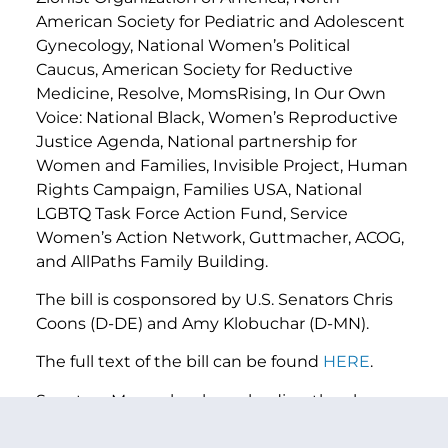
American Society for Pediatric and Adolescent
Gynecology, National Women’s Political
Caucus, American Society for Reductive
Medicine, Resolve, MomsRising, In Our Own
Voice: National Black, Women’s Reproductive
Justice Agenda, National partnership for
Women and Families, Invisible Project, Human
Rights Campaign, Families USA, National
LGBTQ Task Force Action Fund, Service
Women’s Action Network, Guttmacher, ACOG,
and AllPaths Family Building.
The bill is cosponsored by U.S. Senators Chris
Coons (D-DE) and Amy Klobuchar (D-MN).
The full text of the bill can be found
HERE
.
Senators Murray has been leading the charge
to protect IVF for the millions of Americans