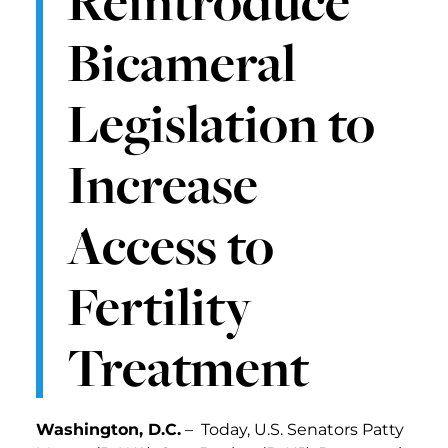
Reintroduce
Bicameral
Legislation to
Increase
Access to
Fertility
Treatment
Washington, D.C.
– Today, U.S. Senators Patty