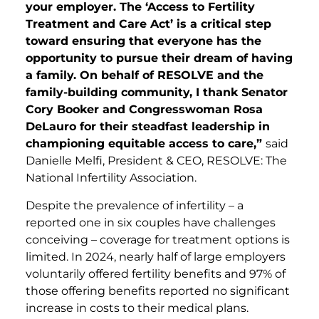
your employer. The ‘Access to Fertility
Treatment and Care Act’ is a critical step
toward ensuring that everyone has the
opportunity to pursue their dream of having
a family. On behalf of RESOLVE and the
family-building community, I thank Senator
Cory Booker and Congresswoman Rosa
DeLauro for their steadfast leadership in
championing equitable access to care,”
said
Danielle Melfi, President & CEO, RESOLVE: The
National Infertility Association.
Despite the prevalence of infertility – a
reported one in six couples have challenges
conceiving – coverage for treatment options is
limited. In 2024, nearly half of large employers
voluntarily offered fertility benefits and 97% of
those offering benefits reported no significant
increase in costs to their medical plans.