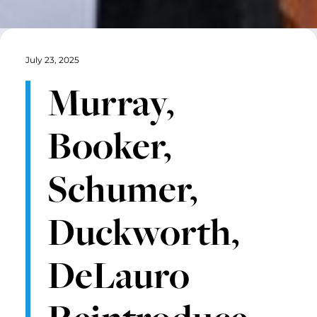
July 23, 2025
Murray,
Booker,
Schumer,
Duckworth,
DeLauro