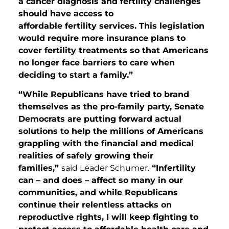
a cancer diagnosis and fertility challenges
should have access to
affordable fertility services. This legislation
would require more insurance plans to
cover fertility treatments so that Americans
no longer face barriers to care when
deciding to start a family.”
“While Republicans have tried to brand
themselves as the pro-family party, Senate
Democrats are putting forward actual
solutions to help the millions of Americans
grappling with the financial and medical
realities of safely growing their
families,”
said Leader Schumer.
“Infertility
can – and does – affect so many in our
communities, and while Republicans
continue their relentless attacks on
reproductive rights, I will keep fighting to