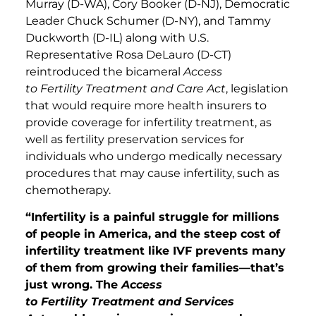
Murray (D-WA), Cory Booker (D-NJ), Democratic
Leader Chuck Schumer (D-NY), and Tammy
Duckworth (D-IL) along with U.S.
Representative Rosa DeLauro (D-CT)
reintroduced the bicameral
Access
to Fertility Treatment and Care Act
, legislation
that would require more health insurers to
provide coverage for infertility treatment, as
well as fertility preservation services for
individuals who undergo medically necessary
procedures that may cause infertility, such as
chemotherapy.
“Infertility is a painful struggle for millions
of people in America, and the steep cost of
infertility treatment like IVF prevents many
of them from growing their families—that’s
just wrong. The
Access
to Fertility Treatment and Services