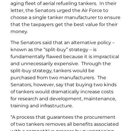
aging fleet of aerial refueling tankers. In their
letter, the Senators urged the Air Force to
choose a single tanker manufacturer to ensure
that the taxpayers get the best value for their
money.
The Senators said that an alternative policy –
known as the “split-buy” strategy – is
fundamentally flawed because it is impractical
and unnecessarily expensive. Through the
split-buy strategy, tankers would be
purchased from two manufacturers. The
Senators, however, say that buying two kinds
of tankers would dramatically increase costs
for research and development, maintenance,
training and infrastructure.
“A process that guarantees the procurement
of two tankers removes all benefits associated