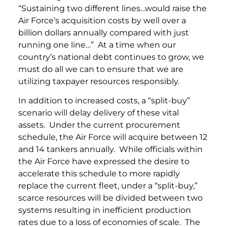
“Sustaining two different lines…would raise the
Air Force’s acquisition costs by well over a
billion dollars annually compared with just
running one line…” At a time when our
country’s national debt continues to grow, we
must do all we can to ensure that we are
utilizing taxpayer resources responsibly.
In addition to increased costs, a “split-buy”
scenario will delay delivery of these vital
assets. Under the current procurement
schedule, the Air Force will acquire between 12
and 14 tankers annually. While officials within
the Air Force have expressed the desire to
accelerate this schedule to more rapidly
replace the current fleet, under a “split-buy,”
scarce resources will be divided between two
systems resulting in inefficient production
rates due to a loss of economies of scale. The