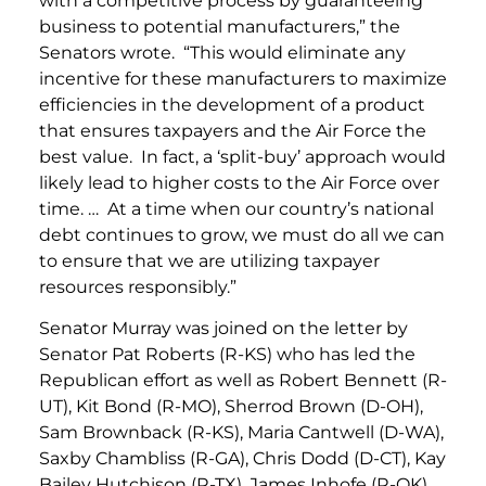
with a competitive process by guaranteeing
business to potential manufacturers,” the
Senators wrote. “This would eliminate any
incentive for these manufacturers to maximize
efficiencies in the development of a product
that ensures taxpayers and the Air Force the
best value. In fact, a ‘split-buy’ approach would
likely lead to higher costs to the Air Force over
time. … At a time when our country’s national
debt continues to grow, we must do all we can
to ensure that we are utilizing taxpayer
resources responsibly.”
Senator Murray was joined on the letter by
Senator Pat Roberts (R-KS) who has led the
Republican effort as well as Robert Bennett (R-
UT), Kit Bond (R-MO), Sherrod Brown (D-OH),
Sam Brownback (R-KS), Maria Cantwell (D-WA),
Saxby Chambliss (R-GA), Chris Dodd (D-CT), Kay
Bailey Hutchison (R-TX), James Inhofe (R-OK),