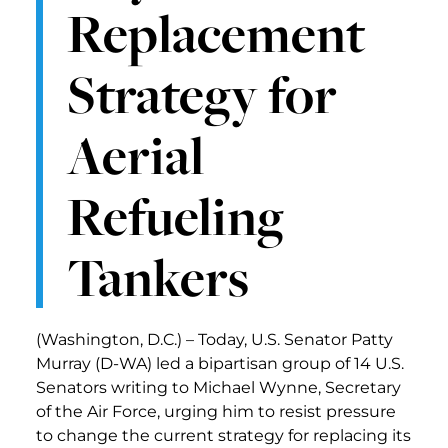
Replacement
Strategy for
Aerial
Refueling
Tankers
(Washington, D.C.) – Today, U.S. Senator Patty
Murray (D-WA) led a bipartisan group of 14 U.S.
Senators writing to Michael Wynne, Secretary
of the Air Force, urging him to resist pressure
to change the current strategy for replacing its