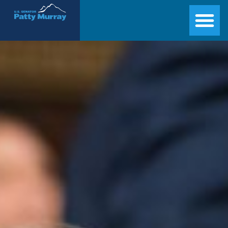
Senator Patty Murray