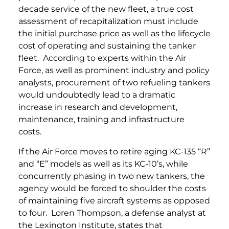
decade service of the new fleet, a true cost
assessment of recapitalization must include
the initial purchase price as well as the lifecycle
cost of operating and sustaining the tanker
fleet. According to experts within the Air
Force, as well as prominent industry and policy
analysts, procurement of two refueling tankers
would undoubtedly lead to a dramatic
increase in research and development,
maintenance, training and infrastructure
costs.
If the Air Force moves to retire aging KC-135 “R”
and “E” models as well as its KC-10’s, while
concurrently phasing in two new tankers, the
agency would be forced to shoulder the costs
of maintaining five aircraft systems as opposed
to four. Loren Thompson, a defense analyst at
the Lexington Institute, states that