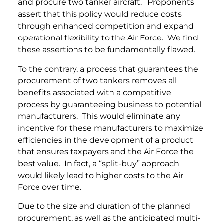
and procure two tanker aircraft. Proponents
assert that this policy would reduce costs
through enhanced competition and expand
operational flexibility to the Air Force. We find
these assertions to be fundamentally flawed.
To the contrary, a process that guarantees the
procurement of two tankers removes all
benefits associated with a competitive
process by guaranteeing business to potential
manufacturers. This would eliminate any
incentive for these manufacturers to maximize
efficiencies in the development of a product
that ensures taxpayers and the Air Force the
best value. In fact, a “split-buy” approach
would likely lead to higher costs to the Air
Force over time.
Due to the size and duration of the planned
procurement, as well as the anticipated multi-