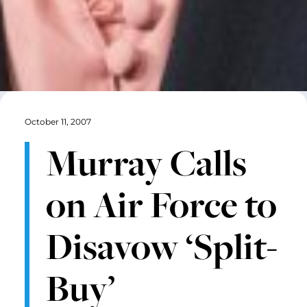
October 11, 2007
Murray Calls
on Air Force to
Disavow ‘Split-
Buy’