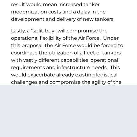
result would mean increased tanker
modernization costs and a delay in the
development and delivery of new tankers.
Lastly, a “split-buy” will compromise the
operational flexibility of the Air Force. Under
this proposal, the Air Force would be forced to
coordinate the utilization of a fleet of tankers
with vastly different capabilities, operational
requirements and infrastructure needs. This
would exacerbate already existing logistical
challenges and compromise the agility of the
Air Force in responding to rapidly evolving
conditions and needs. These inefficiencies
would reduce the safety of our service men
and women and that is simply unacceptable.
For these reasons, we strongly believe that
competition for a single tanker replacement