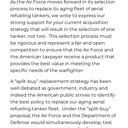
As the Air Force moves forward in its selection
process to replace its aging fleet of aerial
refueling tankers, we write to express our
strong support for your current acquisition
strategy that will result in the selection of one
tanker, not two. This selection process must
be rigorous and represent a fair and open
competition to ensure that the Air Force and
the American taxpayer receive a product that
provides the best value in meeting the
specific needs of the warfighter.
A “split-buy” replacement strategy has been
well debated as government, industry and
indeed the American public strives to identify
the best policy to replace our aging aerial
refueling tanker fleet. Under the “split-buy”
proposal, the Air Force and the Department of
Defense would simultaneously develop, test