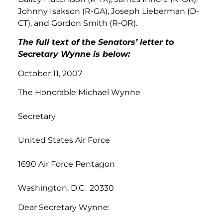
Johnny Isakson (R-GA), Joseph Lieberman (D-
CT), and Gordon Smith (R-OR).
The full text of the Senators’ letter to
Secretary Wynne is below:
October 11, 2007
The Honorable Michael Wynne
Secretary
United States Air Force
1690 Air Force Pentagon
Washington, D.C. 20330
Dear Secretary Wynne: