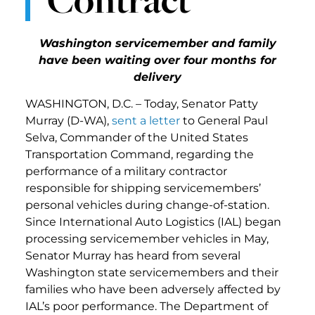
Washington servicemember and family
have been waiting over four months for
delivery
WASHINGTON, D.C. – Today, Senator Patty
Murray (D-WA),
sent a letter
to General Paul
Selva, Commander of the United States
Transportation Command, regarding the
performance of a military contractor
responsible for shipping servicemembers’
personal vehicles during change-of-station.
Since International Auto Logistics (IAL) began
processing servicemember vehicles in May,
Senator Murray has heard from several
Washington state servicemembers and their
families who have been adversely affected by
IAL’s poor performance. The Department of