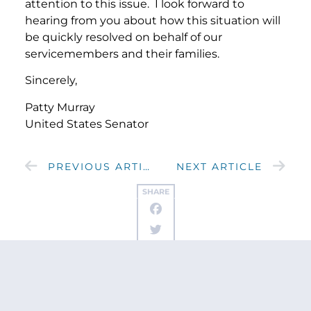
attention to this issue. I look forward to
hearing from you about how this situation will
be quickly resolved on behalf of our
servicemembers and their families.
Sincerely,
Patty Murray
United States Senator
PREVIOUS ARTICLE
NEXT ARTICLE
SHARE