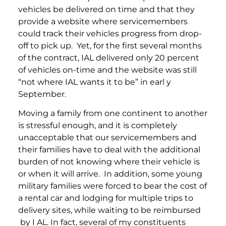
vehicles be delivered on time and that they
provide a website where servicemembers
could track their vehicles progress from drop-
off to pick up. Yet, for the first several months
of the contract, IAL delivered only 20 percent
of vehicles on-time and the website was still
“not where IAL wants it to be” in earl y
September.
Moving a family from one continent to another
is stressful enough, and it is completely
unacceptable that our servicemembers and
their families have to deal with the additional
burden of not knowing where their vehicle is
or when it will arrive. In addition, some young
military families were forced to bear the cost of
a rental car and lodging for multiple trips to
delivery sites, while waiting to be reimbursed
by I AL. In fact, several of my constituents