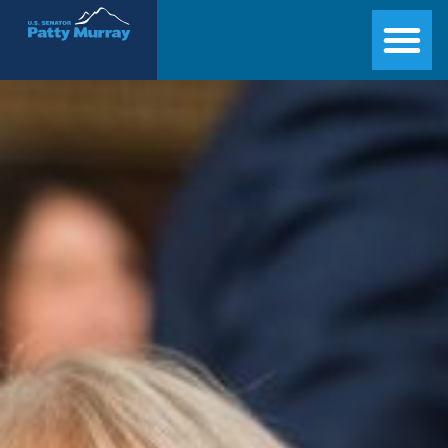
Senator Patty Murray