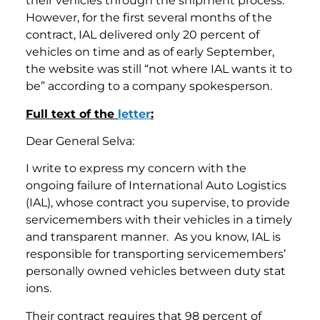
their vehicles through the shipment process.
However, for the first several months of the
contract, IAL delivered only 20 percent of
vehicles on time and as of early September,
the website was still “not where IAL wants it to
be” according to a company spokesperson.
Full text of the
letter
:
Dear General Selva:
I write to express my concern with the
ongoing failure of International Auto Logistics
(IAL), whose contract you supervise, to provide
servicemembers with their vehicles in a timely
and transparent manner. As you know, IAL is
responsible for transporting servicemembers’
personally owned vehicles between duty stat
ions.
Their contract requires that 98 percent of