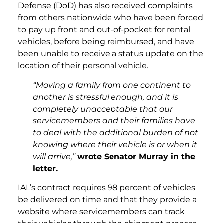
Defense (DoD) has also received complaints
from others nationwide who have been forced
to pay up front and out-of-pocket for rental
vehicles, before being reimbursed, and have
been unable to receive a status update on the
location of their personal vehicle.
“Moving a family from one continent to
another is stressful enough, and it is
completely unacceptable that our
servicemembers and their families have
to deal with the additional burden of not
knowing where their vehicle is or when it
will arrive,”
wrote Senator Murray in the
letter.
IAL’s contract requires 98 percent of vehicles
be delivered on time and that they provide a
website where servicemembers can track