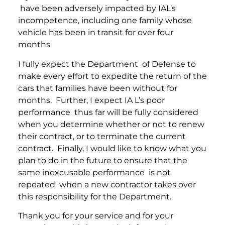
have been adversely impacted by IAL’s
incompetence, including one family whose
vehicle has been in transit for over four
months.
I fully expect the Department of Defense to
make every effort to expedite the return of the
cars that families have been without for
months. Further, I expect IA L’s poor
performance thus far will be fully considered
when you determine whether or not to renew
their contract, or to terminate the current
contract. Finally, I would like to know what you
plan to do in the future to ensure that the
same inexcusable performance is not
repeated when a new contractor takes over
this responsibility for the Department.
Thank you for your service and for your