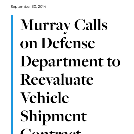
September 30, 2014
Murray Calls
on Defense
Department to
Reevaluate
Vehicle
Shipment
Contract