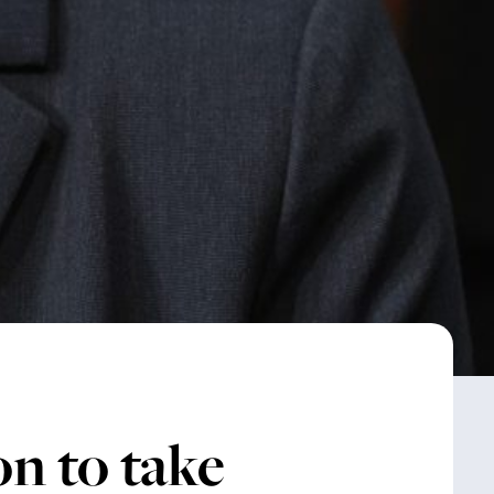
n to take