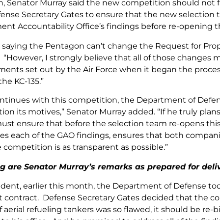
h, Senator Murray said the new competition should not f
fense Secretary Gates to ensure that the new selection
nt Accountability Office’s findings before re-opening 
t saying the Pentagon can’t change the Request for Propo
“However, I strongly believe that all of those changes m
ments set out by the Air Force when it began the process
the KC-135.”
continues with this competition, the Department of Defe
ion its motives,” Senator Murray added. “If he truly plans
ust ensure that before the selection team re-opens thi
es each of the GAO findings, ensures that both compani
 competition is as transparent as possible.”
g are Senator Murray’s remarks as prepared for deli
ent, earlier this month, the Department of Defense took
contract. Defense Secretary Gates decided that the co
 aerial refueling tankers was so flawed, it should be re