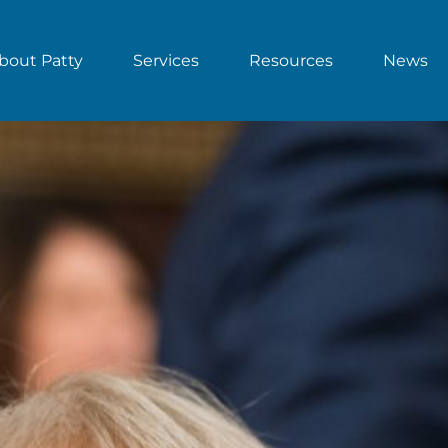
bout Patty
Services
Resources
News