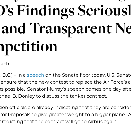
s Findings Seriousl
r and Transparent N
petition
eech
D.C.) – In a
speech
on the Senate floor today, U.S. Senat
nsure that the new contest to replace the Air Force’s aeri
as possible. Senator Murray’s speech comes one day afte
hael B. Donley to discuss the tanker contract.
n officials are already indicating that they are conside
for Proposals to give greater weight to a bigger plane. A
predicting that the contract will go to Airbus again.