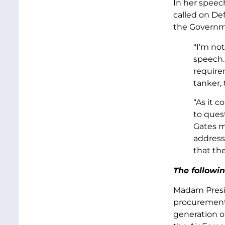
In her speec
called on De
the Governme
“I’m no
speech. 
require
tanker, 
“As it 
to quest
Gates m
address
that the
The followin
Madam Presid
procurement 
generation of