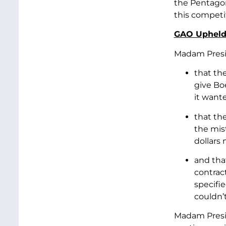
the Pentagon
this competit
GAO Upheld 
Madam Presid
that th
give Bo
it wante
that th
the mist
dollars
and tha
contrac
specifie
couldn’t
Madam Presid