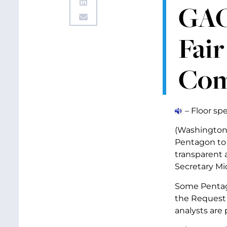
GAO’
Fai
Com
– Floor sp
(Washington, 
Pentagon to e
transparent 
Secretary Mic
Some Pentago
the Request 
analysts are 