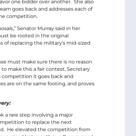
avor one bidder over another. She also
 team goes back and addresses each of
the competition.
sals,” Senator Murray said in her
ust be rooted in the original
 of replacing the military’s mid-sized
nse must make sure there is no reason
 to make this a fair contest, Secretary
s competition it goes back and
es are on the same footing, and proves
very:
 a rare step involving a major
mpetition to replace the next
-bid. He elevated the competition from