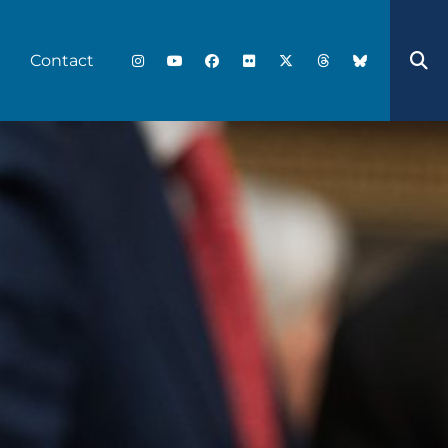
Contact