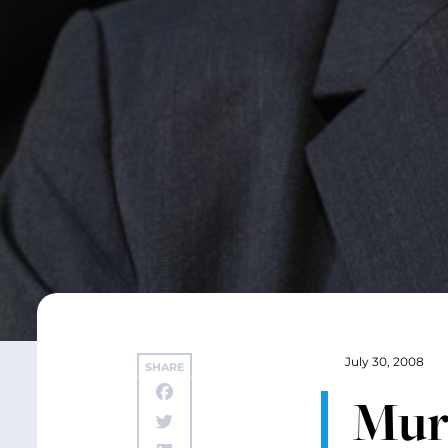
July 30, 2008
SHARE
Murr