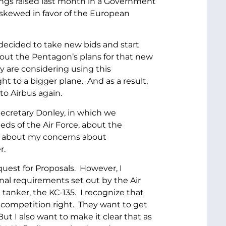
ndings raised last month in a Government
 skewed in favor of the European
decided to take new bids and start
bout the Pentagon’s plans for that new
y are considering using this
t to a bigger plane. And as a result,
to Airbus again.
Secretary Donley, in which we
eds of the Air Force, about the
nd about my concerns about
r.
est for Proposals. However, I
inal requirements set out by the Air
 tanker, the KC-135. I recognize that
 competition right. They want to get
But I also want to make it clear that as