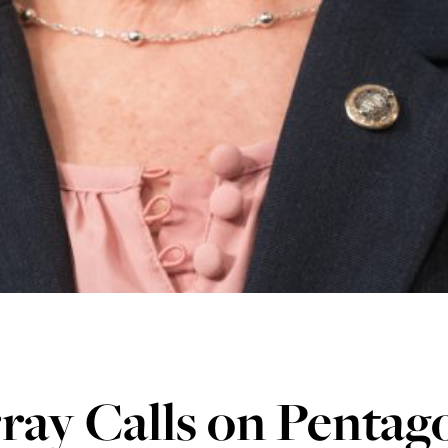
ay Calls on Pentago