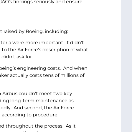
GAO’s findings seriously and ensure
 raised by Boeing, including:
teria were more important. It didn’t
to the Air Force’s description of what
didn’t ask for.
 Boeing’s engineering costs. And when
er actually costs tens of millions of
h Airbus couldn’t meet two key
viding long-term maintenance as
atedly. And second, the Air Force
aft according to procedure.
ed throughout the process. As it