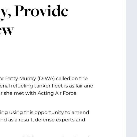
y, Provide
ew
or Patty Murray (D-WA) called on the
al refueling tanker fleet is as fair and
r she met with Acting Air Force
ring using this opportunity to amend
nd as a result, defense experts and