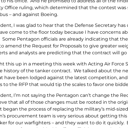
 to his office. And he promised to address all of the fi
ty Office ruling, which determined that the contest was
us – and against Boeing.
ent, I was glad to hear that the Defense Secretary has 
 have come to the floor today because I have concerns a
 Some Pentagon officials are already indicating that the
to amend the Request for Proposals to give greater weigh
ts and analysts are predicting that the contract will go 
ht this up in a meeting this week with Acting Air Force 
e history of the tanker contract. We talked about the ne
hat have been lodged against the latest competition, a
o the RFP that would tip the scales to favor one bidde
ent, I’m not saying the Pentagon can’t change the Requ
eve that all of those changes must be rooted in the orig
 began the process of replacing the military’s mid-sized
’s procurement team is very serious about getting this
ker for our warfighters – and they want to do it quickly. 