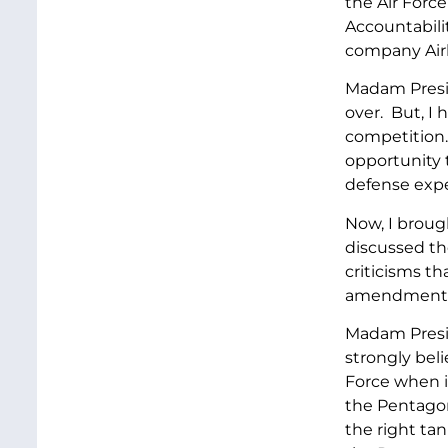
the Air Force
Accountabili
company Airb
Madam Presid
over. But, I
competition.
opportunity 
defense exper
Now, I broug
discussed th
criticisms t
amendments t
Madam Presid
strongly beli
Force when it
the Pentagon
the right tan