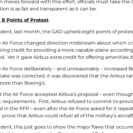
 moves forward with this effort, officials must take the 
ion is as fair and transparent as it can be.
8 Points of Protest
ent, last month, the GAO upheld eight points of protest
e Air Force changed direction midstream about which cri
eing credit for providing a more capable plane according 
d. Yet it gave Airbus extra credit for offering amenities it 
e Air Force deliberately – and unreasonably – increased
ake was corrected, it was discovered that the Airbus tank
 more than Boeing’s.
t the Air Force accepted Airbus’s proposal – even thoug
t requirements. First, Airbus refused to commit to pro
d in the RFP – even after the Air Force asked for it repe
 prove that Airbus could refuel all of the military’s aircr
ent, this just goes to show the major flaws that occurr