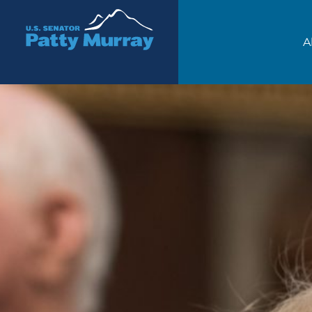
Senator Patty Murray
A