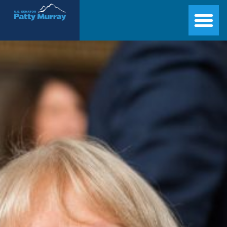
Senator Patty Murray