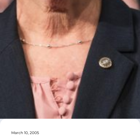
March 10, 2005