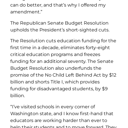
can do better, and that’s why I offered my
amendment.”
The Republican Senate Budget Resolution
upholds the President’s short-sighted cuts.
The Resolution cuts education funding for the
first time in a decade, eliminates forty-eight
critical education programs and freezes
funding for an additional seventy. The Senate
Budget Resolution also underfunds the
promise of the No Child Left Behind Act by $12
billion and shorts Title I, which provides
funding for disadvantaged students, by $9
billion.
“I’ve visited schools in every corner of
Washington state, and I know first-hand that
educators are working harder than ever to
help their students and to move forward. They