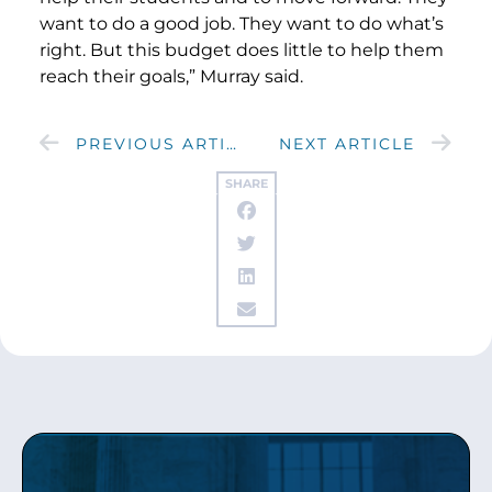
want to do a good job. They want to do what’s
right. But this budget does little to help them
reach their goals,” Murray said.
PREVIOUS ARTICLE
NEXT ARTICLE
SHARE