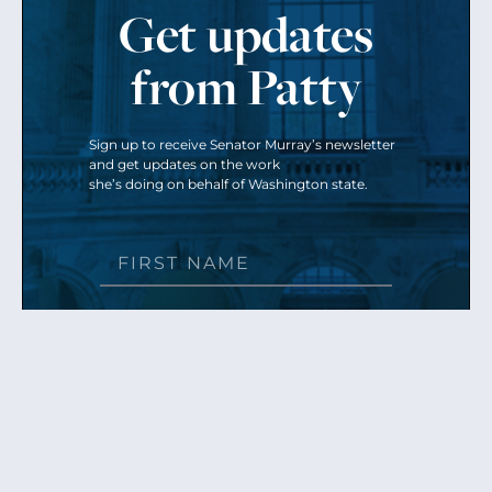
Get updates
from Patty
Sign up to receive Senator Murray’s newsletter
and get updates on the work
she’s doing on behalf of Washington state.
Send