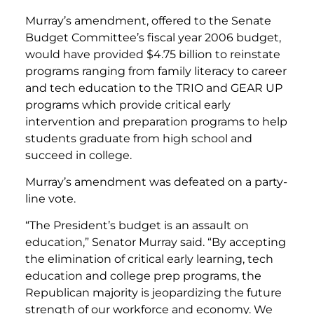
Murray’s amendment, offered to the Senate
Budget Committee’s fiscal year 2006 budget,
would have provided $4.75 billion to reinstate
programs ranging from family literacy to career
and tech education to the TRIO and GEAR UP
programs which provide critical early
intervention and preparation programs to help
students graduate from high school and
succeed in college.
Murray’s amendment was defeated on a party-
line vote.
“The President’s budget is an assault on
education,” Senator Murray said. “By accepting
the elimination of critical early learning, tech
education and college prep programs, the
Republican majority is jeopardizing the future
strength of our workforce and economy. We