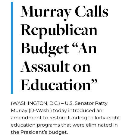
Murray Calls
Republican
Budget “An
Assault on
Education”
(WASHINGTON, D.C.) – U.S. Senator Patty
Murray (D-Wash.) today introduced an
amendment to restore funding to forty-eight
education programs that were eliminated in
the President’s budget.