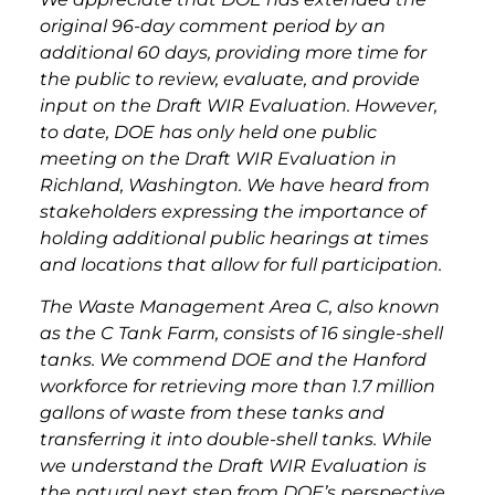
original 96-day comment period by an
additional 60 days, providing more time for
the public to review, evaluate, and provide
input on the Draft WIR Evaluation. However,
to date, DOE has only held one public
meeting on the Draft WIR Evaluation in
Richland, Washington. We have heard from
stakeholders expressing the importance of
holding additional public hearings at times
and locations that allow for full participation.
The Waste Management Area C, also known
as the C Tank Farm, consists of 16 single-shell
tanks. We commend DOE and the Hanford
workforce for retrieving more than 1.7 million
gallons of waste from these tanks and
transferring it into double-shell tanks. While
we understand the Draft WIR Evaluation is
the natural next step from DOE’s perspective,