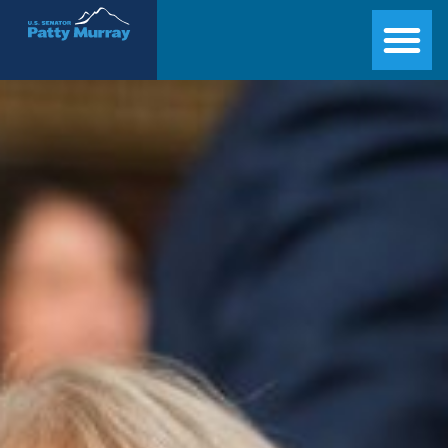
Senator Patty Murray