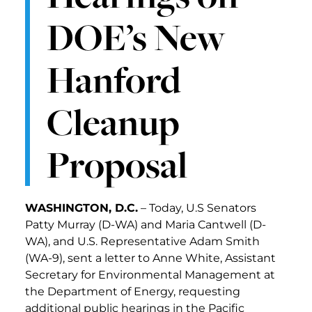
DOE’s New
Hanford
Cleanup
Proposal
WASHINGTON, D.C.
– Today, U.S Senators
Patty Murray (D-WA) and Maria Cantwell (D-
WA), and U.S. Representative Adam Smith
(WA-9), sent a letter to Anne White, Assistant
Secretary for Environmental Management at
the Department of Energy, requesting
additional public hearings in the Pacific