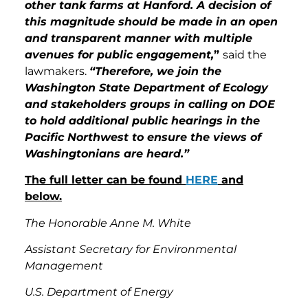
other tank farms at Hanford. A decision of
this magnitude should be made in an open
and transparent manner with multiple
avenues for public engagement,
”
said the
lawmakers.
“Therefore, we join the
Washington State Department of Ecology
and stakeholders groups in calling on DOE
to hold additional public hearings in the
Pacific Northwest to ensure the views of
Washingtonians are heard.”
The full letter can be found
HERE
and
below.
The Honorable Anne M. White
Assistant Secretary for Environmental
Management
U.S. Department of Energy