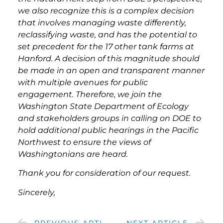
we also recognize this is a complex decision
that involves managing waste differently,
reclassifying waste, and has the potential to
set precedent for the 17 other tank farms at
Hanford. A decision of this magnitude should
be made in an open and transparent manner
with multiple avenues for public
engagement. Therefore, we join the
Washington State Department of Ecology
and stakeholders groups in calling on DOE to
hold additional public hearings in the Pacific
Northwest to ensure the views of
Washingtonians are heard.
Thank you for consideration of our request.
Sincerely,
PREVIOUS ARTICLE
NEXT ARTICLE