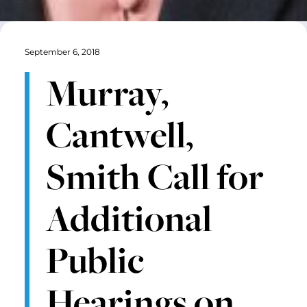
September 6, 2018
Murray,
Cantwell,
Smith Call for
Additional
Public
Hearings on