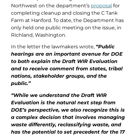
Northwest on the department’s
proposal
for
completing cleanup and closing the C Tank
Farm at Hanford. To date, the Department has
only held one public meeting on the issue, in
Richland, Washington.
In the letter the lawmakers wrote,
“Public
hearings are an important avenue for DOE
to both explain the Draft WIR Evaluation
and to receive comment from states, tribal
nations, stakeholder groups, and the
public.”
“While we understand the Draft WIR
Evaluation is the natural next step from
DOE’s perspective, we also recognize this is
a complex decision that involves managing
waste differently, reclassifying waste, and
has the potential to set precedent for the 17