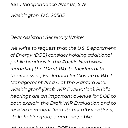
1000 Independence Avenue, S.W.
Washington, D.C. 20585
Dear Assistant Secretary White:
We write to request that the U.S. Department
of Energy (DOE) consider holding additional
public hearings in the Pacific Northwest
regarding the “Draft Waste Incidental to
Reprocessing Evaluation for Closure of Waste
Management Area C at the Hanford Site,
Washington” (Draft WIR Evaluation). Public
hearings are an important avenue for DOE to
both explain the Draft WIR Evaluation and to
receive comment from states, tribal nations,
stakeholder groups, and the public.
We appreciate that DOE has extended the