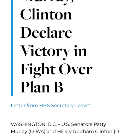
Clinton
Declare
Victory in
Fight Over
Plan B
Letter from HHS Secretary Leavitt
WASHINGTON, D.C. – U.S. Senators Patty
Murray (D-WA) and Hillary Rodham Clinton (D-