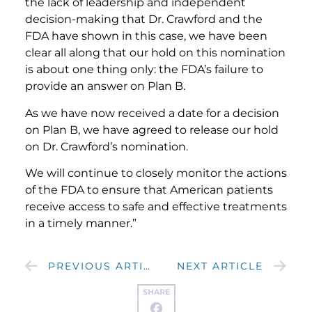
the lack of leadership and independent
decision-making that Dr. Crawford and the
FDA have shown in this case, we have been
clear all along that our hold on this nomination
is about one thing only: the FDA’s failure to
provide an answer on Plan B.
As we have now received a date for a decision
on Plan B, we have agreed to release our hold
on Dr. Crawford’s nomination.
We will continue to closely monitor the actions
of the FDA to ensure that American patients
receive access to safe and effective treatments
in a timely manner.”
PREVIOUS ARTICLE
NEXT ARTICLE
SHARE