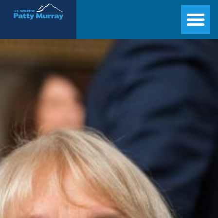
Senator Patty Murray