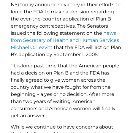
NY) today announced victory in their efforts to
force the FDA to make a decision regarding
the over-the-counter application of Plan B
emergency contraceptives. The Senators
issued the following statement on the
news
from Secretary of Health and Human Services
Michael O. Leavitt
that the FDA will act on Plan
B’s application by September 1, 2005:
“It is long past time that the American people
had a decision on Plan B and the FDA has
finally agreed to give women across the
country what we have fought for from the
beginning – a yes or no decision. After more
than two years of waiting, American
consumers and American women will finally
get an answer.
While we continue to have concerns about