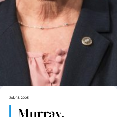
July 15, 2005
Murray,