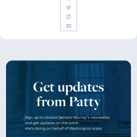
Get updates
from Patty
Sign up to receive Senator Murray’s newsletter
and get updates on the work
she’s doing on behalf of Washington state.