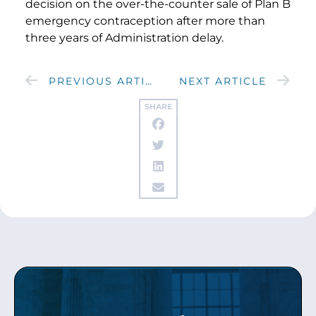
decision on the over-the-counter sale of Plan B
emergency contraception after more than
three years of Administration delay.
PREVIOUS ARTICLE
NEXT ARTICLE
SHARE