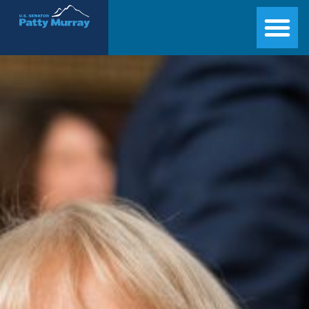
Senator Patty Murray