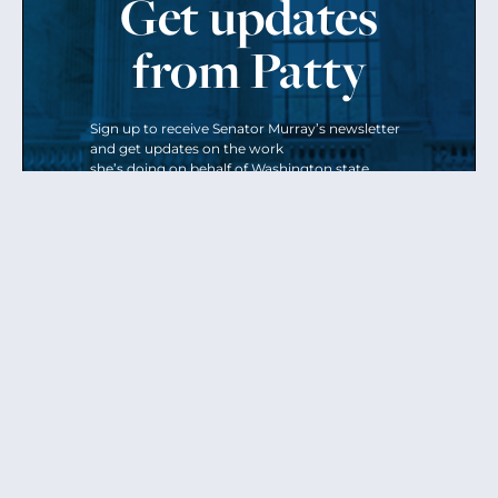
Get updates
from Patty
Sign up to receive Senator Murray’s newsletter
and get updates on the work
she’s doing on behalf of Washington state.
Send