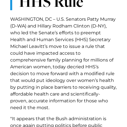
HHS Rule
WASHINGTON, DC – U.S. Senators Patty Murray
(D-WA) and Hillary Rodham Clinton (D-NY),
who led the Senate’s efforts to preempt
Health and Human Services (HHS) Secretary
Michael Leavitt’s move to issue a rule that
could have impacted access to
comprehensive family planning for millions of
American women, today decried HHS’s
decision to move forward with a modified rule
that would put ideology over women’s health
by putting in place barriers to receiving quality,
affordable health care and scientifically-
proven, accurate information for those who
need it the most.
"It appears that the Bush administration is
once again putting politics before public