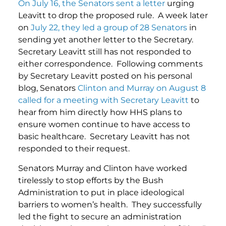
On July 16, the Senators sent a letter
urging
Leavitt to drop the proposed rule. A week later
on
July 22, they led a group of 28 Senators
in
sending yet another letter to the Secretary.
Secretary Leavitt still has not responded to
either correspondence. Following comments
by Secretary Leavitt posted on his personal
blog, Senators
Clinton and Murray on August 8
called for a meeting with Secretary Leavitt
to
hear from him directly how HHS plans to
ensure women continue to have access to
basic healthcare. Secretary Leavitt has not
responded to their request.
Senators Murray and Clinton have worked
tirelessly to stop efforts by the Bush
Administration to put in place ideological
barriers to women’s health. They successfully
led the fight to secure an administration