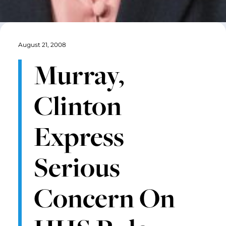
August 21, 2008
Murray,
Clinton
Express
Serious
Concern On