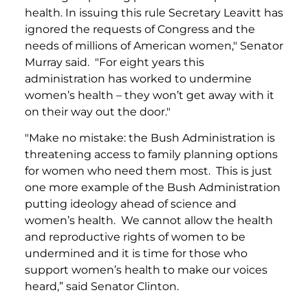
health. In issuing this rule Secretary Leavitt has
ignored the requests of Congress and the
needs of millions of American women," Senator
Murray said. "For eight years this
administration has worked to undermine
women’s health – they won’t get away with it
on their way out the door."
"Make no mistake: the Bush Administration is
threatening access to family planning options
for women who need them most. This is just
one more example of the Bush Administration
putting ideology ahead of science and
women’s health. We cannot allow the health
and reproductive rights of women to be
undermined and it is time for those who
support women’s health to make our voices
heard,” said Senator Clinton.