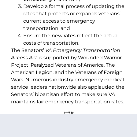
Develop a formal process of updating the
rates that protects or expands veterans’
current access to emergency
transportation; and
Ensure the new rates reflect the actual
costs of transportation.
The Senators’
VA Emergency Transportation
Access Act
is supported by Wounded Warrior
Project, Paralyzed Veterans of America, The
American Legion, and the Veterans of Foreign
Wars. Numerous industry emergency medical
service leaders nationwide also applauded the
Senators’ bipartisan effort to make sure VA
maintains fair emergency transportation rates.
###
PREVIOUS ARTICLE
NEXT ARTICLE