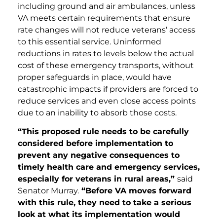
including ground and air ambulances, unless
VA meets certain requirements that ensure
rate changes will not reduce veterans’ access
to this essential service. Uninformed
reductions in rates to levels below the actual
cost of these emergency transports, without
proper safeguards in place, would have
catastrophic impacts if providers are forced to
reduce services and even close access points
due to an inability to absorb those costs.
“This proposed rule needs to be carefully
considered before implementation to
prevent any negative consequences to
timely health care and emergency services,
especially for veterans in rural areas,”
said
Senator Murray.
“Before VA moves forward
with this rule, they need to take a serious
look at what its implementation would