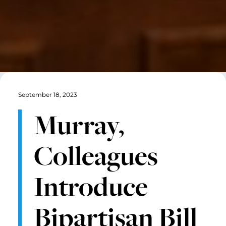
September 18, 2023
Murray,
Colleagues
Introduce
Bipartisan Bill