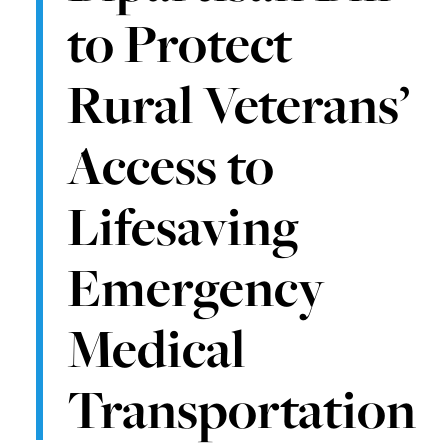
to Protect
Rural Veterans’
Access to
Lifesaving
Emergency
Medical
Transportation