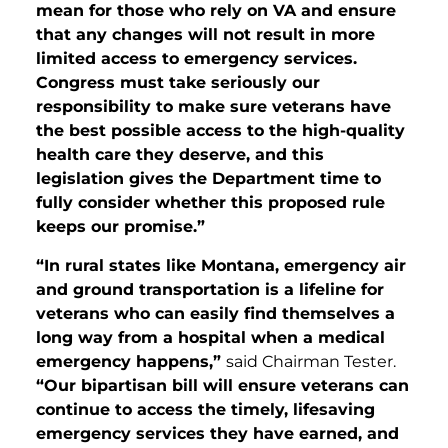
mean for those who rely on VA and ensure
that any changes will not result in more
limited access to emergency services.
Congress must take seriously our
responsibility to make sure veterans have
the best possible access to the high-quality
health care they deserve, and this
legislation gives the Department time to
fully consider whether this proposed rule
keeps our promise.”
“In rural states like Montana, emergency air
and ground transportation is a lifeline for
veterans who can easily find themselves a
long way from a hospital when a medical
emergency happens,”
said Chairman Tester.
“Our bipartisan bill will ensure veterans can
continue to access the timely, lifesaving
emergency services they have earned, and