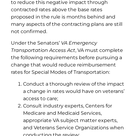
to reduce this negative impact through
contracted rates above the base rates
proposed in the rule is months behind and
many aspects of the contracting plans are still
not confirmed.
Under the Senators’
VA Emergency
Transportation Access Act
, VA must complete
the following requirements before pursuing a
change that would reduce reimbursement
rates for Special Modes of Transportation:
Conduct a thorough review of the impact
a change in rates would have on veterans’
access to care;
Consult industry experts, Centers for
Medicare and Medicaid Services,
appropriate VA subject matter experts,
and Veterans Service Organizations when
conducting the review;