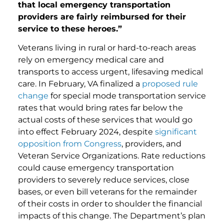
that local emergency transportation
providers are fairly reimbursed for their
service to these heroes.”
Veterans living in rural or hard-to-reach areas
rely on emergency medical care and
transports to access urgent, lifesaving medical
care. In February, VA finalized a
proposed rule
change
for special mode transportation service
rates that would bring rates far below the
actual costs of these services that would go
into effect February 2024, despite
significant
opposition from Congress
, providers, and
Veteran Service Organizations. Rate reductions
could cause emergency transportation
providers to severely reduce services, close
bases, or even bill veterans for the remainder
of their costs in order to shoulder the financial
impacts of this change. The Department’s plan