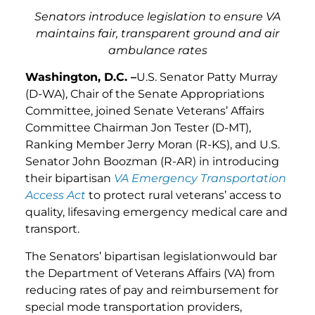
Senators introduce legislation to ensure VA
maintains fair, transparent ground and air
ambulance rates
Washington, D.C. –
U.S. Senator Patty Murray
(D-WA), Chair of the Senate Appropriations
Committee, joined Senate Veterans’ Affairs
Committee Chairman Jon Tester (D-MT),
Ranking Member Jerry Moran (R-KS), and U.S.
Senator John Boozman (R-AR) in introducing
their bipartisan
VA Emergency Transportation
Access Act
to protect rural veterans’ access to
quality, lifesaving emergency medical care and
transport.
The Senators’ bipartisan legislationwould bar
the Department of Veterans Affairs (VA) from
reducing rates of pay and reimbursement for
special mode transportation providers,