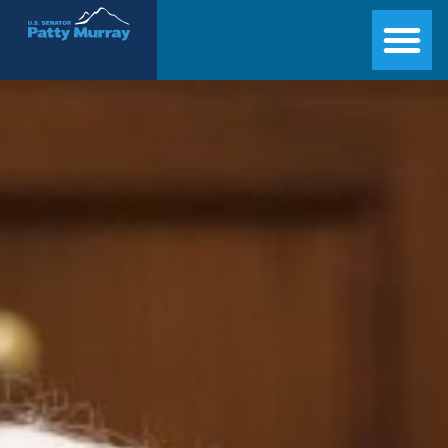
Senator Patty Murray