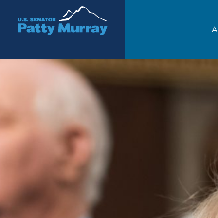
Senator Patty Murray
A