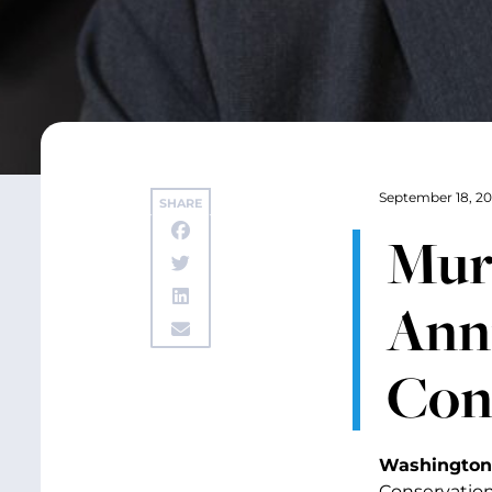
September 18, 20
SHARE
Mur
Anni
Con
Washington,
Conservation