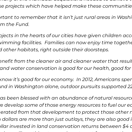
e projects which have helped make these communities’ v
ortant to remember that it isn’t just rural areas in W
om the Fund.
ojects in the hearts of our cities have given children a
swimming facilities. Families can now enjoy time togethe
d other habitats, right outside their doorsteps.
enefit from the cleaner air and cleaner water that resul
nd water conservation is good for our health, good for o
know it’s good for our economy. In 2012, Americans spen
And in Washington alone, outdoor pursuits supported 227
as been blessed with an abundance of natural resource
 develop some of those energy resources to fuel our ec
nerated from that development to protect those other n
 dollars are more than just outlays, they are also goo
llar invested in land conservation returns between $4 