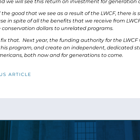
 we will see this return on investment for generation a
l the good that we see as a result of the LWCF, there i
se in spite of all the benefits that we receive from LW
e conservation dollars to unrelated programs.
fix that. Next year, the funding authority for the LWCF
this program, and create an independent, dedicated stre
Americans, both now and for generations to come.
US ARTICLE