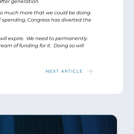
fter generation.
s so much more that we could be doing.
CF spending, Congress has diverted the
 will expire. We need to permanently
am of funding for it. Doing so will
NEXT ARTICLE