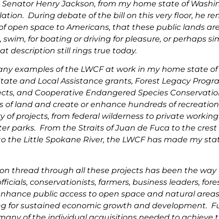
 Senator Henry Jackson, from my home state of Washing
slation. During debate of the bill on this very floor, he 
f open space to Americans, that these public lands are “
 swim, for boating or driving for pleasure, or perhaps si
t description still rings true today.
any examples of the LWCF at work in my home state o
 State and Local Assistance grants, Forest Legacy Pr
ects, and Cooperative Endangered Species Conservatio
s of land and create or enhance hundreds of recreationa
y of projects, from federal wilderness to private working
er parks. From the Straits of Juan de Fuca to the cres
to the Little Spokane River, the LWCF has made my state
.
n thread through all these projects has been the way
officials, conservationists, farmers, business leaders, fo
nhance public access to open space and natural areas 
ing for sustained economic growth and development. F
 many of the individual acquisitions needed to achieve 