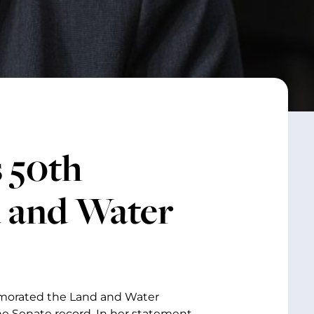
 50th
d and Water
emorated the Land and Water
e Senate record. In her statement,