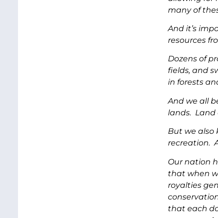
many of thes
And it’s imp
resources fr
Dozens of pr
fields, and 
in forests an
And we all b
lands. Land a
But we also 
recreation. 
Our nation h
that when we
royalties ge
conservation
that each do