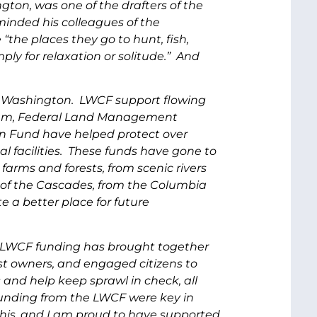
ton, was one of the drafters of the
reminded his colleagues of the
the places they go to hunt, fish,
mply for relaxation or solitude.” And
f Washington. LWCF support flowing
ogram, Federal Land Management
n Fund have helped protect over
l facilities. These funds have gone to
 farms and forests, from scenic rivers
t of the Cascades, from the Columbia
 a better place for future
 LWCF funding has brought together
rest owners, and engaged citizens to
and help keep sprawl in check, all
unding from the LWCF were key in
this, and I am proud to have supported