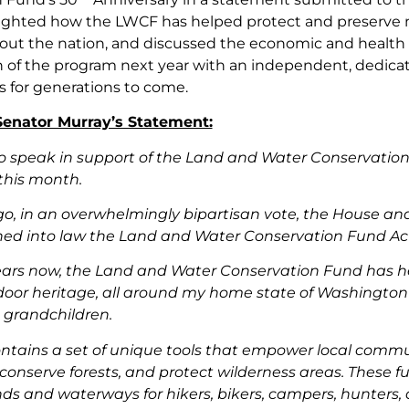
ighted how the LWCF has helped protect and preserve n
ut the nation, and discussed the economic and health ben
n of the program next year with an independent, dedica
s for generations to come.
 Senator Murray’s Statement:
 to speak in support of the Land and Water Conservati
this month.
ago, in an overwhelmingly bipartisan vote, the House a
ned into law the Land and Water Conservation Fund Ac
ears now, the Land and Water Conservation Fund has h
door heritage, all around my home state of Washington 
 grandchildren.
tains a set of unique tools that empower local commun
conserve forests, and protect wilderness areas. These 
nds and waterways for hikers, bikers, campers, hunters,