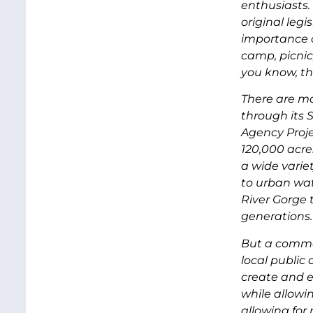
enthusiasts.
original legi
importance o
camp, picnic,
you know, tha
There are m
through its
Agency Proj
120,000 acre
a wide variet
to urban wat
River Gorge 
generations
But a commo
local public 
create and e
while allow
allowing for