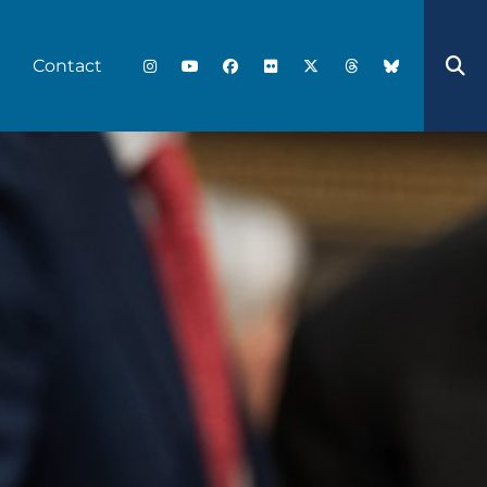
Contact