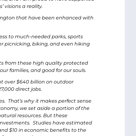
isions a reality.
ashington that have been enhanced with
ccess to much-needed parks, sports
r picnicking, biking, and even hiking
ts from these high quality protected
ur families, and good for our souls.
t over $640 billion on outdoor
,000 direct jobs.
s. That’s why it makes perfect sense
onomy, we set aside a portion of the
atural resources. But these
d investments. Studies have estimated
and $10 in economic benefits to the