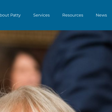
bout Patty
Services
Resources
News