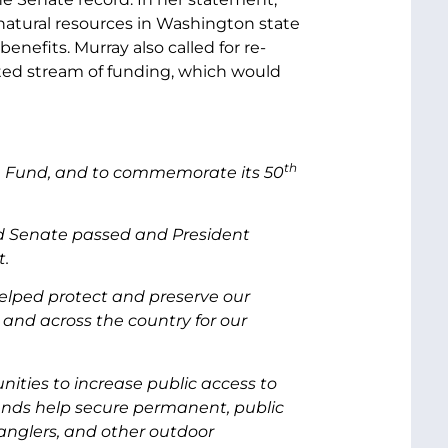
atural resources in Washington state
efits. Murray also called for re-
ted stream of funding, which would
th
on Fund, and to commemorate its 50
nd Senate passed and President
t.
elped protect and preserve our
and across the country for our
ities to increase public access to
funds help secure permanent, public
 anglers, and other outdoor