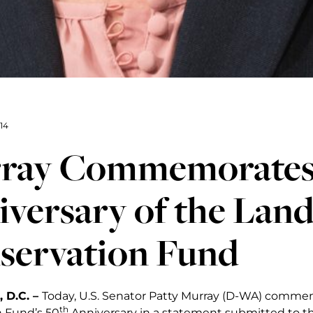
14
ray Commemorates
versary of the Lan
servation Fund
 D.C. –
Today, U.S. Senator Patty Murray (D-WA) comm
th
 Fund’s 50
Anniversary in a statement submitted to th