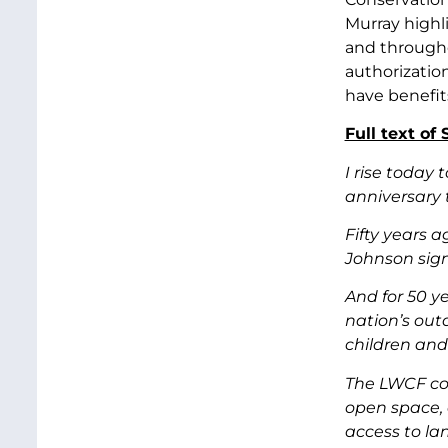
Murray highl
and througho
authorizatio
have benefit
Full text of
I rise today
anniversary 
Fifty years 
Johnson sig
And for 50 y
nation’s out
children and
The LWCF con
open space, 
access to la