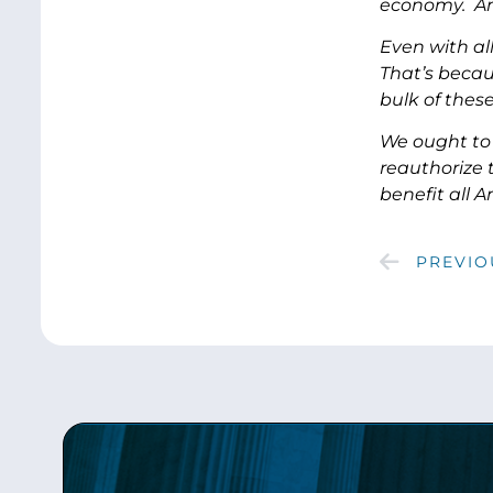
economy. And
Even with al
That’s becau
bulk of thes
We ought to 
reauthorize 
benefit all 
PREVIO