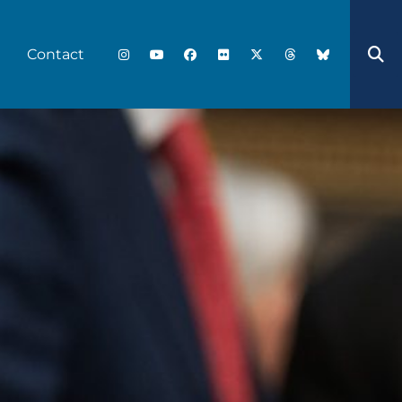
Contact