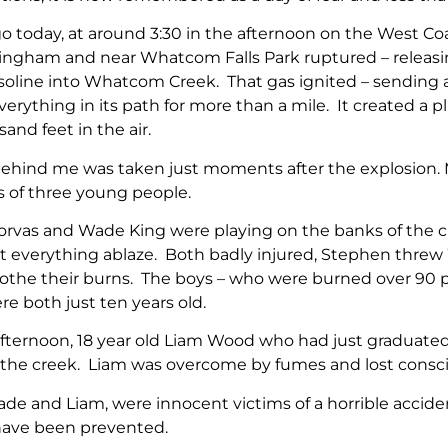
o today, at around 3:30 in the afternoon on the West Coas
ingham and near Whatcom Falls Park ruptured – releasin
asoline into Whatcom Creek. That gas ignited – sending a
verything in its path for more than a mile. It created 
and feet in the air.
ehind me was taken just moments after the explosion. M
s of three young people.
orvas and Wade King were playing on the banks of the cr
t everything ablaze. Both badly injured, Stephen thre
oothe their burns. The boys – who were burned over 90 pe
e both just ten years old.
fternoon, 18 year old Liam Wood who had just graduated 
in the creek. Liam was overcome by fumes and lost cons
de and Liam, were innocent victims of a horrible acciden
have been prevented.