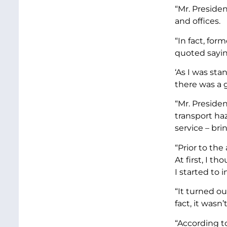
“Mr. Preside
and offices.
“In fact, for
quoted sayin
‘As I was sta
there was a g
“Mr. Presiden
transport ha
service – br
“Prior to th
At first, I 
I started to 
“It turned o
fact, it wasn’
“According to