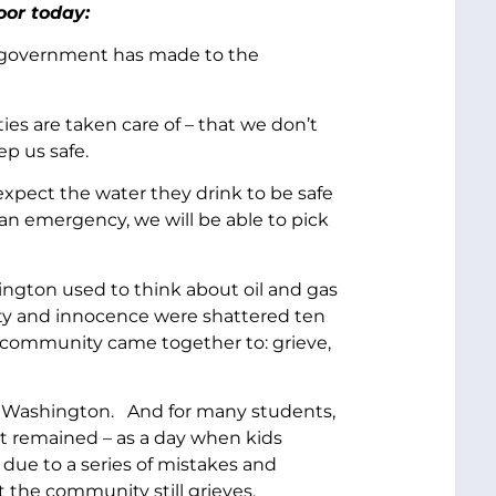
oor today:
ur government has made to the
ies are taken care of – that we don’t
p us safe.
expect the water they drink to be safe
 an emergency, we will be able to pick
hington used to think about oil and gas
afety and innocence were shattered ten
e community came together to: grieve,
am, Washington. And for many students,
 it remained – as a day when kids
due to a series of mistakes and
t the community still grieves.