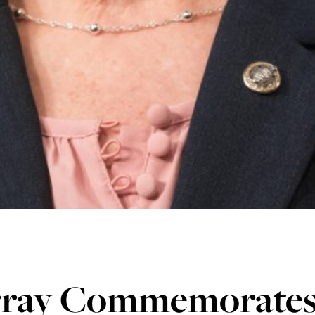
ray Commemorates 