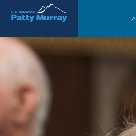
Senator Patty Murray
A