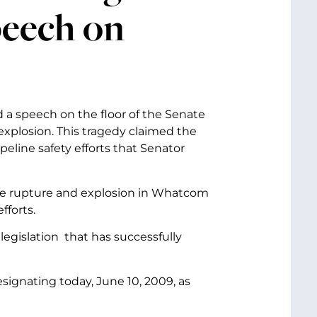
peech on
d a speech on the floor of the Senate
xplosion. This tragedy claimed the
line safety efforts that Senator
line rupture and explosion in Whatcom
fforts.
legislation that has successfully
signating today, June 10, 2009, as