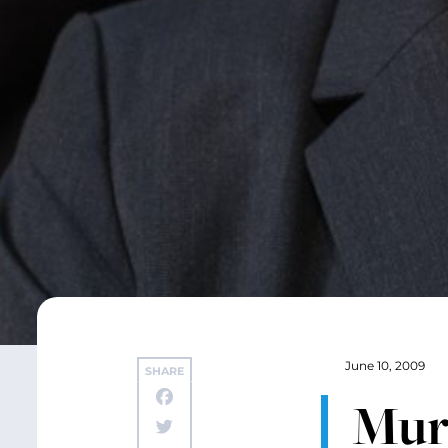
June 10, 2009
SHARE
Mur