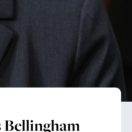
Bellingham