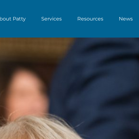
bout Patty
Services
Resources
News