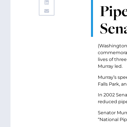
Pipe
Sena
(Washington, 
commemoratin
lives of thr
Murray led.
Murray’s spe
Falls Park, a
In 2002 Sena
reduced pipe
Senator Murr
“National Pip