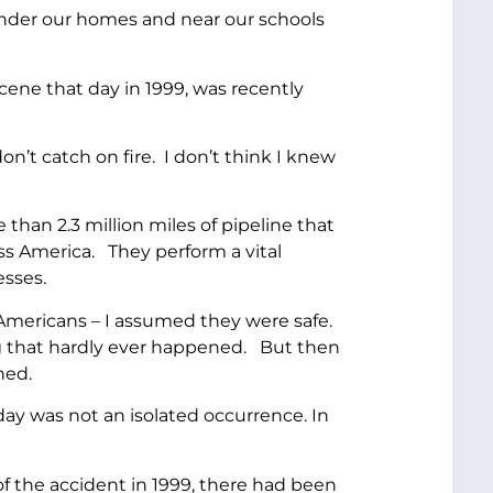
under our homes and near our schools
cene that day in 1999, was recently
n’t catch on fire. I don’t think I knew
 than 2.3 million miles of pipeline that
ss America. They perform a vital
esses.
 Americans – I assumed they were safe.
ng that hardly ever happened. But then
ned.
ay was not an isolated occurrence. In
 of the accident in 1999, there had been