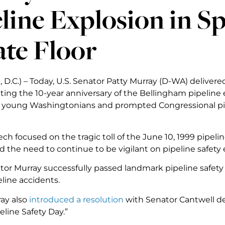
line Explosion in S
te Floor
D.C.) – Today, U.S. Senator Patty Murray (D-WA) delivere
g the 10-year anniversary of the Bellingham pipeline e
ee young Washingtonians and prompted Congressional pipe
ech focused on the tragic toll of the June 10, 1999 pipe
nd the need to continue to be vigilant on pipeline safety e
tor Murray successfully passed landmark pipeline safety 
line accidents.
ay also
introduced a resolution
with Senator Cantwell de
eline Safety Day.”