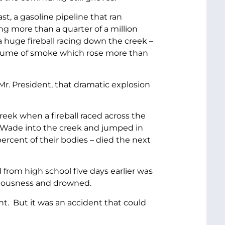
t, a gasoline pipeline that ran
g more than a quarter of a million
 huge fireball racing down the creek –
a plume of smoke which rose more than
r. President, that dramatic explosion
eek when a fireball raced across the
w Wade into the creek and jumped in
rcent of their bodies – died the next
from high school five days earlier was
ciousness and drowned.
t. But it was an accident that could