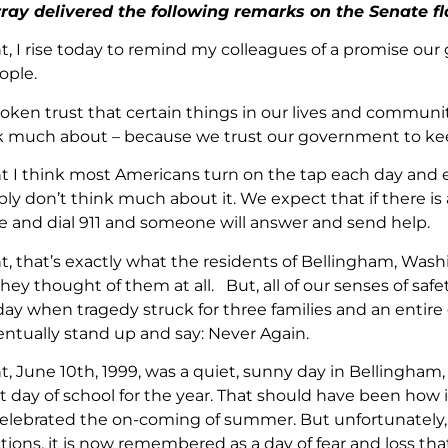
ray delivered the following remarks on the Senate fl
nt, I rise today to remind my colleagues of a promise o
ople.
poken trust that certain things in our lives and communit
k much about – because we trust our government to kee
nt I think most Americans turn on the tap each day and 
ly don’t think much about it. We expect that if there is
 and dial 911 and someone will answer and send help.
nt, that’s exactly what the residents of Bellingham, Was
they thought of them at all. But, all of our senses of s
day when tragedy struck for three families and an entir
entually stand up and say: Never Again.
nt, June 10th, 1999, was a quiet, sunny day in Bellingh
st day of school for the year. That should have been how
elebrated the on-coming of summer. But unfortunately, 
tions, it is now remembered as a day of fear and loss tha