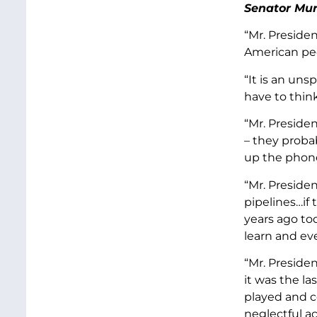
Senator Mur
“Mr. Preside
American pe
“It is an uns
have to thin
“Mr. Preside
– they probab
up the phone
“Mr. Preside
pipelines…if 
years ago to
learn and ev
“Mr. Preside
it was the la
played and c
neglectful ac