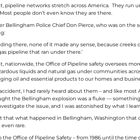
nt, pipeline networks stretch across America. They run 
 Most people don’t even know they are there.
mer Bellingham Police Chief Don Pierce, who was on the s
g:
nding there, none of it made any sense, because creeks do
as pipeline that ran under there.’
t, nationwide, the Office of Pipeline safety oversees more
zardous liquids and natural gas under communities acro
inging oil and essential products to our homes and busin
e accident, I had rarely heard about them – and like most
thought the Bellingham explosion was a fluke — somethi
investigate the issue, and I was astonished by what I lear
ut that what happened in Bellingham, Washington that d
t even rare.
 the Office of Pipeline Safety – from 1986 until the time