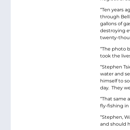
“Ten years ag
through Bell
gallons of g
destroying e
twenty-thous
“The photo b
took the live
“Stephen Tsi
water and se
himself to s
day. They wer
“That same a
fly-fishing 
“Stephen, Wa
and should 