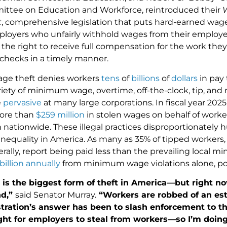
ttee on Education and Workforce, reintroduced their
W
t
, comprehensive legislation that puts hard-earned wage
oyers who unfairly withhold wages from their employee
 the right to receive full compensation for the work the
ychecks in a timely manner.
age theft denies workers
tens
of
billions
of
dollars
in pay
iety of minimum wage, overtime, off-the-clock, tip, and 
e
pervasive
at many large corporations. In fiscal year 202
ore than
$259 million
in stolen wages on behalf of worke
 nationwide. These illegal practices disproportionatel
inequality in America. As many as 35% of tipped workers
rally, report being paid less than the prevailing local
billion annually
from minimum wage violations alone, po
is the biggest form of theft in America—but right no
nd,”
said Senator Murray.
“Workers are robbed of an est
tration’s answer has been to slash enforcement to th
ght for employers to steal from workers—so I’m doing