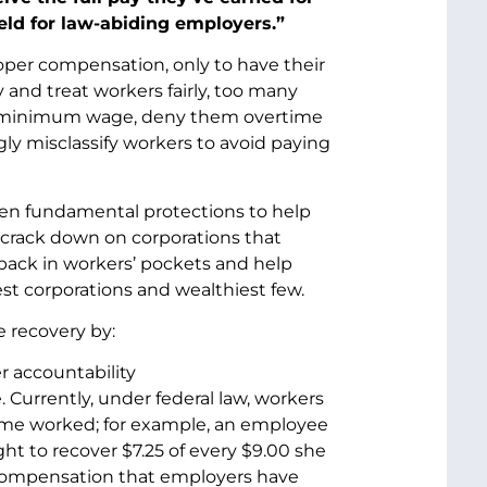
ield for law-abiding employers.”
oper compensation, only to have their
and treat workers fairly, too many
the minimum wage, deny them overtime
ly misclassify workers to avoid paying
n fundamental protections to help
crack down on corporations that
back in workers’ pockets and help
st corporations and wealthiest few.
e recovery by:
r accountability
urrently, under federal law, workers
ime worked; for example, an employee
ht to recover $7.25 of every $9.00 she
l compensation that employers have