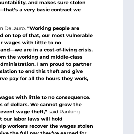
ountability, and makes sure stolen
—that’s a very basic contract we
n DeLauro.
“Working people are
d on top of that, our most vulnerable
r wages with little to no
nd—we are in a cost-of-living crisis.
rom the working and middle-class
dministration. I am proud to partner
lation to end this theft and give
ve pay for all the hours they work,
wages with little to no consequence.
ns of dollars. We cannot grow the
revent wage theft,”
said Ranking
 our labor laws will hold
elp workers recover the wages stolen
eive the full pay they’ve earned for