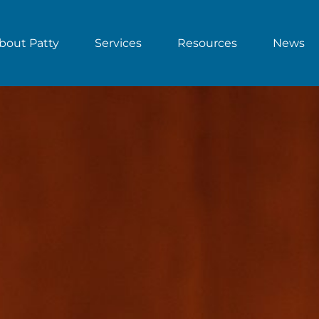
bout Patty
Services
Resources
News