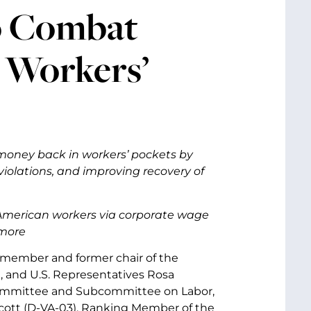
to Combat
 Workers’
oney back in workers’ pockets by
 violations, and improving recovery of
m American workers via corporate wage
 more
r member and former chair of the
 and U.S. Representatives Rosa
Committee and Subcommittee on Labor,
cott (D-VA-03), Ranking Member of the