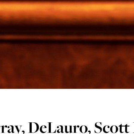
ray, DeLauro, Scott