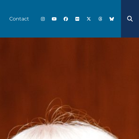
Contact