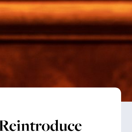
 Reintroduce