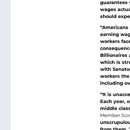
guarantees 
wages actua
should expe
“Americans 
earning wage
workers face
consequence 
Billionaires
which is str
with Senato
workers the 
including ov
“It is unacc
Each year, o
middle clas
Member Scot
unscrupulou
from them. T