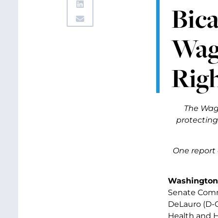
Bica
Wag
Rig
The Wage
protecting 
One report 
Washington,
Senate Commi
DeLauro (D-
Health and H