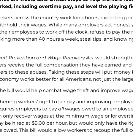
rked, including overtime pay, and level the playing f
orkers across the country work long hours, expecting pr
thhold their wages. While many employers act honestly 
 their employees to work off the clock, refuse to pay 
rking more than 40 hours a week, steal tips, and knowing
eft Prevention and Wage Recovery Act
would strengthe
rs receive the full compensation they have earned and 
ers to these abuses. Taking these steps will put money 
conomy works better for all Americans, not just the large
, the bill would help combat wage theft and improve wag
hening workers’ right to fair pay and improving employe
quires employers to pay
all
wages owed to an employee. C
n only recover wages at the minimum wage or for overt
y be hired at $9.00 per hour, but would only have the rig
s owed. This bill would allow workers to recoup the ful