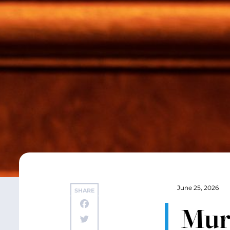
June 25, 2026
SHARE
Mur