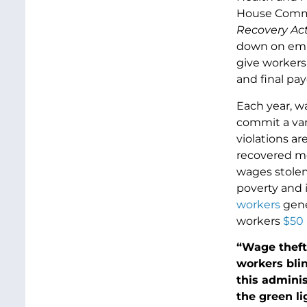
House Commi
Recovery Ac
down on empl
give workers
and final pa
Each year, w
commit a var
violations ar
recovered m
wages stolen
poverty and 
workers
gene
workers
$50 
“Wage theft 
workers bli
this adminis
the green li