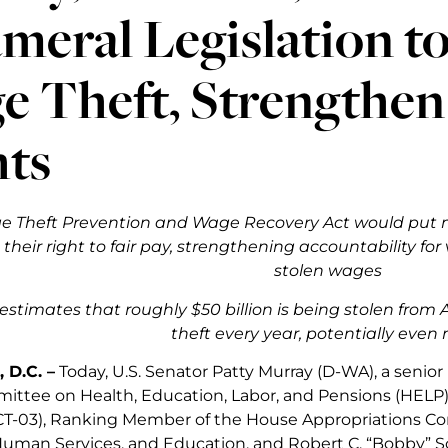
meral Legislation 
e Theft, Strengthen
hts
 Theft Prevention and Wage Recovery Act would put m
their right to fair pay, strengthening accountability for
stolen wages
estimates that roughly $50 billion is being stolen fro
theft every year, potentially even
 D.C. –
Today, U.S. Senator Patty Murray (D-WA), a senio
ttee on Health, Education, Labor, and Pensions (HELP),
CT-03), Ranking Member of the House Appropriations 
uman Services, and Education, and Robert C. “Bobby” S