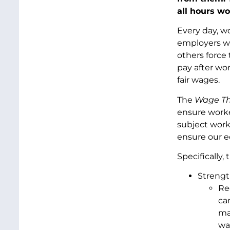
all hours wo
Every day, w
employers wi
others force
pay after wo
fair wages.
The
Wage Th
ensure worke
subject work
ensure our e
Specifically
Strengt
Re
ca
ma
wa