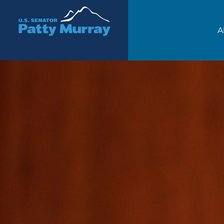
Senator Patty Murray
A