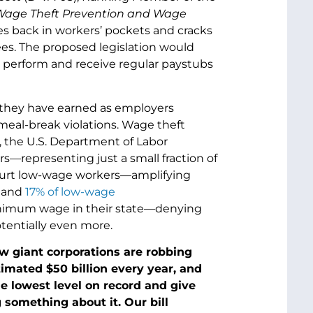
age Theft Prevention and Wage
s back in workers’ pockets and cracks
s. The proposed legislation would
y perform and receive regular paystubs
 they have earned as employers
meal-break violations. Wage theft
5, the U.S. Department of Labor
rs—representing just a small fraction of
y hurt low-wage workers—amplifying
, and
17% of low-wage
 minimum wage in their state—denying
tentially even more.
w giant corporations are robbing
imated $50 billion every year, and
e lowest level on record and give
 something about it. Our bill