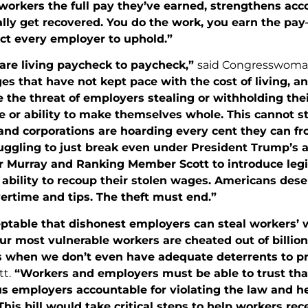
workers the full pay they’ve earned, strengthens acc
lly get recovered. You do the work, you earn the pay
ct every employer to uphold.”
are living paycheck to paycheck,”
said Congresswoma
s that have not kept pace with the cost of living, an
 the threat of employers stealing or withholding thei
or ability to make themselves whole. This cannot sta
 and corporations are hoarding every cent they can f
uggling to just break even under President Trump’s a
r Murray and Ranking Member Scott to introduce legis
ability to recoup their stolen wages. Americans deser
ertime and tips. The theft must end.”
eptable that dishonest employers can steal workers’ 
ur most vulnerable workers are cheated out of billio
s when we don’t even have adequate deterrents to p
t.
“Workers and employers must be able to trust that
s employers accountable for violating the law and h
his bill would take critical steps to help workers rec