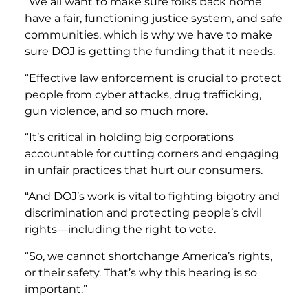
“We all want to make sure folks back home
have a fair, functioning justice system, and safe
communities, which is why we have to make
sure DOJ is getting the funding that it needs.
“Effective law enforcement is crucial to protect
people from cyber attacks, drug trafficking,
gun violence, and so much more.
“It’s critical in holding big corporations
accountable for cutting corners and engaging
in unfair practices that hurt our consumers.
“And DOJ’s work is vital to fighting bigotry and
discrimination and protecting people’s civil
rights—including the right to vote.
“So, we cannot shortchange America’s rights,
or their safety. That’s why this hearing is so
important.”