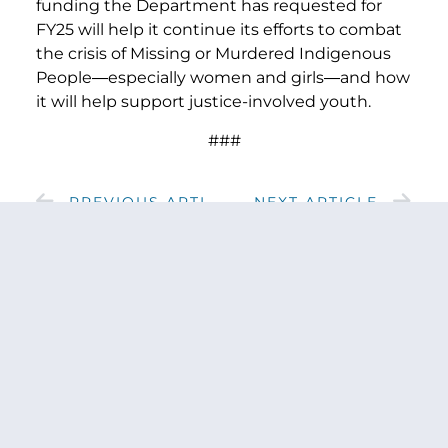
funding the Department has requested for
FY25 will help it continue its efforts to combat
the crisis of Missing or Murdered Indigenous
People
—
especially women and girls
—
and how
it will help support justice-involved youth.
###
PREVIOUS ARTICLE
NEXT ARTICLE
SHARE