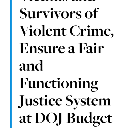
Survivors of
Violent Crime,
Ensure a Fair
and
Functioning
Justice System
at DOJ Budget