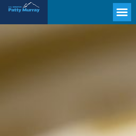
Senator Patty Murray