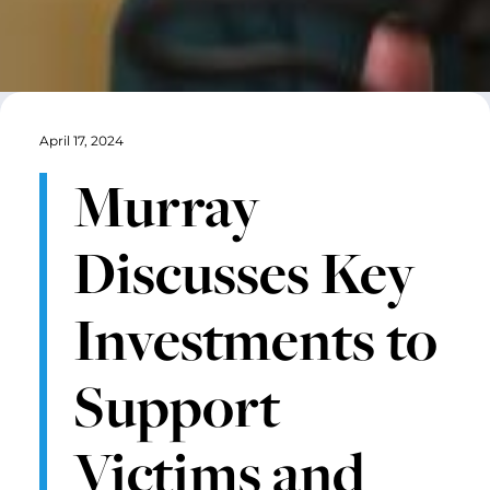
April 17, 2024
Murray
Discusses Key
Investments to
Support
Victims and