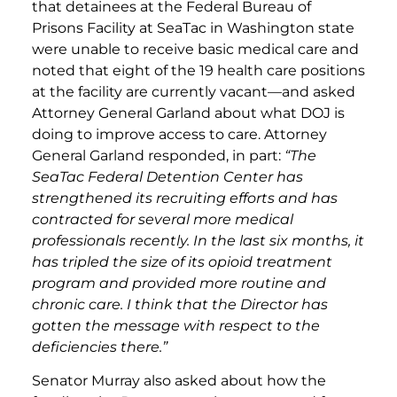
that detainees at the Federal Bureau of
Prisons Facility at SeaTac in Washington state
were unable to receive basic medical care and
noted that eight of the 19 health care positions
at the facility are currently vacant—and asked
Attorney General Garland about what DOJ is
doing to improve access to care. Attorney
General Garland responded, in part:
“The
SeaTac Federal Detention Center has
strengthened its recruiting efforts and has
contracted for several more medical
professionals recently. In the last six months, it
has tripled the size of its opioid treatment
program and provided more routine and
chronic care. I think that the Director has
gotten the message with respect to the
deficiencies there.”
Senator Murray also asked about how the