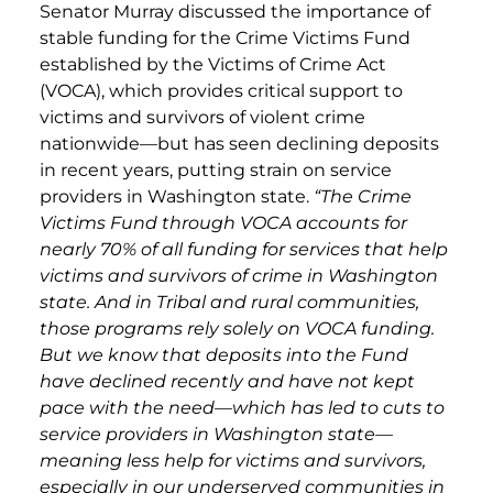
Senator Murray discussed the importance of
stable funding for the Crime Victims Fund
established by the Victims of Crime Act
(VOCA), which provides critical support to
victims and survivors of violent crime
nationwide—but has seen declining deposits
in recent years, putting strain on service
providers in Washington state.
“The Crime
Victims Fund through VOCA accounts for
nearly 70% of all funding for services that help
victims and survivors of crime in Washington
state. And in Tribal and rural communities,
those programs rely solely on VOCA funding.
But we know that deposits into the Fund
have declined recently and have not kept
pace with the need—which has led to cuts to
service providers in Washington state—
meaning less help for victims and survivors,
especially in our underserved communities in