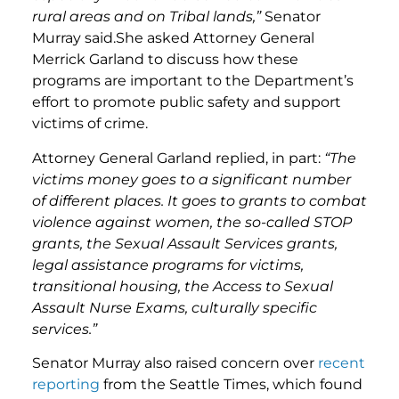
rural areas and on Tribal lands,”
Senator
Murray said.She asked Attorney General
Merrick Garland to discuss how these
programs are important to the Department’s
effort to promote public safety and support
victims of crime.
Attorney General Garland replied, in part:
“The
victims money goes to a significant number
of different places. It goes to grants to combat
violence against women, the so-called STOP
grants, the Sexual Assault Services grants,
legal assistance programs for victims,
transitional housing, the Access to Sexual
Assault Nurse Exams, culturally specific
services.”
Senator Murray also raised concern over
recent
reporting
from the Seattle Times, which found