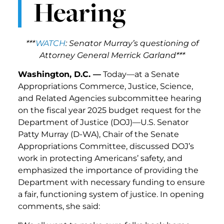
Hearing
***
WATCH
: Senator Murray’s questioning of
Attorney General Merrick Garland***
Washington, D.C. —
Today—at a Senate
Appropriations Commerce, Justice, Science,
and Related Agencies subcommittee hearing
on the fiscal year 2025 budget request for the
Department of Justice (DOJ)—U.S. Senator
Patty Murray (D-WA), Chair of the Senate
Appropriations Committee, discussed DOJ’s
work in protecting Americans’ safety, and
emphasized the importance of providing the
Department with necessary funding to ensure
a fair, functioning system of justice. In opening
comments, she said: