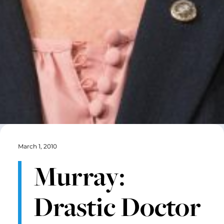
March 1, 2010
Murray:
Drastic Doctor