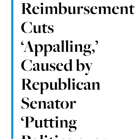
Reimbursement
Cuts
‘Appalling,’
Caused by
Republican
Senator
‘Putting