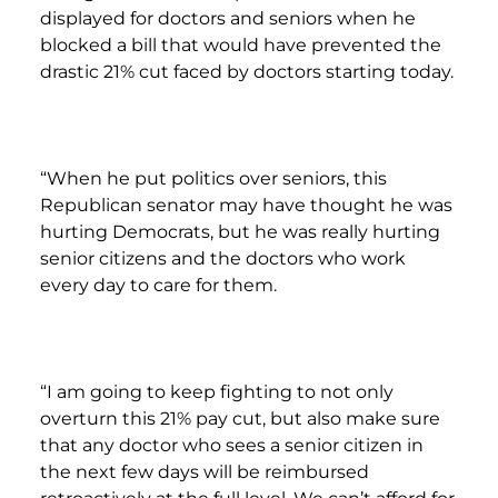
displayed for doctors and seniors when he
blocked a bill that would have prevented the
drastic 21% cut faced by doctors starting today.
“When he put politics over seniors, this
Republican senator may have thought he was
hurting Democrats, but he was really hurting
senior citizens and the doctors who work
every day to care for them.
“I am going to keep fighting to not only
overturn this 21% pay cut, but also make sure
that any doctor who sees a senior citizen in
the next few days will be reimbursed