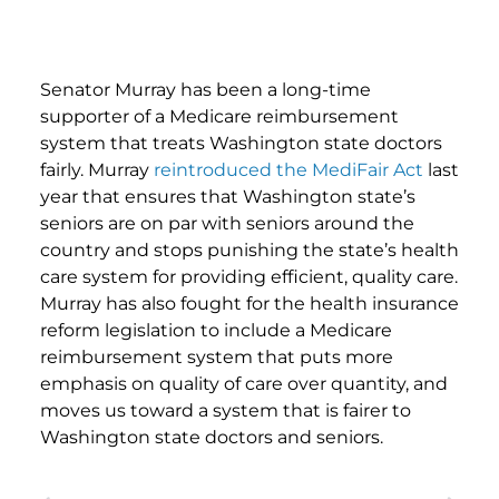
Senator Murray has been a long-time
supporter of a Medicare reimbursement
system that treats Washington state doctors
fairly. Murray
reintroduced the MediFair Act
last
year that ensures that Washington state’s
seniors are on par with seniors around the
country and stops punishing the state’s health
care system for providing efficient, quality care.
Murray has also fought for the health insurance
reform legislation to include a Medicare
reimbursement system that puts more
emphasis on quality of care over quantity, and
moves us toward a system that is fairer to
Washington state doctors and seniors.