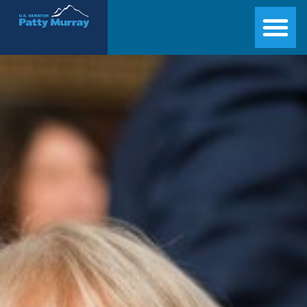
Senator Patty Murray