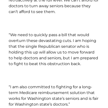
retroactively at the full level. We can’t afford for
doctors to turn away seniors because they
can’t afford to see them.
“We need to quickly pass a bill that would
overturn these devastating cuts. I am hoping
that the single Republican senator who is
holding this up will allow us to move forward
to help doctors and seniors, but I am prepared
to fight to beat this obstruction back.
“I am also committed to fighting for a long-
term Medicare reimbursement solution that
works for Washington state’s seniors and is fair
for Washington state’s doctors.”