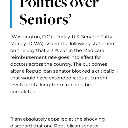
Politics over
Seniors’
(Washington, D.C.) – Today, U.S. Senator Patty
Murray (D-WA) issued the following statement
on the day that a 21% cut in the Medicare
reimbursement rate goes into effect for
doctors across the country. The cut comes
after a Republican senator blocked a critical bill
that would have extended rates at current
levels until a long-term fix could be
completed.
“I am absolutely appalled at the shocking
disregard that one Republican senator