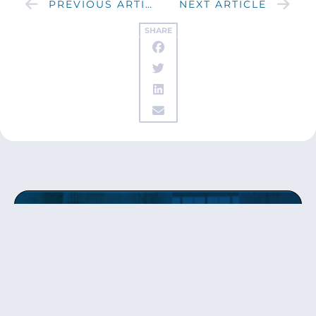
PREVIOUS ARTICLE
NEXT ARTICLE
SHARE
Get updates
from Patty