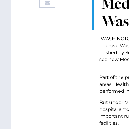
Med
Was
(WASHINGTON,
improve Wash
pushed by Se
see new Medi
Part of the 
areas. Healt
performed in
But under Mur
hospital amo
important ru
facilities.