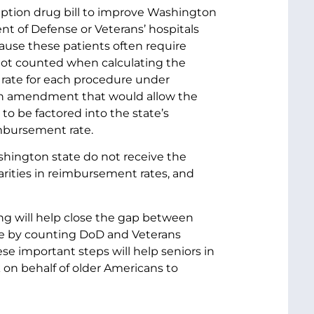
ption drug bill to improve Washington
ent of Defense or Veterans’ hospitals
ause these patients often require
 not counted when calculating the
 rate for each procedure under
 an amendment that would allow the
 to be factored into the state’s
eimbursement rate.
shington state do not receive the
arities in reimbursement rates, and
ing will help close the gap between
ate by counting DoD and Veterans
ese important steps will help seniors in
k on behalf of older Americans to