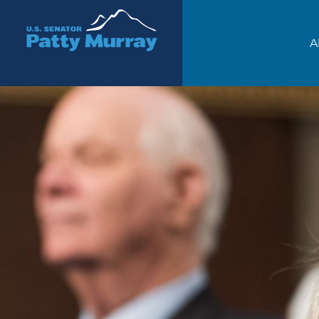
Senator Patty Murray
A