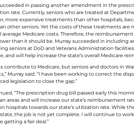
succeeded in passing another amendment in the prescri
zation rate. Currently, seniors who are treated at Departm
er, more expensive treatments than other hospitals, bec
an other seniors. Yet the costs of these treatments are
all average Medicare costs. Therefore, the reimbursement
lower than it should be. Murray succeeded in including
ting seniors at DoD and Veterans Administration facilities
ate, and will help increase the state’s overall Medicare r
ns contribute to Medicare, but seniors and doctors in Wa
s,” Murray said. “I have been working to correct the disp
ed legislation to close the gap.”
nued, “The prescription drug bill passed early this morn
ban areas and will increase our state’s reimbursement r
n hospitals towards our state’s utilization rate. While th
ate, the job is not yet complete. I will continue to wor
 getting a fair deal.”