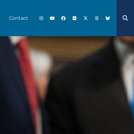
Contact