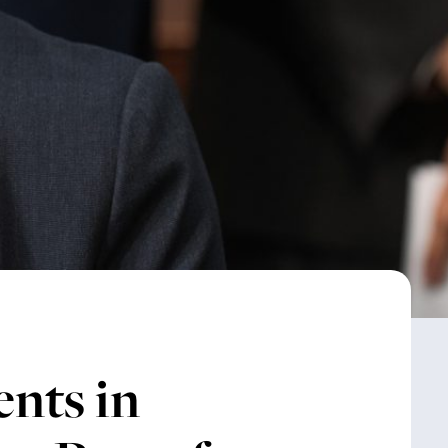
nts in