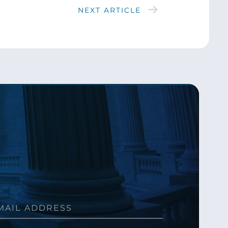
NEXT ARTICLE