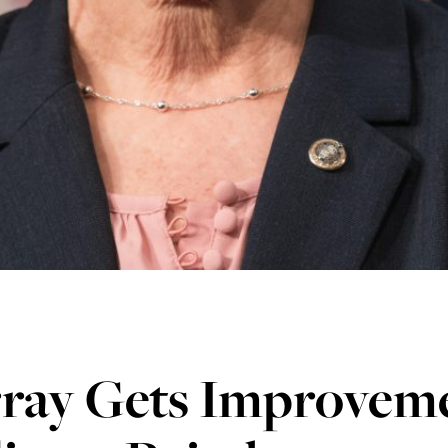
ray Gets Improveme