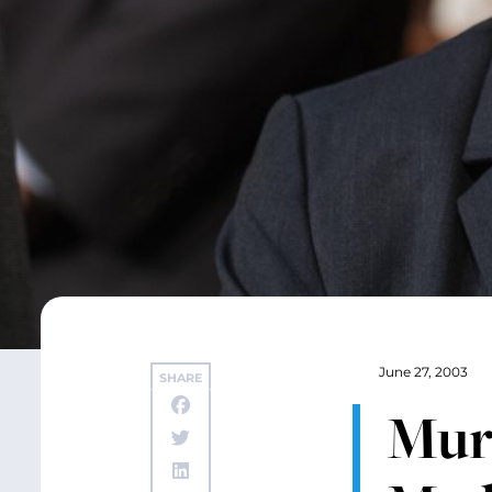
June 27, 2003
SHARE
Mur