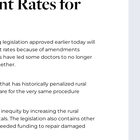
t Rates for
egislation approved earlier today will
nt rates because of amendments
s have led some doctors to no longer
ether.
t has historically penalized rural
care for the very same procedure
 inequity by increasing the rural
s. The legislation also contains other
et needed funding to repair damaged