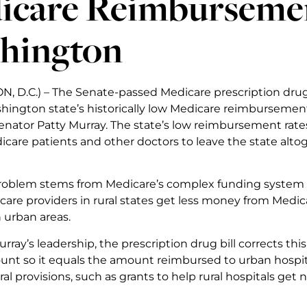
icare Reimbursemen
hington
 D.C.) – The Senate-passed Medicare prescription drug l
ington state’s historically low Medicare reimburseme
nator Patty Murray. The state’s low reimbursement rate
care patients and other doctors to leave the state altog
problem stems from Medicare’s complex funding system tha
hcare providers in rural states get less money from Medi
 urban areas.
ray’s leadership, the prescription drug bill corrects this
unt so it equals the amount reimbursed to urban hospital
ral provisions, such as grants to help rural hospitals g