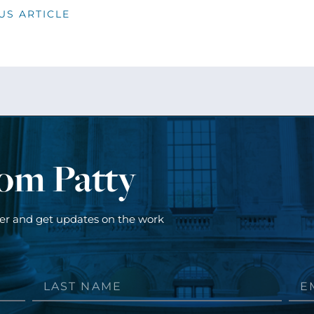
US ARTICLE
rom Patty
ter and get updates on the work