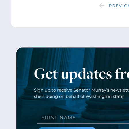
PREVIO
Get updates f
Sign up to receive Senator Murray’s newslet
she’s doing on behalf of Washington state.