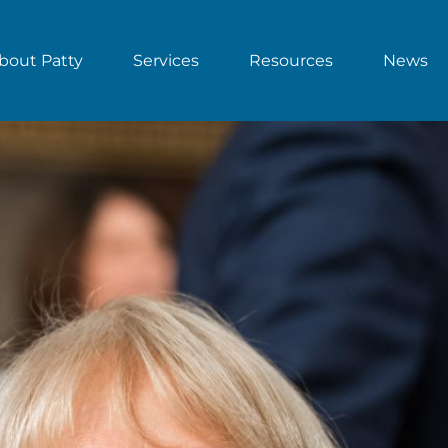
bout Patty
Services
Resources
News