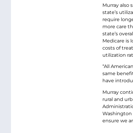
Murray also 
state’s utili
require long
more care th
state’s over
Medicare is 
costs of trea
utilization r
“All America
same benefit
have introduc
Murray conti
rural and ur
Administratio
Washington st
ensure we are