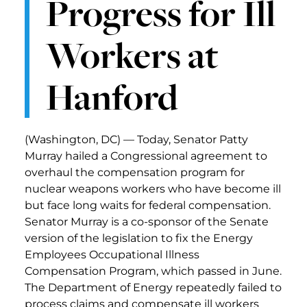
Progress for Ill
Workers at
Hanford
(Washington, DC) — Today, Senator Patty
Murray hailed a Congressional agreement to
overhaul the compensation program for
nuclear weapons workers who have become ill
but face long waits for federal compensation.
Senator Murray is a co-sponsor of the Senate
version of the legislation to fix the Energy
Employees Occupational Illness
Compensation Program, which passed in June.
The Department of Energy repeatedly failed to
process claims and compensate ill workers