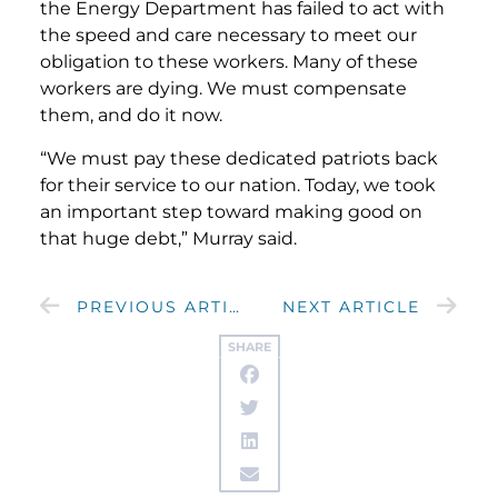
the Energy Department has failed to act with
the speed and care necessary to meet our
obligation to these workers. Many of these
workers are dying. We must compensate
them, and do it now.
“We must pay these dedicated patriots back
for their service to our nation. Today, we took
an important step toward making good on
that huge debt,” Murray said.
PREVIOUS ARTICLE
NEXT ARTICLE
SHARE