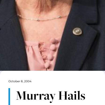
October 8, 2004
Murray Hails