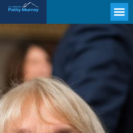
Senator Patty Murray