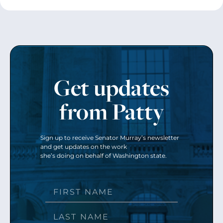
Get updates
from Patty
Sign up to receive Senator Murray’s newsletter
and get updates on the work
she’s doing on behalf of Washington state.