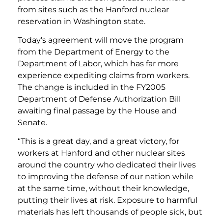
from sites such as the Hanford nuclear
reservation in Washington state.
Today’s agreement will move the program
from the Department of Energy to the
Department of Labor, which has far more
experience expediting claims from workers.
The change is included in the FY2005
Department of Defense Authorization Bill
awaiting final passage by the House and
Senate.
“This is a great day, and a great victory, for
workers at Hanford and other nuclear sites
around the country who dedicated their lives
to improving the defense of our nation while
at the same time, without their knowledge,
putting their lives at risk. Exposure to harmful
materials has left thousands of people sick, but