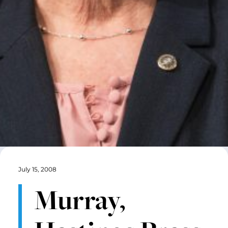
July 15, 2008
Murray,