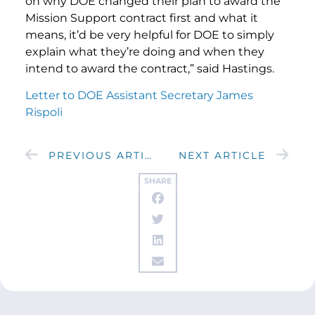
on why DOE changed their plan to award the
Mission Support contract first and what it
means, it’d be very helpful for DOE to simply
explain what they’re doing and when they
intend to award the contract,” said Hastings.
Letter to DOE Assistant Secretary James
Rispoli
PREVIOUS ARTICLE
NEXT ARTICLE
SHARE