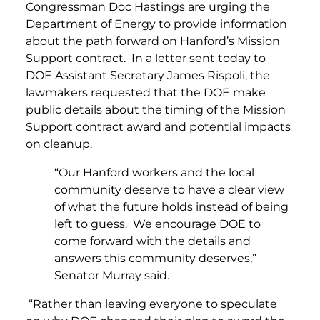
Congressman Doc Hastings are urging the
Department of Energy to provide information
about the path forward on Hanford’s Mission
Support contract. In a letter sent today to
DOE Assistant Secretary James Rispoli, the
lawmakers requested that the DOE make
public details about the timing of the Mission
Support contract award and potential impacts
on cleanup.
“Our Hanford workers and the local
community deserve to have a clear view
of what the future holds instead of being
left to guess. We encourage DOE to
come forward with the details and
answers this community deserves,”
Senator Murray said.
“Rather than leaving everyone to speculate