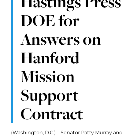
Hastings Press
DOE for
Answers on
Hanford
Mission
Support
Contract
(Washington, D.C.) – Senator Patty Murray and