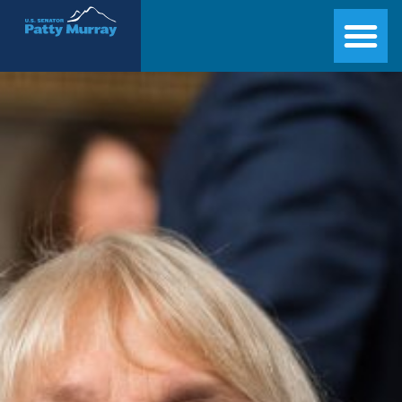
Senator Patty Murray