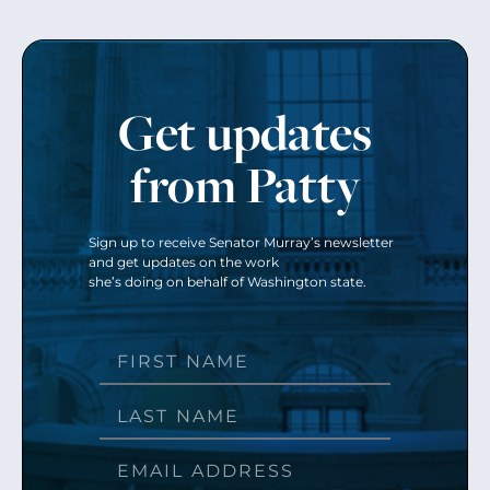
Get updates
from Patty
Sign up to receive Senator Murray’s newsletter
and get updates on the work
she’s doing on behalf of Washington state.