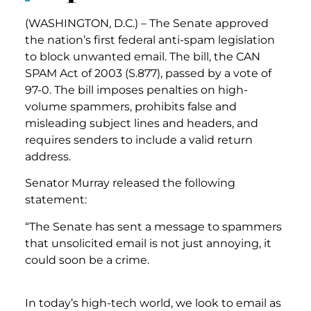
(WASHINGTON, D.C.) – The Senate approved
the nation’s first federal anti-spam legislation
to block unwanted email. The bill, the CAN
SPAM Act of 2003 (S.877), passed by a vote of
97-0. The bill imposes penalties on high-
volume spammers, prohibits false and
misleading subject lines and headers, and
requires senders to include a valid return
address.
Senator Murray released the following
statement:
“The Senate has sent a message to spammers
that unsolicited email is not just annoying, it
could soon be a crime.
In today’s high-tech world, we look to email as