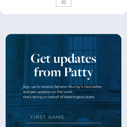
Get updates
from Patty
Sign up to receive Senator Murray’s newsletter
and get updates on the work
she’s doing on behalf of Washington state.