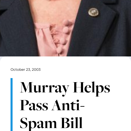
October 23, 2003
Murray Helps
Pass Anti-
Spam Bill