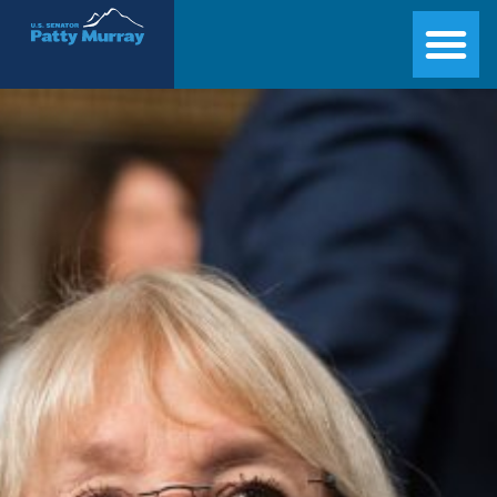
Senator Patty Murray