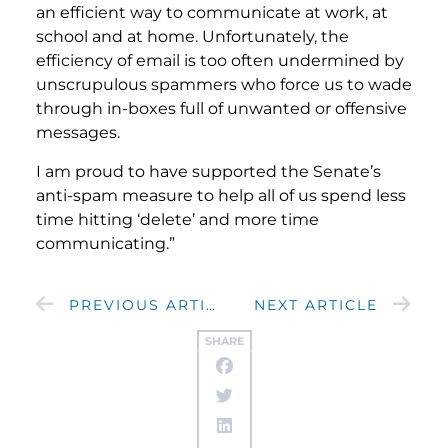
an efficient way to communicate at work, at
school and at home. Unfortunately, the
efficiency of email is too often undermined by
unscrupulous spammers who force us to wade
through in-boxes full of unwanted or offensive
messages.
I am proud to have supported the Senate’s
anti-spam measure to help all of us spend less
time hitting ‘delete’ and more time
communicating.”
PREVIOUS ARTICLE
NEXT ARTICLE
SHARE