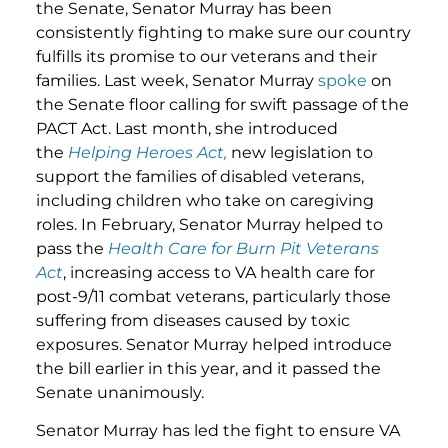
the Senate, Senator Murray has been
consistently fighting to make sure our country
fulfills its promise to our veterans and their
families. Last week, Senator Murray
spoke
on
the Senate floor calling for swift passage of the
PACT Act. Last month, she introduced
the
Helping Heroes Act,
new legislation to
support the families of disabled veterans,
including children who take on caregiving
roles. In February, Senator Murray helped to
pass the
Health Care for Burn Pit Veterans
Act
, increasing access to VA health care for
post-9/11 combat veterans, particularly those
suffering from diseases caused by toxic
exposures. Senator Murray helped introduce
the bill earlier in this year, and it passed the
Senate unanimously.
Senator Murray has led the fight to ensure VA