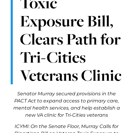
Toxic
Exposure Bill,
Clears Path for
Tri-Cities
Veterans Clinic
Senator Murray secured provisions in the
PACT Act to expand access to primary care,
mental health services, and help establish a
new VA clinic for Tri-Cities veterans
ICYMI: On the Senate Floor, Murray Calls for