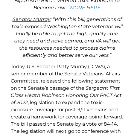
Bipartisan Bill on Veteran Toxic Exposure to
Become Law –
MORE HERE
Senator Murray
: “With this bill, generations of
toxic-exposed Washington state veterans will
finally be able to get the high-quality care
they need and have earned, and VA will get
the resources needed to process claims
efficiently and better serve our vets.”
Today, U.S. Senator Patty Murray (D-WA), a
senior member of the Senate Veterans’ Affairs
Committee, released the following statement
on the Senate’s passage of the
Sergeant First
Class Heath Robinson Honoring Our PACT Act
of 2022
, legislation to expand the toxic-
exposure coverage for post-9/11 veterans and
create a framework for coverage going forward.
The bill passed the Senate by a vote of 84-14.
The legislation will next go to conference with