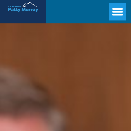
Senator Patty Murray