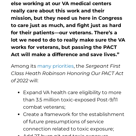
else working at our VA medical centers
really care about this work and their
mission, but they need us here in Congress
to care just as much, and fight just as hard
for their patients—our veterans. There’s a
lot we need to do to really make sure the VA
works for veterans, but passing the PACT
Act will make a difference and save lives.”
Among its
many priorities
, the
Sergeant First
Class Heath Robinson Honoring Our PACT Act
of 2022
will:
Expand VA health care eligibility to more
than 3.5 million toxic-exposed Post-9/11
combat veterans;
Create a framework for the establishment
of future presumptions of service
connection related to toxic exposure;