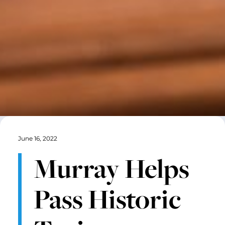
June 16, 2022
Murray Helps
Pass Historic