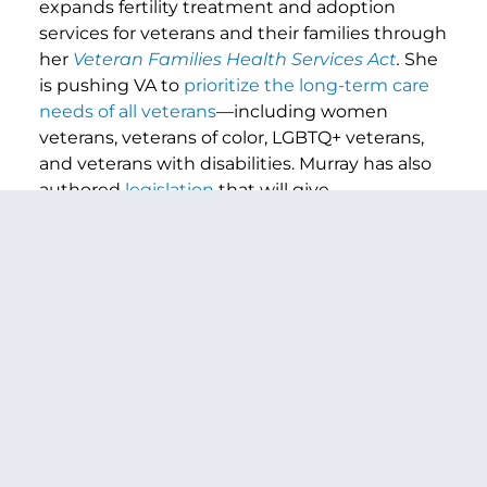
expands fertility treatment and adoption
services for veterans and their families through
her
Veteran Families Health Services Act
.
She
is pushing VA to
prioritize the long-term care
needs of all veterans
—including women
veterans, veterans of color, LGBTQ+ veterans,
and veterans with disabilities. Murray has also
authored
legislation
that will give
servicemembers the tools they need to build
real financial security into retirement.
###
PREVIOUS ARTICLE
NEXT ARTICLE
SHARE