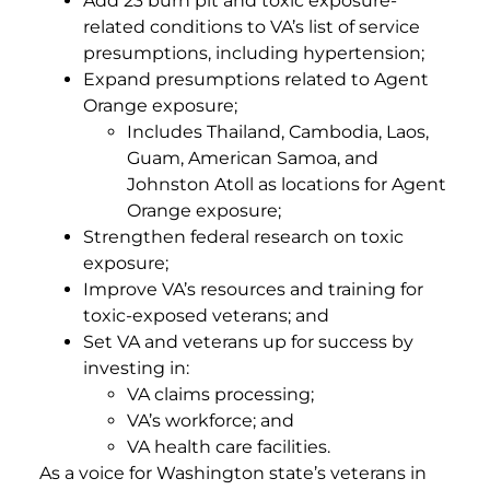
Add 23 burn pit and toxic exposure-
related conditions to VA’s list of service
presumptions, including hypertension;
Expand presumptions related to Agent
Orange exposure;
Includes Thailand, Cambodia, Laos,
Guam, American Samoa, and
Johnston Atoll as locations for Agent
Orange exposure;
Strengthen federal research on toxic
exposure;
Improve VA’s resources and training for
toxic-exposed veterans; and
Set VA and veterans up for success by
investing in:
VA claims processing;
VA’s workforce; and
VA health care facilities.
As a voice for Washington state’s veterans in