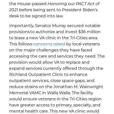
the House-passed
Honoring our PACT Act of
2021
before being sent to President Biden’s
desk to be signed into law.
Importantly, Senator Murray secured notable
provisions to authorize and invest $36 million
to lease a new VA clinic in the Tri-Cities area.
This follows
concerns raised
by local veterans
on the major challenges they have faced
accessing the care and services they need. The
provision would allow VA to replace and
expand services currently offered through the
Richland Outpatient Clinic to enhance
outpatient services, close space gaps, and
reduce strains on the Jonathan M. Wainwright
Memorial VAMC in Walla Walla. The facility
would ensure veterans in the Tri-Cities region
have greater access to primary, specialty, and
mental health care. This new VA clinic would