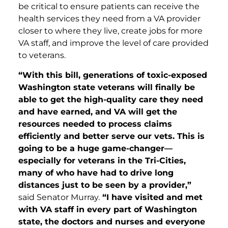
be critical to ensure patients can receive the
health services they need from a VA provider
closer to where they live, create jobs for more
VA staff, and improve the level of care provided
to veterans.
“With this bill, generations of toxic-exposed
Washington state veterans will finally be
able to get the high-quality care they need
and have earned, and VA will get the
resources needed to process claims
efficiently and better serve our vets. This is
going to be a huge game-changer—
especially for veterans in the Tri-Cities,
many of who have had to drive long
distances just to be seen by a provider,”
said Senator Murray.
“I have visited and met
with VA staff in every part of Washington
state, the doctors and nurses and everyone