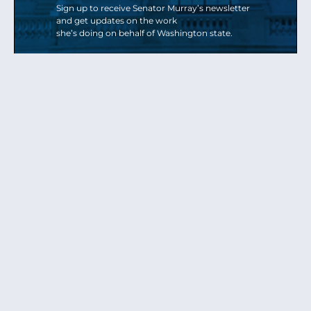
Sign up to receive Senator Murray’s newsletter
and get updates on the work
she’s doing on behalf of Washington state.
Send