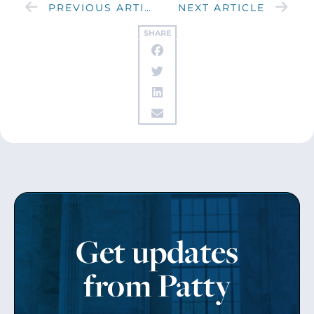
PREVIOUS ARTICLE
NEXT ARTICLE
SHARE
Get updates
from Patty