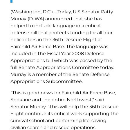
(Washington, D.C.) – Today, U.S Senator Patty
Murray (D-WA) announced that she has
helped to include language in a critical
defense bill that protects funding for all four
helicopters in the 36th Rescue Flight at
Fairchild Air Force Base. The language was
included in the Fiscal Year 2008 Defense
Appropriations bill which was passed by the
full Senate Appropriations Committee today.
Murray is a member of the Senate Defense
Appropriations Subcommittee.
"This is good news for Fairchild Air Force Base,
Spokane and the entire Northwest," said
Senator Murray. "This will help the 36th Rescue
Flight continue its critical work supporting the
survival school and performing life-saving
civilian search and rescue operations