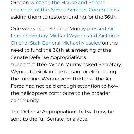
Oregon
wrote to the House and Senate
chairmen of the Armed Services Committees
asking them to restore funding for the 36th.
One week later, Senator Murray
pressed Air
Force Secretary Michael Wynne and Air Force
Chief of Staff General Michael Moseley
on the
need to fund the 36th at a meeting of the
Senate Defense Appropriations
subcommittee. When Murray asked Secretary
Wynne to explain the reason for eliminating
the funding, Wynne admitted that the Air
Force had not paid enough attention to how
the helicopters contribute to the broader
community.
The Defense Appropriations bill will now be
sent to the full Senate for a vote.