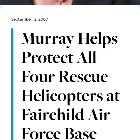
September 12, 2007
Murray Helps
Protect All
Four Rescue
Helicopters at
Fairchild Air
Force Base