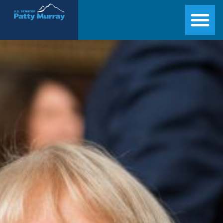
Senator Patty Murray