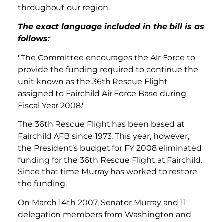
throughout our region."
The exact language included in the bill is as
follows:
"The Committee encourages the Air Force to
provide the funding required to continue the
unit known as the 36th Rescue Flight
assigned to Fairchild Air Force Base during
Fiscal Year 2008."
The 36th Rescue Flight has been based at
Fairchild AFB since 1973. This year, however,
the President’s budget for FY 2008 eliminated
funding for the 36th Rescue Flight at Fairchild.
Since that time Murray has worked to restore
the funding.
On March 14th 2007, Senator Murray and 11
delegation members from Washington and