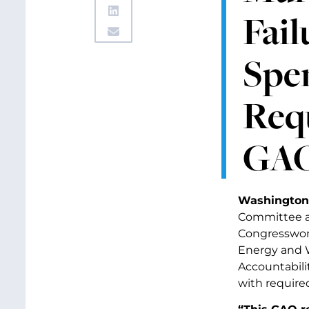
Fail
Spe
Req
GAO
Washington
Committee a
Congresswom
Energy and W
Accountabilit
with require