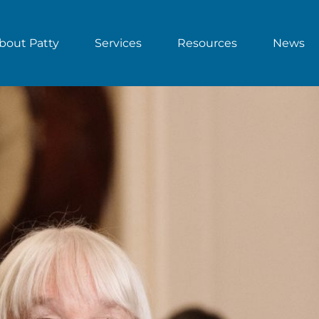
bout Patty
Services
Resources
News