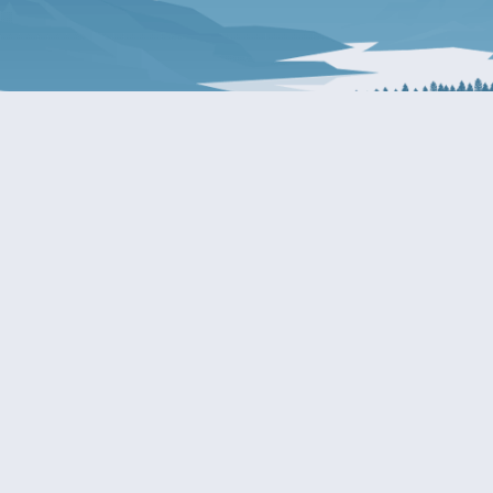
About Patty
Services
BIOGRAPHY
GET HELP WITH A F
AGENCY
COMMITTEE ASSIGNMENTS
GRANTS