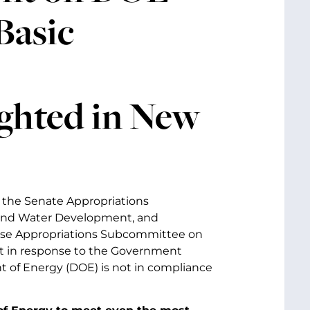
Basic
ghted in New
f the Senate Appropriations
nd Water Development, and
se Appropriations Subcommittee on
t in response to the Government
 of Energy (DOE) is not in compliance