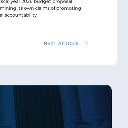
fiscal year 2026 budget proposal
mining its own claims of promoting
l accountability.
NEXT ARTICLE