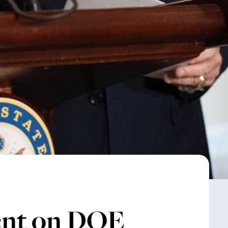
ent on DOE