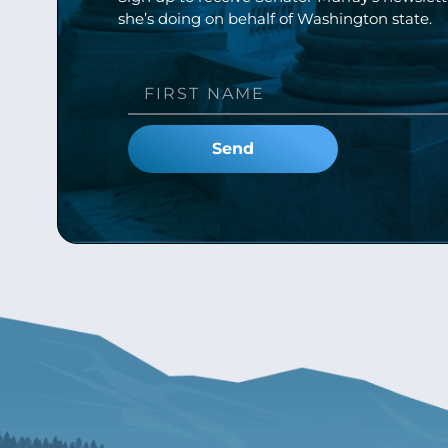
she’s doing on behalf of Washington state.
Send