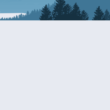
Resources
EDERAL
CDS DISCLOSURE
RESOURCES FOR VETERANS
AND SERVICEMEMBERS