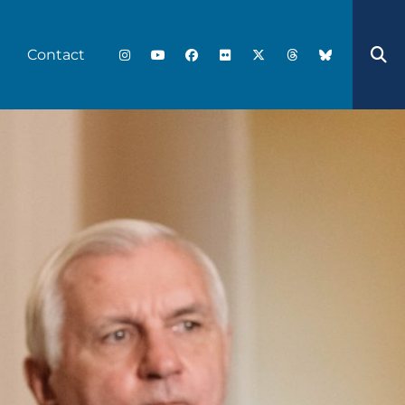
Contact