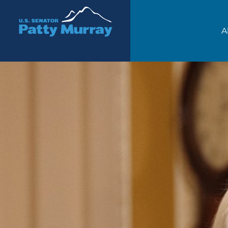
Senator Patty Murray
A