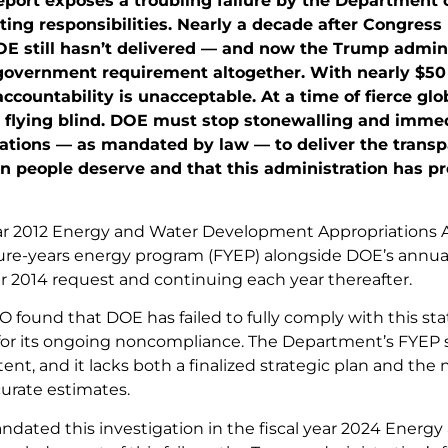
eport exposes a troubling failure by the Department
ing responsibilities. Nearly a decade after Congress
OE still hasn’t delivered — and now the Trump admini
government requirement altogether. With nearly $50 b
 accountability is unacceptable. At a time of fierce gl
flying blind. DOE must stop stonewalling and imme
ions — as mandated by law — to deliver the transpa
 people deserve and that this administration has pro
ear 2012 Energy and Water Development Appropriations A
ure-years energy program (FYEP) alongside DOE’s annual 
ar 2014 request and continuing each year thereafter.
 found that DOE has failed to fully comply with this sta
n for its ongoing noncompliance. The Department’s FYE
ent, and it lacks both a finalized strategic plan and th
urate estimates.
dated this investigation in the fiscal year 2024 Energy