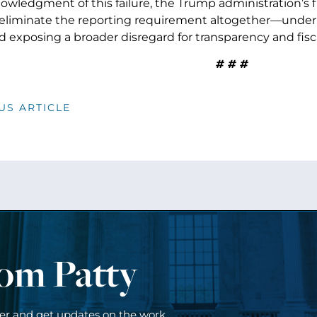
nowledgment of this failure, the Trump administration’s 
eliminate the reporting requirement altogether—under
d exposing a broader disregard for transparency and fisca
# # #
US ARTICLE
rom Patty
ter and get updates on the work