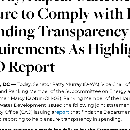
ure to Comply with 
nding Transparency
uirements As Highli
 Report
, DC —
Today, Senator Patty Murray (D-WA), Vice Chair o
nd Ranking Member of the Subcommittee on Energy a
an Marcy Kaptur (OH-09), Ranking Member of the Hou
ater Development issued the following joint statemen
y Office (GAO) issuing a
report
that finds the Department
d reporting to help ensure transparency in spending.