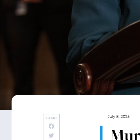
July 8, 2025
SHARE
Mur