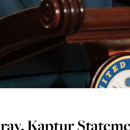
ray, Kaptur Statem