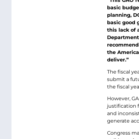
“This GAO r
basic budget
planning, D
basic good 
this lack of
Department 
recommendat
the American
deliver.”
The fiscal y
submit a fut
the fiscal ye
However, GAO
justificatio
and inconsist
generate acc
Congress man