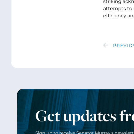
striking ack
attempts to 
efficiency an
PREVIO
Get updates f
Sign up to receive Senator Murray’s newslet