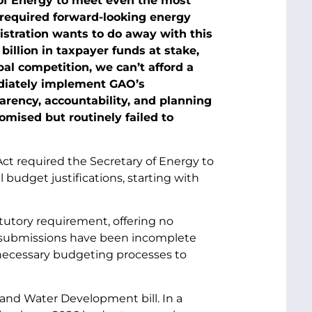
 of Energy to meet even the most
 required forward-looking energy
stration wants to do away with this
illion in taxpayer funds at stake,
obal competition, we can’t afford a
diately implement GAO’s
rency, accountability, and planning
mised but routinely failed to
ct required the Secretary of Energy to
budget justifications, starting with
tutory requirement, offering no
P submissions have been incomplete
e necessary budgeting processes to
 and Water Development bill. In a