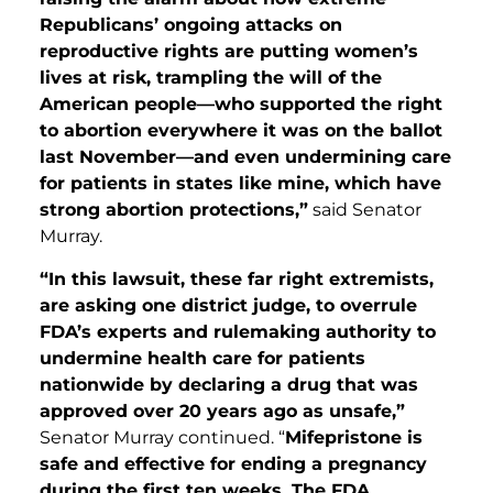
Republicans’ ongoing attacks on
reproductive rights are putting women’s
lives at risk, trampling the will of the
American people—who supported the right
to abortion everywhere it was on the ballot
last November—and even undermining care
for patients in states like mine, which have
strong abortion protections,”
said Senator
Murray.
“In this lawsuit, these far right extremists,
are asking one district judge, to overrule
FDA’s experts and rulemaking authority to
undermine health care for patients
nationwide by declaring a drug that was
approved over 20 years ago as unsafe,”
Senator Murray continued. “
Mifepristone is
safe and effective for ending a pregnancy
during the first ten weeks. The FDA