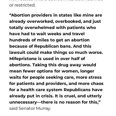
or restricted.
“Abortion providers in states like mine are
already overworked, overbooked, and just
totally overwhelmed with patients who
have had to wait weeks and travel
hundreds of miles to get an abortion
because of Republican bans. And this
lawsuit could make things so much worse.
Mifepristone
is used in over half of
abortions. Taking this drug away would
mean fewer options for women, longer
waits for people seeking care, more stress
for patients and providers, and more chaos
for a health care system Republicans have
already put in crisis. It is cruel, and utterly
unnecessary—there is no reason for this,”
said Senator Murray.