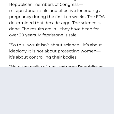
Republican members of Congress—
mifepristone is safe and effective for ending a
pregnancy during the first ten weeks. The FDA
determined that decades ago. The science is
done. The results are in—they have been for
over 20 years. Mifepristone is safe.
“So this lawsuit isn’t about science—it’s about
ideology. It is not about protecting women—
it’s about controlling their bodies.
“Now, the reality of what extreme Republicans
have already caused with their abhorrent bans
is a nightmare.
“Because of Republican bans, women facing
miscarriages have already been unable to get
the care they need for days on end. They’ve
already been left bleeding, left getting sicker,
and sicker, left pleading for help.