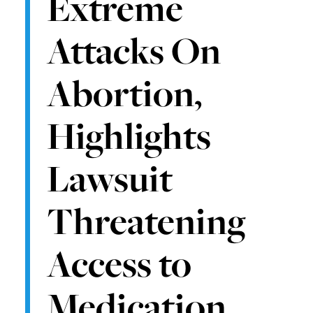
Extreme
Attacks On
Abortion,
Highlights
Lawsuit
Threatening
Access to
Medication