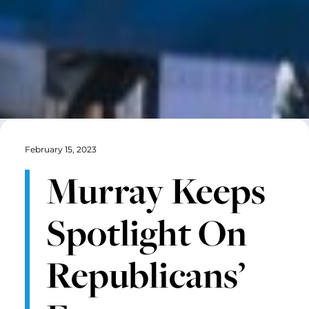
February 15, 2023
Murray Keeps
Spotlight On
Republicans’