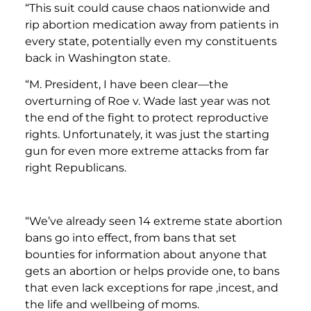
“This suit could cause chaos nationwide and
rip abortion medication away from patients in
every state, potentially even my constituents
back in Washington state.
“M. President, I have been clear—the
overturning of Roe v. Wade last year was not
the end of the fight to protect reproductive
rights. Unfortunately, it was just the starting
gun for even more extreme attacks from far
right Republicans.
“We’ve already seen 14 extreme state abortion
bans go into effect, from bans that set
bounties for information about anyone that
gets an abortion or helps provide one, to bans
that even lack exceptions for rape ,incest, and
the life and wellbeing of moms.