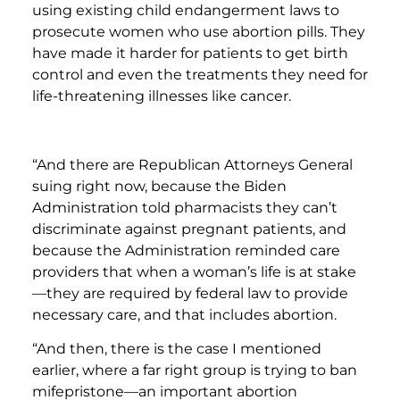
using existing child endangerment laws to
prosecute women who use abortion pills. They
have made it harder for patients to get birth
control and even the treatments they need for
life-threatening illnesses like cancer.
“And there are Republican Attorneys General
suing right now, because the Biden
Administration told pharmacists they can’t
discriminate against pregnant patients, and
because the Administration reminded care
providers that when a woman’s life is at stake
—they are required by federal law to provide
necessary care, and that includes abortion.
“And then, there is the case I mentioned
earlier, where a far right group is trying to ban
mifepristone—an important abortion