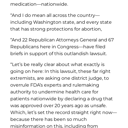
medication—nationwide.
“And I do mean all across the country—
including Washington state, and every state
that has strong protections for abortion,
“And 22 Republican Attorneys General and 67
Republicans here in Congress—have filed
briefs in support of this outlandish lawsuit.
“Let’s be really clear about what exactly is
going on here: In this lawsuit, these far right
extremists, are asking one district judge, to
overrule FDA’s experts and rulemaking
authority to undermine health care for
patients nationwide by declaring a drug that
was approved over 20 years ago as unsafe.
Which, let’s set the record straight right now—
because there has been so much
misinformation on this, including from