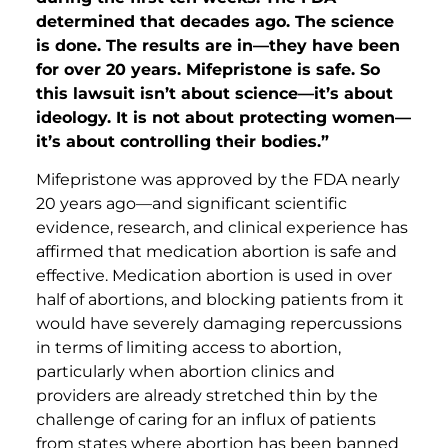
determined that decades ago. The science
is done. The results are in—they have been
for over 20 years. Mifepristone is safe. So
this lawsuit isn’t about science—it’s about
ideology. It is not about protecting women—
it’s about controlling their bodies.”
Mifepristone was approved by the FDA nearly
20 years ago—and significant scientific
evidence, research, and clinical experience has
affirmed that medication abortion is safe and
effective. Medication abortion is used in over
half of abortions, and blocking patients from it
would have severely damaging repercussions
in terms of limiting access to abortion,
particularly when abortion clinics and
providers are already stretched thin by the
challenge of caring for an influx of patients
from states where abortion has been banned