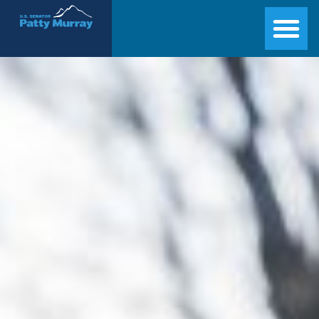
Senator Patty Murray