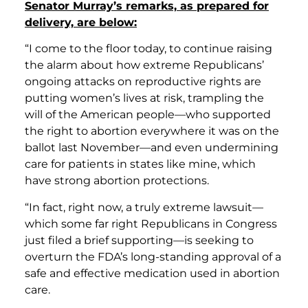
Senator Murray’s remarks, as prepared for
delivery, are below:
“I come to the floor today, to continue raising
the alarm about how extreme Republicans’
ongoing attacks on reproductive rights are
putting women’s lives at risk, trampling the
will of the American people—who supported
the right to abortion everywhere it was on the
ballot last November—and even undermining
care for patients in states like mine, which
have strong abortion protections.
“In fact, right now, a truly extreme lawsuit—
which some far right Republicans in Congress
just filed a brief supporting—is seeking to
overturn the FDA’s long-standing approval of a
safe and effective medication used in abortion
care.