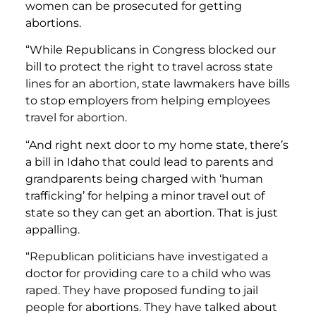
women can be prosecuted for getting
abortions.
“While Republicans in Congress blocked our
bill to protect the right to travel across state
lines for an abortion, state lawmakers have bills
to stop employers from helping employees
travel for abortion.
“And right next door to my home state, there’s
a bill in Idaho that could lead to parents and
grandparents being charged with ‘human
trafficking’ for helping a minor travel out of
state so they can get an abortion. That is just
appalling.
“Republican politicians have investigated a
doctor for providing care to a child who was
raped. They have proposed funding to jail
people for abortions. They have talked about