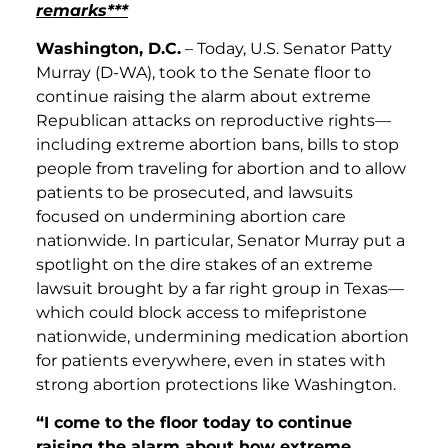
remarks***
Washington, D.C.
– Today, U.S. Senator Patty
Murray (D-WA), took to the Senate floor to
continue raising the alarm about extreme
Republican attacks on reproductive rights—
including extreme abortion bans, bills to stop
people from traveling for abortion and to allow
patients to be prosecuted, and lawsuits
focused on undermining abortion care
nationwide. In particular, Senator Murray put a
spotlight on the dire stakes of an extreme
lawsuit brought by a far right group in Texas—
which could block access to mifepristone
nationwide, undermining medication abortion
for patients everywhere, even in states with
strong abortion protections like Washington.
“I come to the floor today to continue
raising the alarm about how extreme