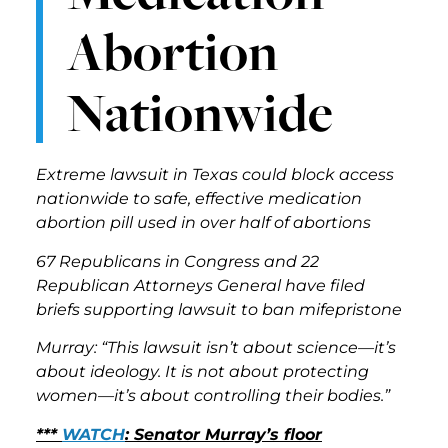
Abortion
Nationwide
Extreme lawsuit in Texas could block access
nationwide to safe, effective medication
abortion pill used in over half of abortions
67 Republicans in Congress and 22
Republican Attorneys General have filed
briefs supporting lawsuit to ban mifepristone
Murray: “This lawsuit isn’t about science—it’s
about ideology. It is not about protecting
women—it’s about controlling their bodies.”
***
WATCH
: Senator Murray’s floor