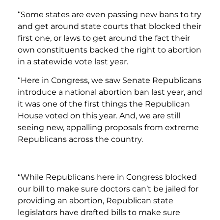
“Some states are even passing new bans to try
and get around state courts that blocked their
first one, or laws to get around the fact their
own constituents backed the right to abortion
in a statewide vote last year.
“Here in Congress, we saw Senate Republicans
introduce a national abortion ban last year, and
it was one of the first things the Republican
House voted on this year. And, we are still
seeing new, appalling proposals from extreme
Republicans across the country.
“While Republicans here in Congress blocked
our bill to make sure doctors can’t be jailed for
providing an abortion, Republican state
legislators have drafted bills to make sure