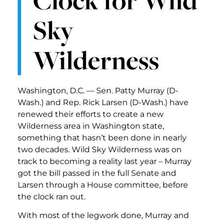
Sky
Wilderness
Washington, D.C. — Sen. Patty Murray (D-
Wash.) and Rep. Rick Larsen (D-Wash.) have
renewed their efforts to create a new
Wilderness area in Washington state,
something that hasn’t been done in nearly
two decades. Wild Sky Wilderness was on
track to becoming a reality last year – Murray
got the bill passed in the full Senate and
Larsen through a House committee, before
the clock ran out.
With most of the legwork done, Murray and