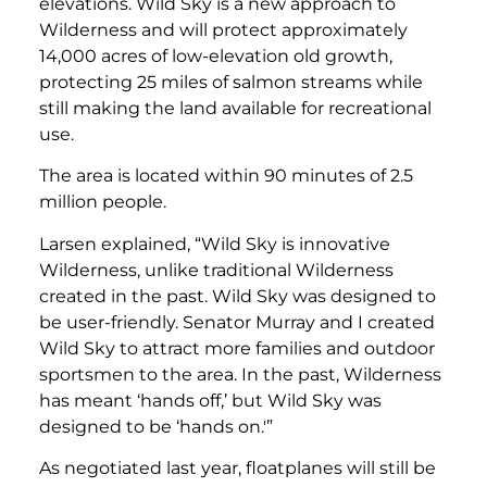
elevations. Wild Sky is a new approach to
Wilderness and will protect approximately
14,000 acres of low-elevation old growth,
protecting 25 miles of salmon streams while
still making the land available for recreational
use.
The area is located within 90 minutes of 2.5
million people.
Larsen explained, “Wild Sky is innovative
Wilderness, unlike traditional Wilderness
created in the past. Wild Sky was designed to
be user-friendly. Senator Murray and I created
Wild Sky to attract more families and outdoor
sportsmen to the area. In the past, Wilderness
has meant ‘hands off,’ but Wild Sky was
designed to be ‘hands on.'”
As negotiated last year, floatplanes will still be