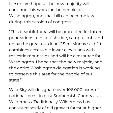
Larsen are hopeful the new majority will
continue this work for the people of
Washington, and that bill can become law
during this session of congress.
“This beautiful area will be protected for future
generations to hike, fish, ride, camp, climb, and
enjoy the great outdoors,” Sen. Murray said. “It
combines accessible lower elevations with
majestic mountains and will be a resource for
Washington. I hope that the new majority and
the entire Washington delegation is working
to preserve this area for the people of our
state.”
Wild Sky will designate over 106,000 acres of
national forest in east Snohomish County as
Wilderness. Traditionally, Wilderness has
consisted solely of old growth forest at higher