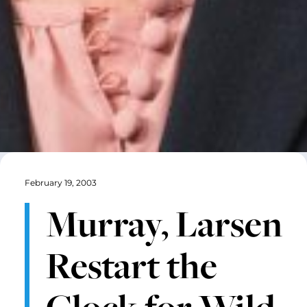
February 19, 2003
Murray, Larsen
Restart the
Clock for Wild