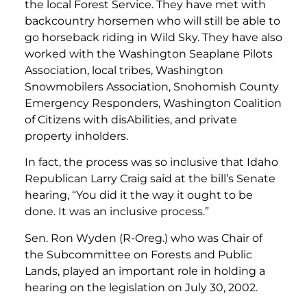
the local Forest Service. They have met with
backcountry horsemen who will still be able to
go horseback riding in Wild Sky. They have also
worked with the Washington Seaplane Pilots
Association, local tribes, Washington
Snowmobilers Association, Snohomish County
Emergency Responders, Washington Coalition
of Citizens with disAbilities, and private
property inholders.
In fact, the process was so inclusive that Idaho
Republican Larry Craig said at the bill’s Senate
hearing, “You did it the way it ought to be
done. It was an inclusive process.”
Sen. Ron Wyden (R-Oreg.) who was Chair of
the Subcommittee on Forests and Public
Lands, played an important role in holding a
hearing on the legislation on July 30, 2002.