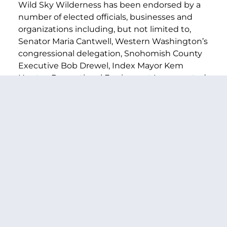
Wild Sky Wilderness has been endorsed by a
number of elected officials, businesses and
organizations including, but not limited to,
Senator Maria Cantwell, Western Washington’s
congressional delegation, Snohomish County
Executive Bob Drewel, Index Mayor Kem
Hunter, Recreational Equipment Incorporated
(REI), Mountain Gear, Zumiez, Inc., The
Backpacking Club, and the Washington
Coalition of Citizens with disabilities.
PREVIOUS ARTICLE
NEXT ARTICLE
SHARE