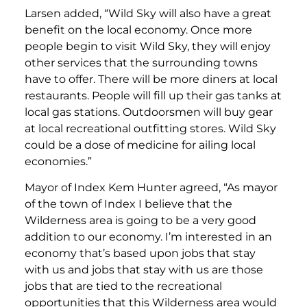
Larsen added, “Wild Sky will also have a great
benefit on the local economy. Once more
people begin to visit Wild Sky, they will enjoy
other services that the surrounding towns
have to offer. There will be more diners at local
restaurants. People will fill up their gas tanks at
local gas stations. Outdoorsmen will buy gear
at local recreational outfitting stores. Wild Sky
could be a dose of medicine for ailing local
economies.”
Mayor of Index Kem Hunter agreed, “As mayor
of the town of Index I believe that the
Wilderness area is going to be a very good
addition to our economy. I’m interested in an
economy that’s based upon jobs that stay
with us and jobs that stay with us are those
jobs that are tied to the recreational
opportunities that this Wilderness area would