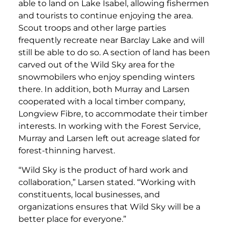
able to land on Lake Isabel, allowing fishermen
and tourists to continue enjoying the area.
Scout troops and other large parties
frequently recreate near Barclay Lake and will
still be able to do so. A section of land has been
carved out of the Wild Sky area for the
snowmobilers who enjoy spending winters
there. In addition, both Murray and Larsen
cooperated with a local timber company,
Longview Fibre, to accommodate their timber
interests. In working with the Forest Service,
Murray and Larsen left out acreage slated for
forest-thinning harvest.
“Wild Sky is the product of hard work and
collaboration,” Larsen stated. “Working with
constituents, local businesses, and
organizations ensures that Wild Sky will be a
better place for everyone.”