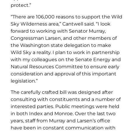
protect.”
“There are 106,000 reasons to support the Wild
Sky Wilderness area,” Cantwell said. “I look
forward to working with Senator Murray,
Congressman Larsen, and other members of
the Washington state delegation to make
Wild Sky a reality. I plan to work in partnership
with my colleagues on the Senate Energy and
Natural Resources Committee to ensure early
consideration and approval of this important
legislation.”
The carefully crafted bill was designed after
consulting with constituents and a number of
interested parties. Public meetings were held
in both Index and Monroe. Over the last two
years, staff from Murray and Larsen’s office
have been in constant communication with