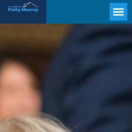
Senator Patty Murray