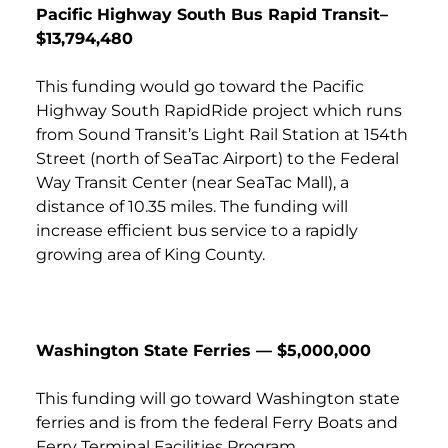
Pacific Highway South Bus Rapid Transit–
$13,794,480
This funding would go toward the Pacific
Highway South RapidRide project which runs
from Sound Transit’s Light Rail Station at 154th
Street (north of SeaTac Airport) to the Federal
Way Transit Center (near SeaTac Mall), a
distance of 10.35 miles. The funding will
increase efficient bus service to a rapidly
growing area of King County.
Washington State Ferries — $5,000,000
This funding will go toward Washington state
ferries and is from the federal Ferry Boats and
Ferry Terminal Facilities Program.