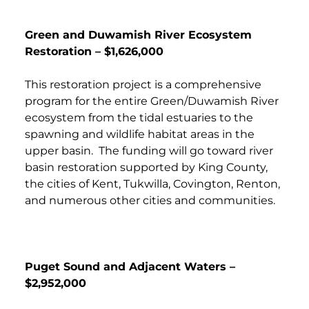
Green and Duwamish River Ecosystem
Restoration – $1,626,000
This restoration project is a comprehensive
program for the entire Green/Duwamish River
ecosystem from the tidal estuaries to the
spawning and wildlife habitat areas in the
upper basin. The funding will go toward river
basin restoration supported by King County,
the cities of Kent, Tukwilla, Covington, Renton,
and numerous other cities and communities.
Puget Sound and Adjacent Waters –
$2,952,000