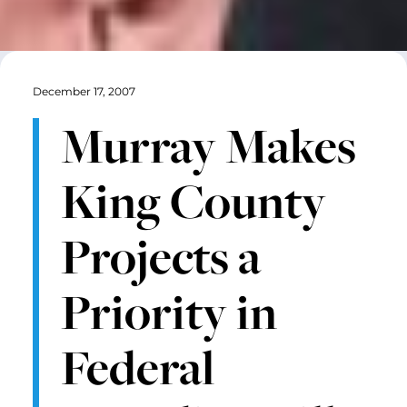
December 17, 2007
Murray Makes
King County
Projects a
Priority in
Federal