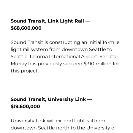
Sound Transit, Link Light Rail —
$68,600,000
Sound Transit is constructing an initial 14-mile
light rail system from downtown Seattle to
Seattle-Tacoma International Airport. Senator
Murray has previously secured $310 million for
this project.
Sound Transit, University Link —
$19,600,000
University Link will extend light rail from
downtown Seattle north to the University of