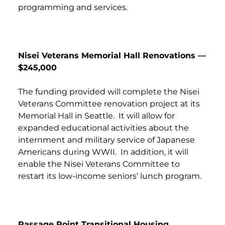
programming and services.
Nisei Veterans Memorial Hall Renovations —
$245,000
The funding provided will complete the Nisei
Veterans Committee renovation project at its
Memorial Hall in Seattle. It will allow for
expanded educational activities about the
internment and military service of Japanese
Americans during WWII. In addition, it will
enable the Nisei Veterans Committee to
restart its low-income seniors’ lunch program.
Passage Point Transitional Housing