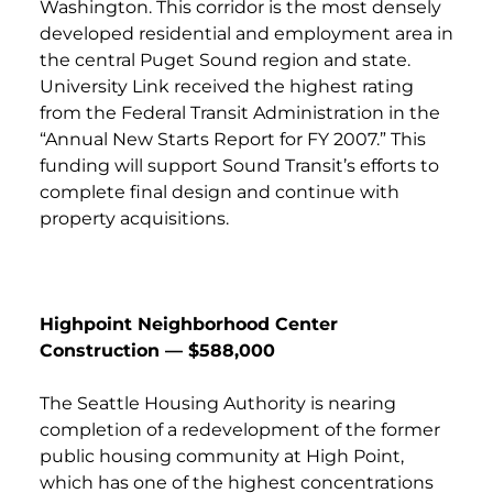
Washington. This corridor is the most densely
developed residential and employment area in
the central Puget Sound region and state.
University Link received the highest rating
from the Federal Transit Administration in the
“Annual New Starts Report for FY 2007.” This
funding will support Sound Transit’s efforts to
complete final design and continue with
property acquisitions.
Highpoint Neighborhood Center
Construction — $588,000
The Seattle Housing Authority is nearing
completion of a redevelopment of the former
public housing community at High Point,
which has one of the highest concentrations