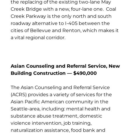
the replacing of the existing two-lane May
Creek Bridge with a new, four-lane one. Coal
Creek Parkway is the only north and south
roadway alternative to I-405 between the
cities of Bellevue and Renton, which makes it
a vital regional corridor.
Asian Counseling and Referral Service, New
Building Construction — $490,000
The Asian Counseling and Referral Service
(ACRS) provides a variety of services for the
Asian Pacific American community in the
Seattle-area, including: mental health and
substance abuse treatment, domestic
violence intervention, job training,
naturalization assistance, food bank and