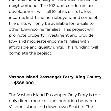
neighborhood. The 102-unit condominium
development will sell 52 of its units to low-
income, first-time homebuyers, and some of
the units will only be available for re-sale to
other low-income families. This project will
promote property investment and provide
low- and moderate-income families with
affordable and quality units. This funding will
complete the project.
Vashon Island Passenger Ferry, King County
— $588,000
The Vashon Island Passenger Only Ferry is the
only direct mode of transportation between
Vashon Island and downtown Seattle. The