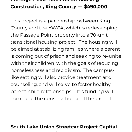
Construction, King County — $490,000
This project is a partnership between King
County and the YWCA, which is redeveloping
the Passage Point property into a 70-unit
transitional housing project. The housing will
be aimed at stabilizing families where a parent
is coming out of prison and seeking to re-unite
with their children, with the goals of reducing
homelessness and recidivism. The campus-
like setting will also provide treatment and
counseling, and will serve to foster healthy
parent-child relationships. This funding will
complete the construction and the project.
South Lake Union Streetcar Project Capital