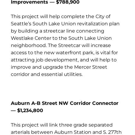
Improvements — $788,900
This project will help complete the City of
Seattle’s South Lake Union revitalization plan
by building a streetcar line connecting
Westlake Center to the South Lake Union
neighborhood. The Streetcar will increase
access to the new waterfront park, is vital for
attracting job development, and will help to
improve and upgrade the Mercer Street
corridor and essential utilities.
Auburn A-B Street NW Corridor Connector
— $1,234,800
This project will link three grade separated
arterials between Auburn Station and S. 277th