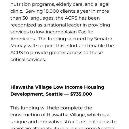
nutrition programs, elderly care, and a legal
clinic. Serving 18,000 clients a year in more
than 30 languages, the ACRS has been
recognized as a national leader in providing
services to low-income Asian Pacific
Americans. The funding secured by Senator
Murray will support this effort and enable the
ACRS to provide greater access to these
critical services.
Hiawatha Village Low Income Housing
Development, Seattle — $735,000
This funding will help complete the
construction of Hiawatha Village, which is a
unique and innovative structure that seeks to
maintain affordability in a low-income Seattle