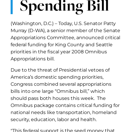
Spending Bill
(Washington, D.C.) – Today, U.S. Senator Patty
Murray (D-WA), a senior member of the Senate
Appropriations Committee, announced critical
federal funding for King County and Seattle
priorities in the fiscal year 2008 Omnibus
Appropriations bill.
Due to the threat of Presidential vetoes of
America’s domestic spending priorities,
Congress combined several appropriations
bills into one large “Omnibus bill,” which
should pass both houses this week. The
Omnibus package contains critical funding for
national needs like transportation, homeland
security, education, labor and health.
"This federal support is the seed money that