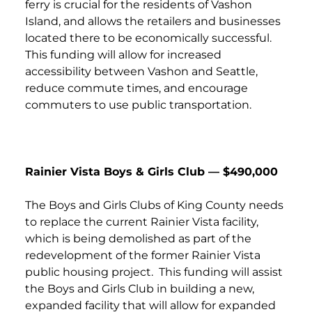
ferry is crucial for the residents of Vashon
Island, and allows the retailers and businesses
located there to be economically successful.
This funding will allow for increased
accessibility between Vashon and Seattle,
reduce commute times, and encourage
commuters to use public transportation.
Rainier Vista Boys & Girls Club — $490,000
The Boys and Girls Clubs of King County needs
to replace the current Rainier Vista facility,
which is being demolished as part of the
redevelopment of the former Rainier Vista
public housing project. This funding will assist
the Boys and Girls Club in building a new,
expanded facility that will allow for expanded