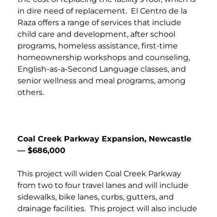
in dire need of replacement. El Centro de la
Raza offers a range of services that include
child care and development, after school
programs, homeless assistance, first-time
homeownership workshops and counseling,
English-as-a-Second Language classes, and
senior wellness and meal programs, among
others.
Coal Creek Parkway Expansion, Newcastle
— $686,000
This project will widen Coal Creek Parkway
from two to four travel lanes and will include
sidewalks, bike lanes, curbs, gutters, and
drainage facilities. This project will also include