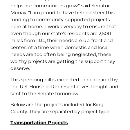
helps our communities grow," said Senator
Murray. "I am proud to have helped steer this
funding to community-supported projects
here at home. I work everyday to ensure that
even though our state’s residents are 2,500
miles from D.C., their needs are up-front and
center. At a time when domestic and local
needs are too often being neglected, these
worthy projects are getting the support they
deserve."
This spending bill is expected to be cleared by
the U.S. House of Representatives tonight and
sent to the Senate tomorrow.
Below are the projects included for King
County. They are separated by project type:
Transportation Projects