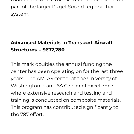
part of the larger Puget Sound regional trail
system.
Advanced Materials in Transport Aircraft
Structures – $672,280
This mark doubles the annual funding the
center has been operating on for the last three
years. The AMTAS center at the University of
Washington is an FAA Center of Excellence
where extensive research and testing and
training is conducted on composite materials.
This program has contributed significantly to
the 787 effort.