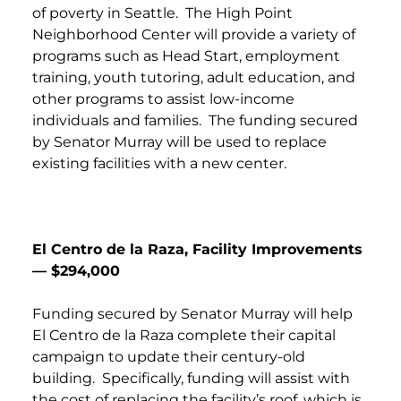
of poverty in Seattle. The High Point
Neighborhood Center will provide a variety of
programs such as Head Start, employment
training, youth tutoring, adult education, and
other programs to assist low-income
individuals and families. The funding secured
by Senator Murray will be used to replace
existing facilities with a new center.
El Centro de la Raza, Facility Improvements
— $294,000
Funding secured by Senator Murray will help
El Centro de la Raza complete their capital
campaign to update their century-old
building. Specifically, funding will assist with
the cost of replacing the facility’s roof, which is