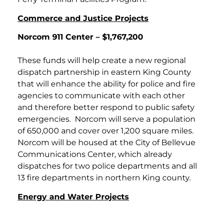
Commerce and Justice Projects
Norcom 911 Center – $1,767,200
These funds will help create a new regional
dispatch partnership in eastern King County
that will enhance the ability for police and fire
agencies to communicate with each other
and therefore better respond to public safety
emergencies. Norcom will serve a population
of 650,000 and cover over 1,200 square miles.
Norcom will be housed at the City of Bellevue
Communications Center, which already
dispatches for two police departments and all
13 fire departments in northern King county.
Energy and Water Projects