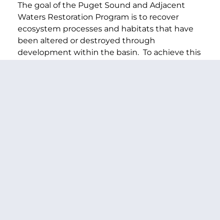
The goal of the Puget Sound and Adjacent
Waters Restoration Program is to recover
ecosystem processes and habitats that have
been altered or destroyed through
development within the basin. To achieve this
goal, projects will be prioritized based on
criteria developed in consultation with tribal
governments, Federal, state, and local
agencies and stakeholders.
Elliot Bay Seawall Study – $590,000
This funding will go toward a study to
document the problems and opportunities
associated with the seawall and formulate
potential plans for a solution. The 70-year-old
Alaskan Way Seawall is failing and needs to be