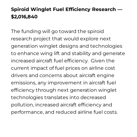
Spiroid Winglet Fuel Efficiency Research —
$2,016,840
The funding will go toward the spiroid
research project that would explore next
generation winglet designs and technologies
to enhance wing lift and stability and generate
increased aircraft fuel efficiency. Given the
current impact of fuel prices on airline cost
drivers and concerns about aircraft engine
emissions, any improvement in aircraft fuel
efficiency through next generation winglet
technologies translates into decreased
pollution, increased aircraft efficiency and
performance, and reduced airline fuel costs.