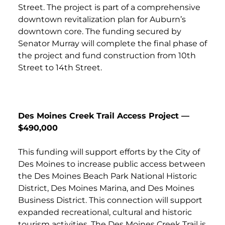
Street. The project is part of a comprehensive
downtown revitalization plan for Auburn’s
downtown core. The funding secured by
Senator Murray will complete the final phase of
the project and fund construction from 10th
Street to 14th Street.
Des Moines Creek Trail Access Project —
$490,000
This funding will support efforts by the City of
Des Moines to increase public access between
the Des Moines Beach Park National Historic
District, Des Moines Marina, and Des Moines
Business District. This connection will support
expanded recreational, cultural and historic
tourism activities. The Des Moines Creek Trail is