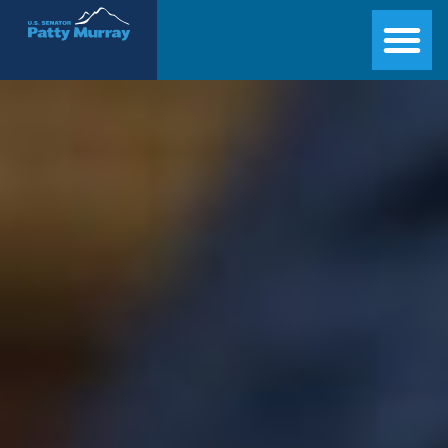
Senator Patty Murray