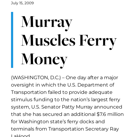
July 15, 2009
Murray
Muscles Ferry
Money
(WASHINGTON, D.C.) – One day after a major
oversight in which the U.S. Department of
Transportation failed to provide adequate
stimulus funding to the nation’s largest ferry
system, U.S. Senator Patty Murray announced
that she has secured an additional $7.6 million
for Washington state’s ferry docks and
terminals from Transportation Secretary Ray
LaHood.