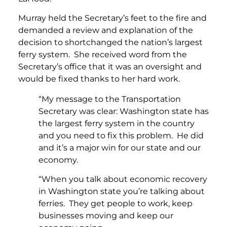
Murray held the Secretary’s feet to the fire and
demanded a review and explanation of the
decision to shortchanged the nation’s largest
ferry system. She received word from the
Secretary’s office that it was an oversight and
would be fixed thanks to her hard work.
“My message to the Transportation
Secretary was clear: Washington state has
the largest ferry system in the country
and you need to fix this problem. He did
and it’s a major win for our state and our
economy.
“When you talk about economic recovery
in Washington state you’re talking about
ferries. They get people to work, keep
businesses moving and keep our