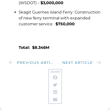
(WSDOT) –
$3,000,000
Skagit Guemes Island Ferry Construction
of new ferry terminal with expanded
customer service
$750,000
Total: $8.346M
PREVIOUS ARTICLE
NEXT ARTICLE
SHARE