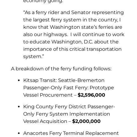
economy going.
“As a ferry rider and Senator representing
the largest ferry system in the country, I
know that Washington state’s ferries are
also our highways. I will continue to work
to educate Washington, D.C. about the
importance of this critical transportation
system.”
A breakdown of the ferry funding follows:
Kitsap Transit: Seattle-Bremerton
Passenger-Only Fast Ferry: Prototype
Vessel Procurement –
$2,596,000
King County Ferry District Passenger-
Only Ferry System Implementation
Vessel Acquisition –
$2,000,000
Anacortes Ferry Terminal Replacement