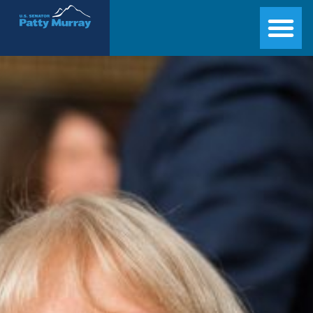
Senator Patty Murray