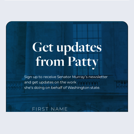
Get updates
from Patty
Sign up to receive Senator Murray’s newsletter
and get updates on the work
she’s doing on behalf of Washington state.