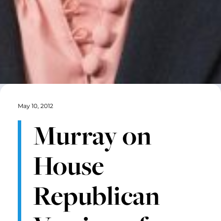
May 10, 2012
Murray on
House
Republican