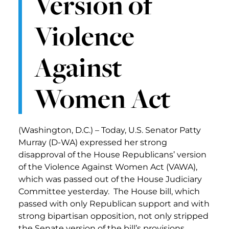
Version of
Violence
Against
Women Act
(Washington, D.C.) – Today, U.S. Senator Patty
Murray (D-WA) expressed her strong
disapproval of the House Republicans’ version
of the Violence Against Women Act (VAWA),
which was passed out of the House Judiciary
Committee yesterday. The House bill, which
passed with only Republican support and with
strong bipartisan opposition, not only stripped
the Senate version of the bill’s provisions