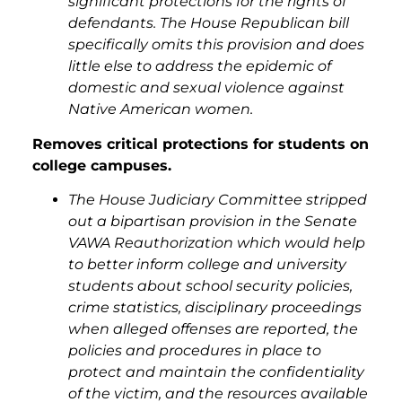
significant protections for the rights of
defendants. The House Republican bill
specifically omits this provision and does
little else to address the epidemic of
domestic and sexual violence against
Native American women.
Removes critical protections for students on
college campuses.
The House Judiciary Committee stripped
out a bipartisan provision in the Senate
VAWA Reauthorization which would help
to better inform college and university
students about school security policies,
crime statistics, disciplinary proceedings
when alleged offenses are reported, the
policies and procedures in place to
protect and maintain the confidentiality
of the victim, and the resources available