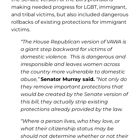
making needed progress for LGBT, immigrant,
and tribal victims, but also included dangerous
rollbacks of existing protections for immigrant
victims.
“The House Republican version of VAWA is
a giant step backward for victims of
domestic violence. This is dangerous and
irresponsible and leaves women across
the country more vulnerable to domestic
abuse,”
Senator Murray said.
“Not only do
they remove important protections that
would be created by the Senate version of
this bill, they actually strip existing
protections already provided by the law.
“Where a person lives, who they love, or
what their citizenship status may be
should not determine whether or not their