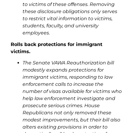
to victims of these offenses. Removing
these disclosure obligations only serves
to restrict vital information to victims,
students, faculty, and university
employees.
Rolls back protections for immigrant
victims.
The Senate VAWA Reauthorization bill
modestly expands protections for
immigrant victims, responding to law
enforcement calls to increase the
number of visas available for victims who
help law enforcement investigate and
prosecute serious crimes. House
Republicans not only removed these
modest improvements, but their bill also
alters existing provisions in order to