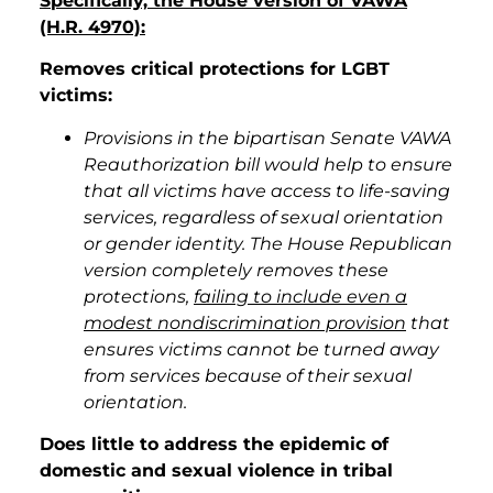
Specifically, the House version of VAWA
(H.R. 4970):
Removes critical protections for LGBT
victims:
Provisions in the bipartisan Senate VAWA
Reauthorization bill would help to ensure
that all victims have access to life-saving
services, regardless of sexual orientation
or gender identity. The House Republican
version completely removes these
protections,
failing to include even a
modest nondiscrimination provision
that
ensures victims cannot be turned away
from services because of their sexual
orientation.
Does little to address the epidemic of
domestic and sexual violence in tribal