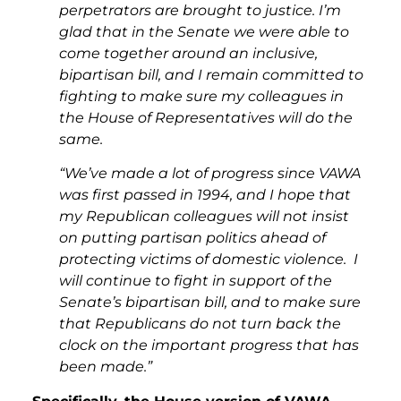
perpetrators are brought to justice. I’m
glad that in the Senate we were able to
come together around an inclusive,
bipartisan bill, and I remain committed to
fighting to make sure my colleagues in
the House of Representatives will do the
same.
“We’ve made a lot of progress since VAWA
was first passed in 1994, and I hope that
my Republican colleagues will not insist
on putting partisan politics ahead of
protecting victims of domestic violence. I
will continue to fight in support of the
Senate’s bipartisan bill, and to make sure
that Republicans do not turn back the
clock on the important progress that has
been made.”