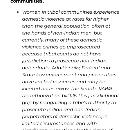
communities.
Women in tribal communities experience
domestic violence at rates far higher
than the general population, often at
the hands of non-Indian men, but
currently, many of these domestic
violence crimes go unprosecuted
because tribal courts do not have
jurisdiction to prosecute non-Indian
defendants. Additionally, Federal and
State law enforcement and prosecutors
have limited resources and may be
located hours away. The Senate VAWA
Reauthorization bill fills this jurisdictional
gap by recognizing a tribe’s authority to
prosecute Indian and non-Indian
perpetrators of domestic violence, in
limited circumstances and with