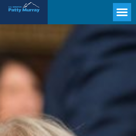
Senator Patty Murray