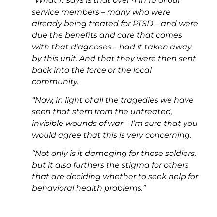
“What it says is that over 4 in 10 of our
service members – many who were
already being treated for PTSD – and were
due the benefits and care that comes
with that diagnoses – had it taken away
by this unit. And that they were then sent
back into the force or the local
community.
“Now, in light of all the tragedies we have
seen that stem from the untreated,
invisible wounds of war – I’m sure that you
would agree that this is very concerning.
“Not only is it damaging for these soldiers,
but it also furthers the stigma for others
that are deciding whether to seek help for
behavioral health problems.”