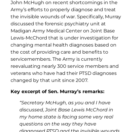
John McHugh on recent shortcomings in the
Army’s efforts to properly diagnose and treat
the invisible wounds of war. Specifically, Murray
discussed the forensic psychiatry unit at
Madigan Army Medical Center on Joint Base
Lewis-McChord that is under investigation for
changing mental health diagnoses based on
the cost of providing care and benefits to
servicemembers. The Army is currently
reevaluating nearly 300 service members and
veterans who have had their PTSD diagnoses
changed by that unit since 2007.
Key excerpt of Sen. Murray’s remarks:
“Secretary McHugh, as you and I have
discussed, Joint Base Lewis McChord in
my home state is facing some very real
questions on the way they have
diagnosed PTSD and the invisible wounds