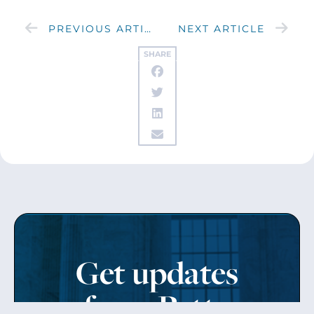
PREVIOUS ARTICLE
NEXT ARTICLE
SHARE
Get updates
from Patty