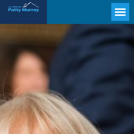
Senator Patty Murray