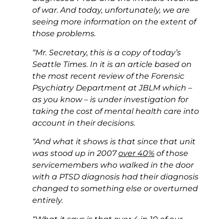
of war. And today, unfortunately, we are
seeing more information on the extent of
those problems.
“Mr. Secretary, this is a copy of today’s
Seattle Times. In it is an article based on
the most recent review of the Forensic
Psychiatry Department at JBLM which –
as you know – is under investigation for
taking the cost of mental health care into
account in their decisions.
“And what it shows is that since that unit
was stood up in 2007
over 40%
of those
servicemembers who walked in the door
with a PTSD diagnosis had their diagnosis
changed to something else or overturned
entirely.