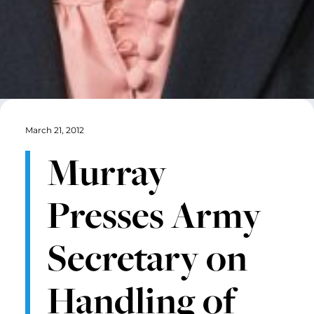
March 21, 2012
Murray
Presses Army
Secretary on
Handling of