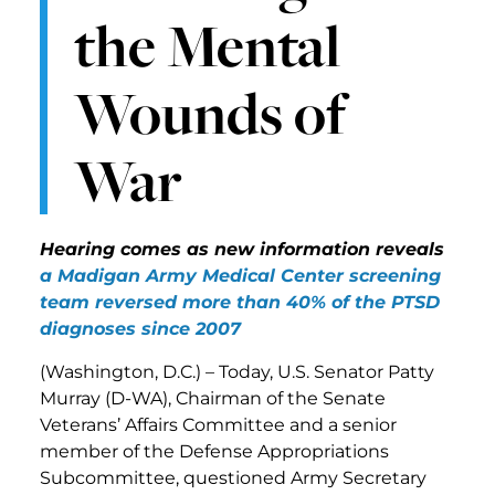
the Mental
Wounds of
War
Hearing comes as new information reveals
a Madigan Army Medical Center screening
team reversed more than 40% of the PTSD
diagnoses since 2007
(Washington, D.C.) – Today, U.S. Senator Patty
Murray (D-WA), Chairman of the Senate
Veterans’ Affairs Committee and a senior
member of the Defense Appropriations
Subcommittee, questioned Army Secretary