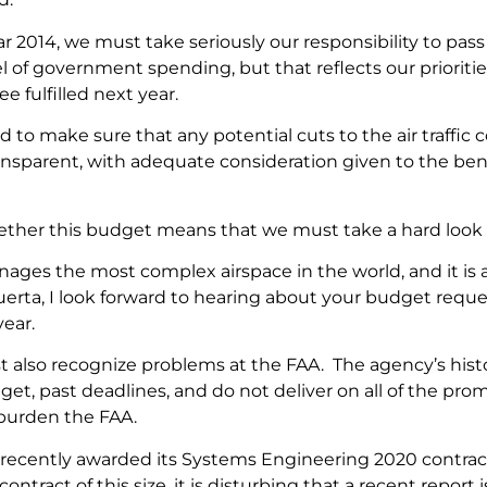
ear 2014, we must take seriously our responsibility to pa
el of government spending, but that reflects our prioritie
e fulfilled next year.
 to make sure that any potential cuts to the air traffic c
ansparent, with adequate consideration given to the bene
ether this budget means that we must take a hard look 
ages the most complex airspace in the world, and it is a
Huerta, I look forward to hearing about your budget req
ear.
 also recognize problems at the FAA. The agency’s history
get, past deadlines, and do not deliver on all of the pro
 burden the FAA.
recently awarded its Systems Engineering 2020 contrac
a contract of this size, it is disturbing that a recent repor