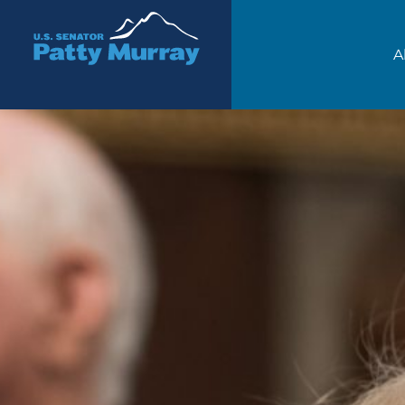
Senator Patty Murray
A