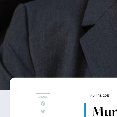
April 18, 2013
SHARE
Mur