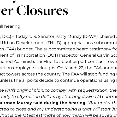
er Closures
ll hearing.
D.C.) – Today, U.S. Senator Patty Murray (D-WA), chaired
d Urban Development (THUD) appropriations subcommitt
on (FAA) budget. The subcommittee heard testimony fr
nt of Transportation (DOT) Inspector General Calvin Sc
ioned Administrator Huerta about airport contract tower
ct on employee furloughs. On March 22, the FAA announ
act towers across the country. The FAA will stop funding a
s unless the airports decide to continue operations using 
e FAA’s original plan, to comply with sequestration, th
orty to fifty million dollars by shutting down 173 contra
airman Murray said during the hearing.
“But under the
ted to close and my understanding is that will start Ju
what is the latest estimate of how much will be saved 