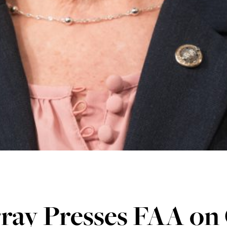
ray Presses FAA on