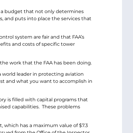
ss a budget that not only determines
s, and puts into place the services that
ontrol system are fair and that FAA’s
fits and costs of specific tower
the work that the FAA has been doing.
 world leader in protecting aviation
uest and what you want to accomplish in
 is filled with capital programs that
mised capabilities. These problems
t, which has a maximum value of $7.3
t issued from the Office of the Inspector