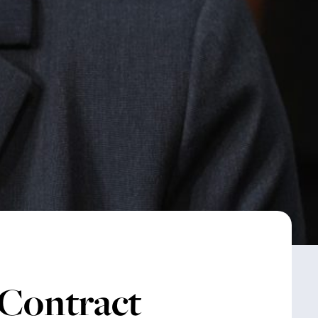
 Contract