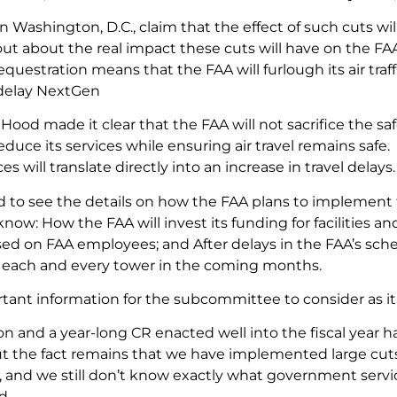
n Washington, D.C., claim that the effect of such cuts wi
ut about the real impact these cuts will have on the FA
uestration means that the FAA will furlough its air traff
 delay NextGen
Hood made it clear that the FAA will not sacrifice the saf
educe its services while ensuring air travel remains safe. 
es will translate directly into an increase in travel delays.
ed to see the details on how the FAA plans to implement 
now: How the FAA will invest its funding for facilities
sed on FAA employees; and After delays in the FAA’s sche
f each and every tower in the coming months.
rtant information for the subcommittee to consider as it 
on and a year-long CR enacted well into the fiscal year h
t the fact remains that we have implemented large cuts 
and we still don’t know exactly what government services
d.