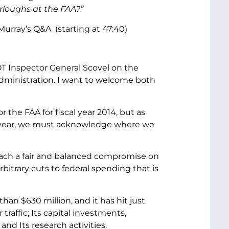
rloughs at the FAA?”
urray’s Q&A (starting at 47:40)
T Inspector General Scovel on the
Administration. I want to welcome both
 the FAA for fiscal year 2014, but as
g year, we must acknowledge where we
ach a fair and balanced compromise on
rbitrary cuts to federal spending that is
an $630 million, and it has hit just
raffic; Its capital investments,
and Its research activities.