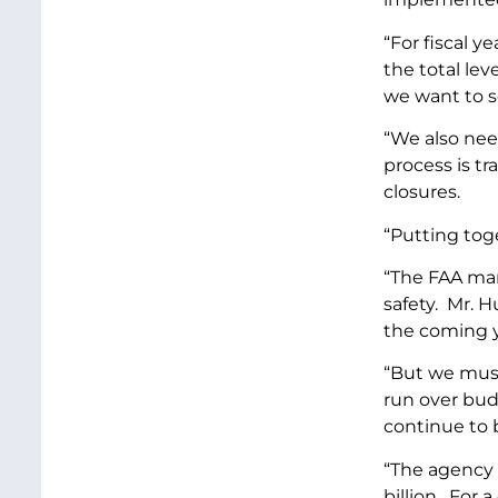
“For fiscal y
the total lev
we want to se
“We also need
process is tr
closures.
“Putting tog
“The FAA man
safety. Mr. 
the coming y
“But we must
run over bud
continue to
“The agency 
billion. For 