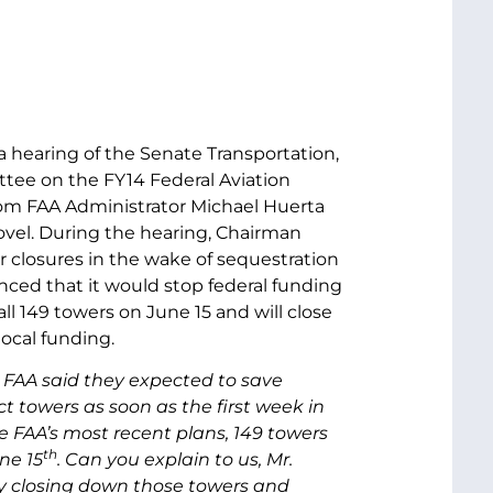
 a hearing of the Senate Transportation,
ee on the FY14 Federal Aviation
om FAA Administrator Michael Huerta
ovel. During the hearing, Chairman
 closures in the wake of sequestration
ced that it would stop federal funding
ll 149 towers on June 15 and will close
local funding.
e FAA said they expected to save
ct towers as soon as the first week in
 FAA’s most recent plans, 149 towers
th
ne 15
. Can you explain to us, Mr.
by closing down those towers and