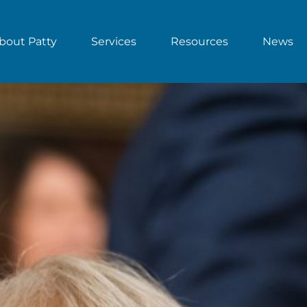
bout Patty
Services
Resources
News