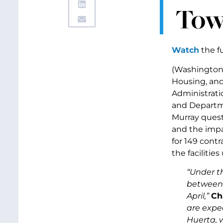
Tow
Watch
the fu
(Washington, 
Housing, an
Administrati
and Departme
Murray quest
and the impa
for 149 contr
the facilitie
“Under th
between f
April,”
Ch
are expec
Huerta, 