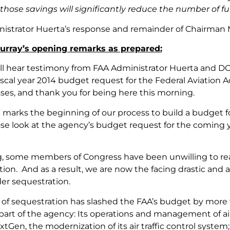
hose savings will significantly reduce the number of fu
istrator Huerta’s response and remainder of Chairman M
rray’s opening remarks as prepared:
ll hear testimony from FAA Administrator Huerta and DO
fiscal year 2014 budget request for the Federal Aviation 
sses, and thank you for being here this morning.
 marks the beginning of our process to build a budget for
ose look at the agency’s budget request for the comin
g, some members of Congress have been unwilling to re
tion. And as a result, we are now the facing drastic and a
er sequestration.
of sequestration has slashed the FAA’s budget by more th
art of the agency: Its operations and management of air t
tGen, the modernization of its air traffic control system; 