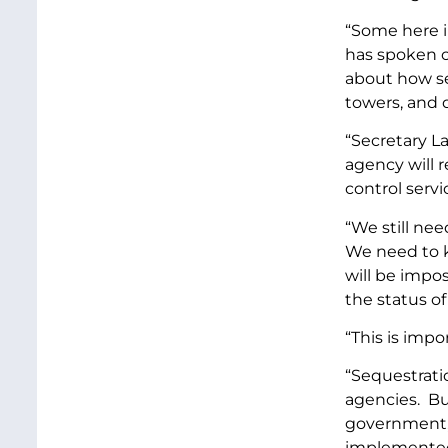
“Some here i
has spoken o
about how seq
towers, and
“Secretary La
agency will r
control servic
“We still ne
We need to k
will be impo
the status o
“This is impo
“Sequestrati
agencies. Bu
government, 
implemente