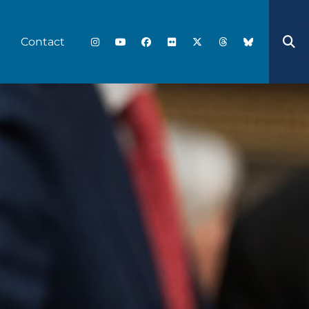
Contact