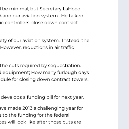
ll be minimal, but Secretary LaHood
A and our aviation system. He talked
ic controllers, close down contract
ety of our aviation system. Instead, the
However, reductions in air traffic
the cuts required by sequestration.
 and equipment; How many furlough days
dule for closing down contract towers,
develops a funding bill for next year.
ave made 2013 a challenging year for
to the funding for the federal
 will look like after those cuts are