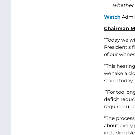
whether t
Watch
Admin
Chairman Mu
“Today we wi
President’s 
of our witne
“This hearing
we take a cl
stand today.
“For too lon
deficit reduc
required und
“The process 
about every p
including Nex