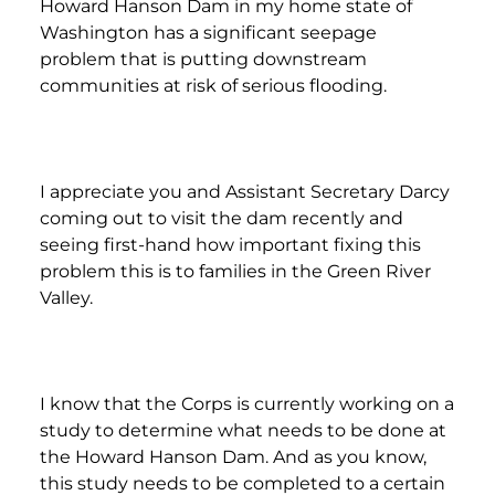
Howard Hanson Dam in my home state of
Washington has a significant seepage
problem that is putting downstream
communities at risk of serious flooding.
I appreciate you and Assistant Secretary Darcy
coming out to visit the dam recently and
seeing first-hand how important fixing this
problem this is to families in the Green River
Valley.
I know that the Corps is currently working on a
study to determine what needs to be done at
the Howard Hanson Dam. And as you know,
this study needs to be completed to a certain