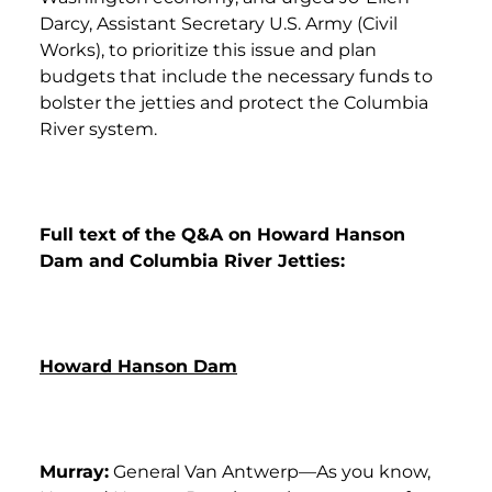
Darcy, Assistant Secretary U.S. Army (Civil
Works), to prioritize this issue and plan
budgets that include the necessary funds to
bolster the jetties and protect the Columbia
River system.
Full text of the Q&A on Howard Hanson
Dam and Columbia River Jetties:
Howard Hanson Dam
Murray:
General Van Antwerp—As you know,