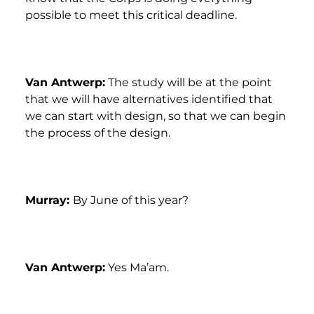
possible to meet this critical deadline.
Van Antwerp:
The study will be at the point
that we will have alternatives identified that
we can start with design, so that we can begin
the process of the design.
Murray:
By June of this year?
Van Antwerp:
Yes Ma’am.