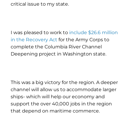
critical issue to my state.
I was pleased to work to
include $26.6 million
in the Recovery Act
for the Army Corps to
complete the Columbia River Channel
Deepening project in Washington state.
This was a big victory for the region. A deeper
channel will allow us to accommodate larger
ships- which will help our economy and
support the over 40,000 jobs in the region
that depend on maritime commerce.