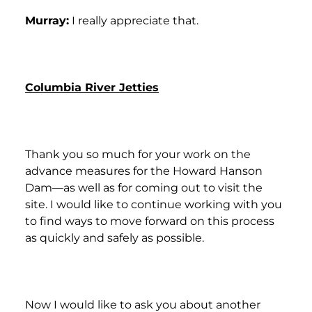
Murray:
I really appreciate that.
Columbia River Jetties
Thank you so much for your work on the
advance measures for the Howard Hanson
Dam—as well as for coming out to visit the
site. I would like to continue working with you
to find ways to move forward on this process
as quickly and safely as possible.
Now I would like to ask you about another