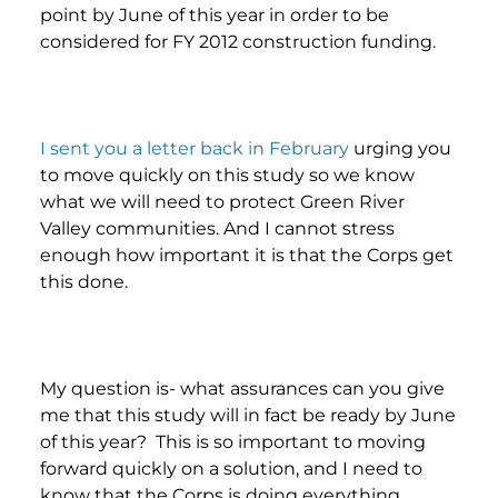
point by June of this year in order to be
considered for FY 2012 construction funding.
I sent you a letter back in February
urging you
to move quickly on this study so we know
what we will need to protect Green River
Valley communities. And I cannot stress
enough how important it is that the Corps get
this done.
My question is- what assurances can you give
me that this study will in fact be ready by June
of this year? This is so important to moving
forward quickly on a solution, and I need to
know that the Corps is doing everything