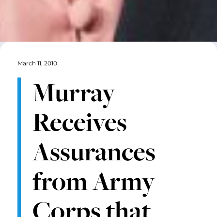
March 11, 2010
Murray
Receives
Assurances
from Army
Corps that