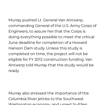
Murray pushed Lt. General Van Antwerp,
commanding General of the U.S. Army Corps of
Engineers, to assure her that the Corps is
doing everything possible to meet the critical
June deadline for completion of a Howard
Hanson Dam study. Unless this study is
completed on time, the project will not be
eligible for FY 2012 construction funding. Van
Antwerp told Murray that the study would be
ready.
Murray also stressed the importance of the
Columbia River jetties to the Southwest
Washington economy, and urged Jo-Ellen