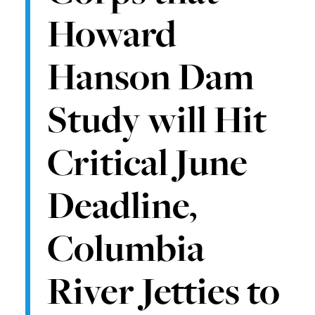
Howard
Hanson Dam
Study will Hit
Critical June
Deadline,
Columbia
River Jetties to