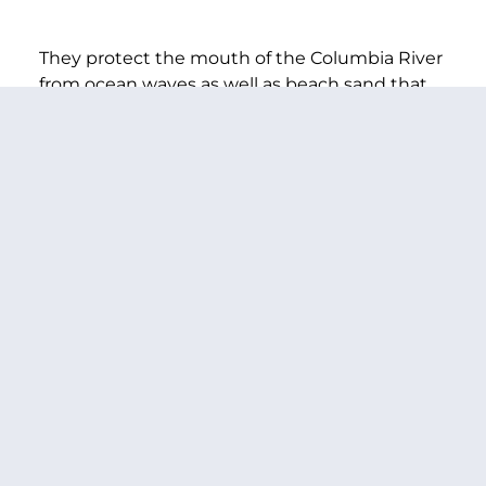
They protect the mouth of the Columbia River
from ocean waves as well as beach sand that
would clog the shipping channel—and their
continued effectiveness is absolutely essential
to the economic health of the region.
I was very happy to see that the Corps put
forward a plan to bolster the jetties, and I am
committed to working with you to make sure
that you have the resources you need to get
this done.
So my question is: Will you continue to work