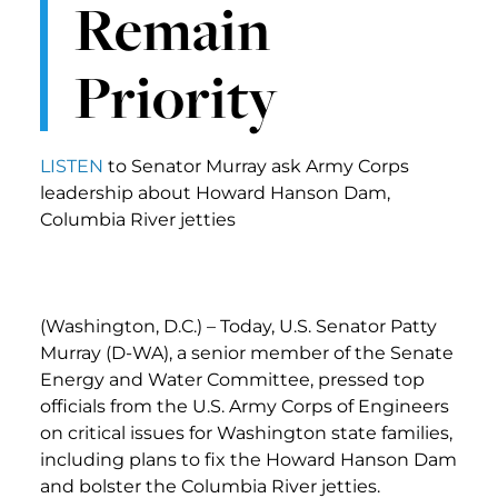
Remain
Priority
LISTEN
to Senator Murray ask Army Corps
leadership about Howard Hanson Dam,
Columbia River jetties
(Washington, D.C.) – Today, U.S. Senator Patty
Murray (D-WA), a senior member of the Senate
Energy and Water Committee, pressed top
officials from the U.S. Army Corps of Engineers
on critical issues for Washington state families,
including plans to fix the Howard Hanson Dam
and bolster the Columbia River jetties.