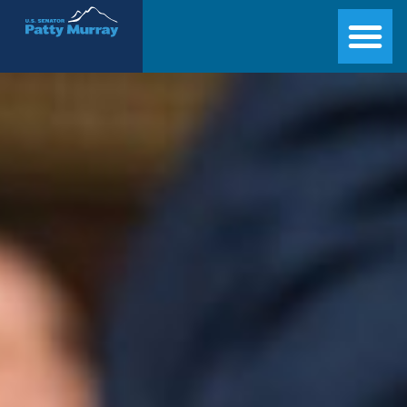
Senator Patty Murray