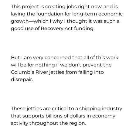
This project is creating jobs right now, and is
laying the foundation for long-term economic
growth—which I why I thought it was such a
good use of Recovery Act funding.
But I am very concerned that all of this work
will be for nothing if we don’t prevent the
Columbia River jetties from falling into
disrepair.
These jetties are critical to a shipping industry
that supports billions of dollars in economy
activity throughout the region.