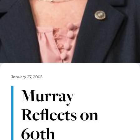
January 27, 2005
Murray
Reflects on
60th