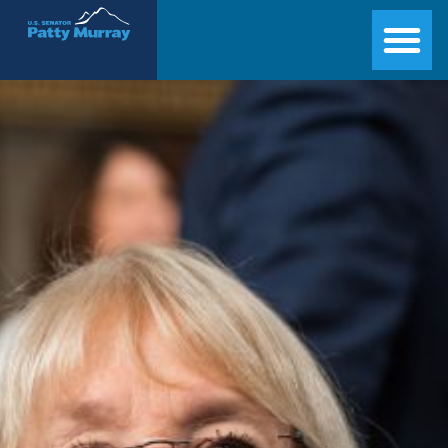
Senator Patty Murray