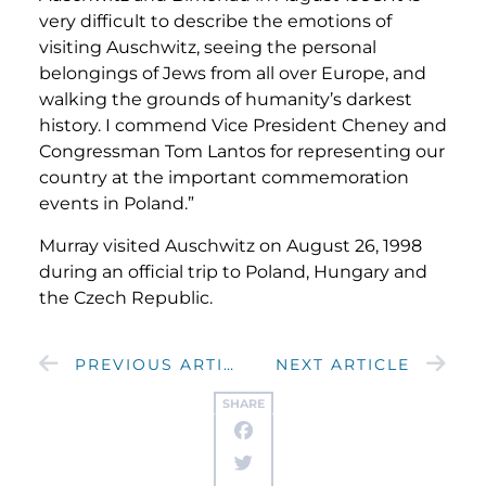
very difficult to describe the emotions of
visiting Auschwitz, seeing the personal
belongings of Jews from all over Europe, and
walking the grounds of humanity’s darkest
history. I commend Vice President Cheney and
Congressman Tom Lantos for representing our
country at the important commemoration
events in Poland.”
Murray visited Auschwitz on August 26, 1998
during an official trip to Poland, Hungary and
the Czech Republic.
PREVIOUS ARTICLE
NEXT ARTICLE
SHARE