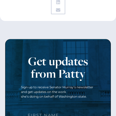
Get updates
from Patty
Sign up to receive Senator Murray’s newsletter
and get updates on the work
she’s doing on behalf of Washington state.