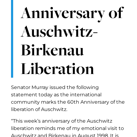
Anniversary of
Auschwitz-
Birkenau
Liberation
Senator Murray issued the following
statement today as the international
community marks the 60th Anniversary of the
liberation of Auschwitz.
“This week’s anniversary of the Auschwitz
liberation reminds me of my emotional visit to
Auschwitz and Birkenau in August 1998. It is