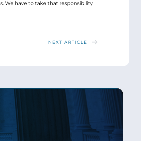
 We have to take that responsibility
NEXT ARTICLE