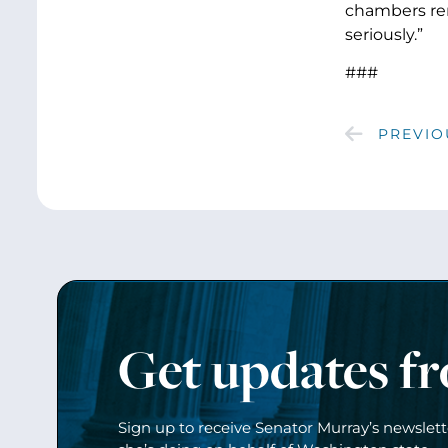
chambers rem
seriously.”
###
PREVIO
Get updates f
Sign up to receive Senator Murray’s newslet