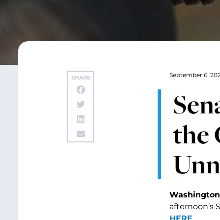
September 6, 20
SHARE
Sen
the
Unn
Washington,
afternoon’s 
HERE
.