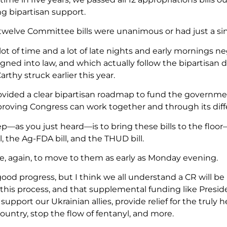
 bipartisan support.
 twelve Committee bills were unanimous or had just a sing
ot of time and a lot of late nights and early mornings ne
igned into law, and which actually follow the bipartisan 
thy struck earlier this year.
vided a clear bipartisan roadmap to fund the governmen
 proving Congress can work together and through its diff
ep—as you just heard—is to bring these bills to the floo
l, the Ag-FDA bill, and the THUD bill.
, again, to move to them as early as Monday evening.
 good progress, but I think we all understand a CR will 
this process, and that supplemental funding like Presid
support our Ukrainian allies, provide relief for the trul
ountry, stop the flow of fentanyl, and more.