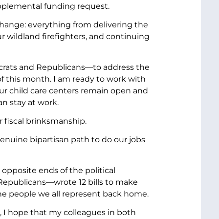
upplemental funding request.
change: everything from delivering the
r wildland firefighters, and continuing
ocrats and Republicans—to address the
nd of this month. I am ready to work with
ur child care centers remain open and
n stay at work.
 fiscal brinksmanship.
genuine bipartisan path to do our jobs
posite ends of the political
Republicans—wrote 12 bills to make
he people we all represent back home.
 I hope that my colleagues in both