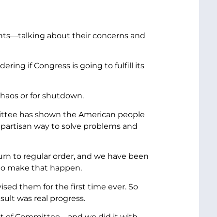
ents—talking about their concerns and
ng if Congress is going to fulfill its
chaos or for shutdown.
mittee has shown the American people
bipartisan way to solve problems and
urn to regular order, and we have been
 to make that happen.
ed them for the first time ever. So
ult was real progress.
s out of Committee—and we did it with