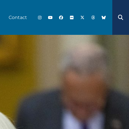
Contact