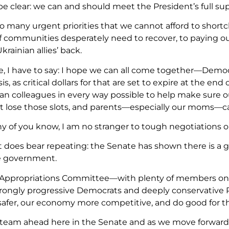
be clear: we can and should meet the President’s full s
oo many urgent priorities that we cannot afford to short
ef communities desperately need to recover, to paying ou
krainian allies’ back.
e, I have to say: I hope we can all come together—Dem
sis, as critical dollars for that are set to expire at the e
n colleagues in every way possible to help make sure o
’t lose those slots, and parents—especially our moms—ca
y of you know, I am no stranger to tough negotiations or
it does bear repeating: the Senate has shown there is a 
e government.
Appropriations Committee—with plenty of members on op
rongly progressive Democrats and deeply conservative 
safer, our economy more competitive, and do good for t
 steam ahead here in the Senate and as we move forward,