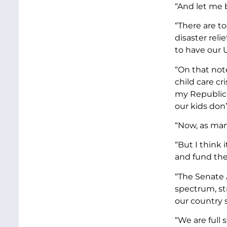
“And let me 
“There are t
disaster reli
to have our U
“On that not
child care cri
my Republica
our kids don
“Now, as man
“But I think 
and fund th
“The Senate 
spectrum, st
our country 
“We are full