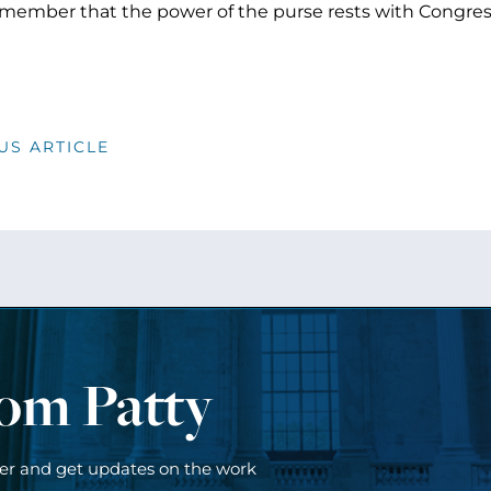
ember that the power of the purse rests with Congress.
US ARTICLE
rom Patty
ter and get updates on the work