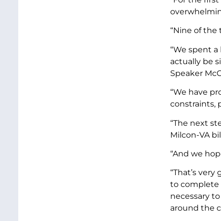
overwhelming
“Nine of the
“We spent a l
actually be s
Speaker McCar
“We have pro
constraints,
“The next st
Milcon-VA bil
“And we hope
“That’s very
to complete 
necessary to 
around the c