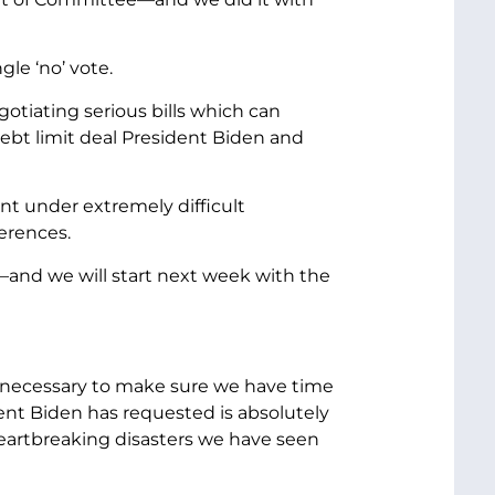
le ‘no’ vote.
gotiating serious bills which can
debt limit deal President Biden and
t under extremely difficult
erences.
r—and we will start next week with the
be necessary to make sure we have time
ent Biden has requested is absolutely
y heartbreaking disasters we have seen