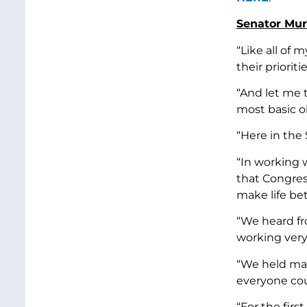
Senator Murr
“Like all of
their prioritie
“And let me t
most basic o
“Here in the 
“In working 
that Congres
make life be
“We heard fr
working very
“We held mar
everyone cou
“For the firs