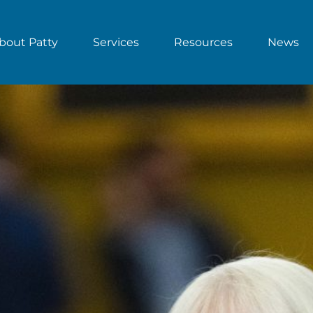
bout Patty
Services
Resources
News