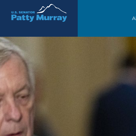
Senator Patty Murray
A