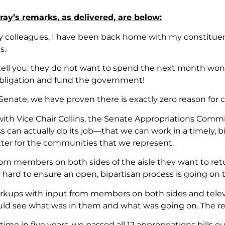
ay’s remarks, as delivered, are below:
 my colleagues, I have been back home with my constitu
s.
ell you: they do not want to spend the next month wonderi
bligation and fund the government!
Senate, we have proven there is exactly zero reason for 
with Vice Chair Collins, the Senate Appropriations Com
s can actually do its job—that we can work in a timely, 
tter for the communities that we represent.
om members on both sides of the aisle they want to ret
 hard to ensure an open, bipartisan process is going on
kups with input from members on both sides and televis
ld see what was in them and what was going on. The res
t time in five years, we passed all 12 appropriations bill