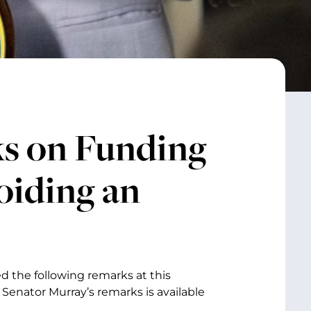
s on Funding
oiding an
d the following remarks at this
Senator Murray’s remarks is available