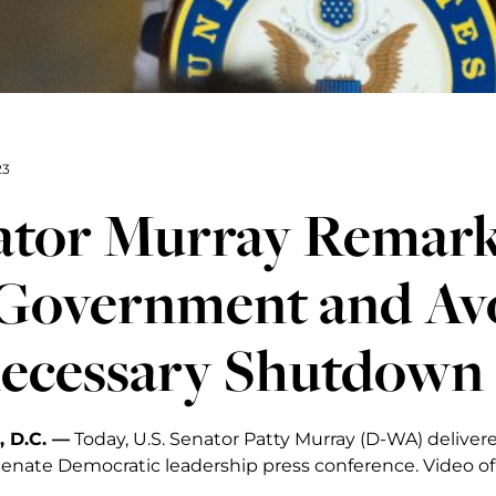
23
ator Murray Remark
 Government and Av
ecessary Shutdown
 D.C. —
Today, U.S. Senator Patty Murray (D-WA) delivere
Senate Democratic leadership press conference. Video of 