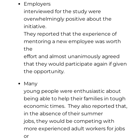
Employers
interviewed for the study were
overwhelmingly positive about the
initiative.
They reported that the experience of
mentoring a new employee was worth
the
effort and almost unanimously agreed
that they would participate again if given
the opportunity.
Many
young people were enthusiastic about
being able to help their families in tough
economic times. They also reported that,
in the absence of their summer
jobs, they would be competing with
more experienced adult workers for jobs
or