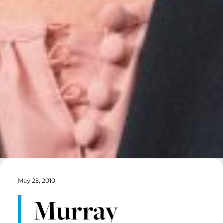
May 25, 2010
Murray