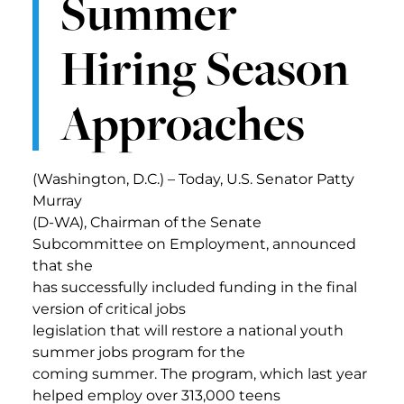
Summer
Hiring Season
Approaches
(Washington, D.C.) – Today, U.S. Senator Patty
Murray
(D-WA), Chairman of the Senate
Subcommittee on Employment, announced
that she
has successfully included funding in the final
version of critical jobs
legislation that will restore a national youth
summer jobs program for the
coming summer. The program, which last year
helped employ over 313,000 teens