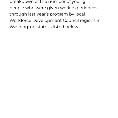
breakdown of the number of young
people who were given work experiences
through last year’s program by local
Workforce Development Council regions in
Washington state is listed below.