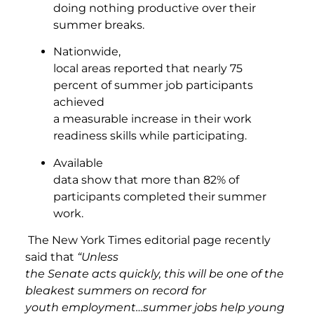
doing nothing productive over their
summer breaks.
Nationwide,
local areas reported that nearly 75
percent of summer job participants
achieved
a measurable increase in their work
readiness skills while participating.
Available
data show that more than 82% of
participants completed their summer
work.
The New York Times editorial page recently
said that
“Unless
the Senate acts quickly, this will be one of the
bleakest summers on record for
youth employment…summer jobs help young