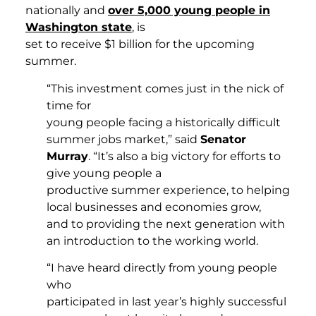
nationally and
over 5,000 young people in
Washington state
, is
set to receive $1 billion for the upcoming
summer.
“This investment comes just in the nick of
time for
young people facing a historically difficult
summer jobs market,” said
Senator
Murray
. “It’s also a big victory for efforts to
give young people a
productive summer experience, to helping
local businesses and economies grow,
and to providing the next generation with
an introduction to the working world.
“I have heard directly from young people
who
participated in last year’s highly successful