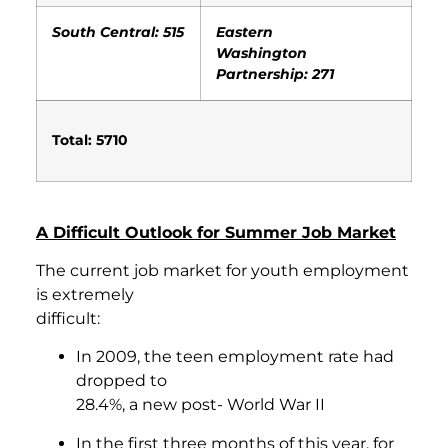
South Central: 515
Eastern
Washington
Partnership: 271
Total: 5710
A Difficult Outlook for Summer Job Market
The current job market for youth employment
is extremely
difficult:
In 2009, the teen employment rate had
dropped to
28.4%, a new post- World War II
In the first three months of this year, for