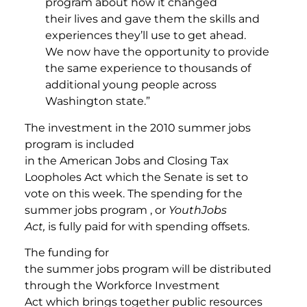
program about how it changed
their lives and gave them the skills and
experiences they’ll use to get ahead.
We now have the opportunity to provide
the same experience to thousands of
additional young people across
Washington state.”
The investment in the 2010 summer jobs
program is included
in the American Jobs and Closing Tax
Loopholes Act which the Senate is set to
vote on this week. The spending for the
summer jobs program , or
YouthJobs
Act,
is fully paid for with spending offsets.
The funding for
the summer jobs program will be distributed
through the Workforce Investment
Act which brings together public resources