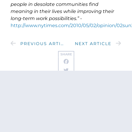
people in desolate communities find
meaning in their lives while improving their
long-term work possibilities.”
-
http://www.nytimes.com/2010/05/02/opinion/02sun
PREVIOUS ARTICLE
NEXT ARTICLE
SHARE