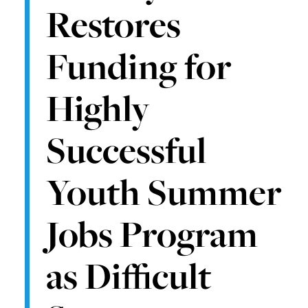
Restores
Funding for
Highly
Successful
Youth Summer
Jobs Program
as Difficult