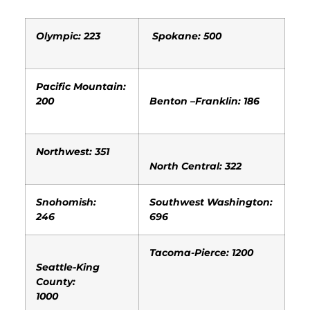
Olympic: 223
Spokane: 500
Pacific Mountain:
200
Benton –Franklin: 186
Northwest: 351
North Central: 322
Snohomish:
Southwest Washington:
246
696
Tacoma-Pierce: 1200
Seattle-King
County:
1000