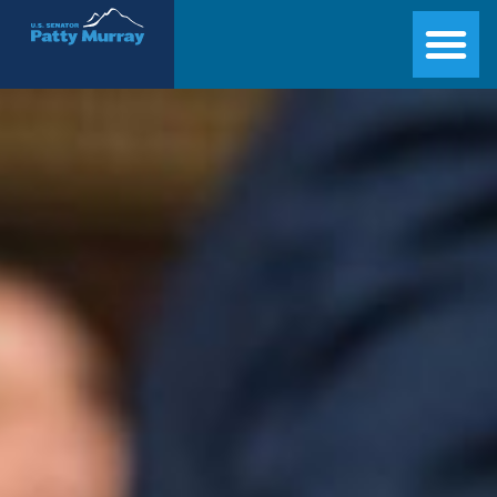
Senator Patty Murray