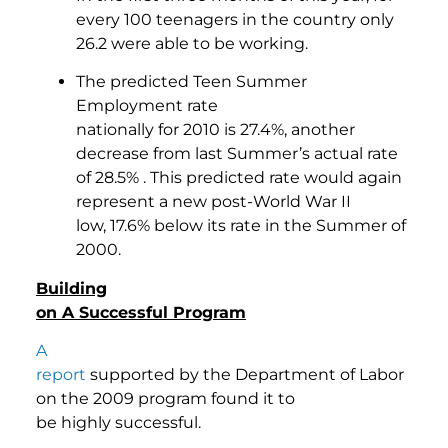
every 100 teenagers in the country only
26.2 were able to be working.
The predicted Teen Summer
Employment rate
nationally for 2010 is 27.4%, another
decrease from last Summer’s actual rate
of 28.5% . This predicted rate would again
represent a new post-World War II
low, 17.6% below its rate in the Summer of
2000.
Building
on A Successful Program
A
report
supported by the Department of Labor
on the 2009 program found it to
be highly successful.