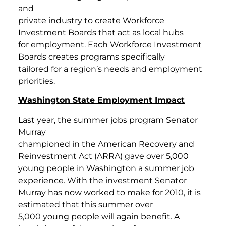
and
private industry to create Workforce
Investment Boards that act as local hubs
for employment. Each Workforce Investment
Boards creates programs specifically
tailored for a region’s needs and employment
priorities.
Washington State Employment Impact
Last year, the summer jobs program Senator
Murray
championed in the American Recovery and
Reinvestment Act (ARRA) gave over 5,000
young people in Washington a summer job
experience. With the investment Senator
Murray has now worked to make for 2010, it is
estimated that this summer over
5,000 young people will again benefit. A