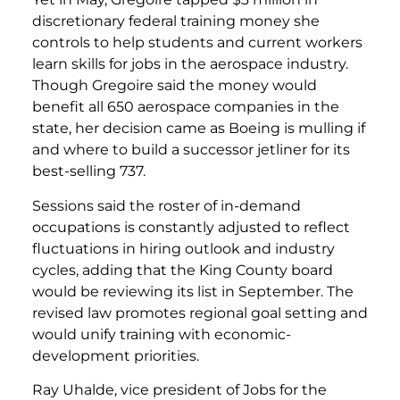
discretionary federal training money she
controls to help students and current workers
learn skills for jobs in the aerospace industry.
Though Gregoire said the money would
benefit all 650 aerospace companies in the
state, her decision came as Boeing is mulling if
and where to build a successor jetliner for its
best-selling 737.
Sessions said the roster of in-demand
occupations is constantly adjusted to reflect
fluctuations in hiring outlook and industry
cycles, adding that the King County board
would be reviewing its list in September. The
revised law promotes regional goal setting and
would unify training with economic-
development priorities.
Ray Uhalde, vice president of Jobs for the