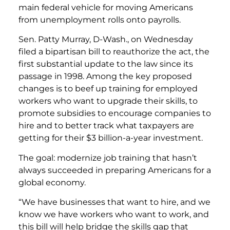
main federal vehicle for moving Americans
from unemployment rolls onto payrolls.
Sen. Patty Murray, D-Wash., on Wednesday
filed a bipartisan bill to reauthorize the act, the
first substantial update to the law since its
passage in 1998. Among the key proposed
changes is to beef up training for employed
workers who want to upgrade their skills, to
promote subsidies to encourage companies to
hire and to better track what taxpayers are
getting for their $3 billion-a-year investment.
The goal: modernize job training that hasn’t
always succeeded in preparing Americans for a
global economy.
“We have businesses that want to hire, and we
know we have workers who want to work, and
this bill will help bridge the skills gap that