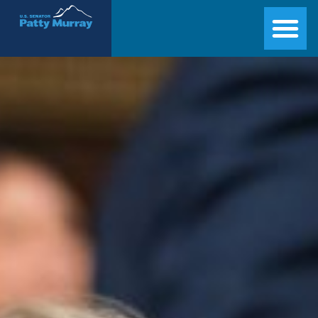
Senator Patty Murray