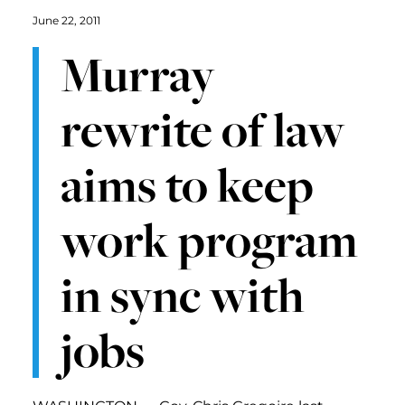
June 22, 2011
Murray
rewrite of law
aims to keep
work program
in sync with
jobs