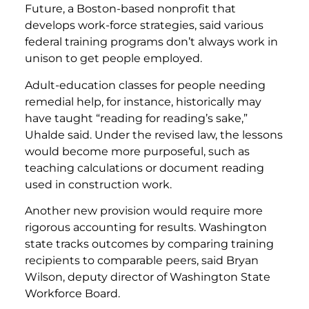
Future, a Boston-based nonprofit that
develops work-force strategies, said various
federal training programs don’t always work in
unison to get people employed.
Adult-education classes for people needing
remedial help, for instance, historically may
have taught “reading for reading’s sake,”
Uhalde said. Under the revised law, the lessons
would become more purposeful, such as
teaching calculations or document reading
used in construction work.
Another new provision would require more
rigorous accounting for results. Washington
state tracks outcomes by comparing training
recipients to comparable peers, said Bryan
Wilson, deputy director of Washington State
Workforce Board.