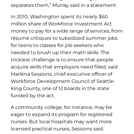
separates them,” Murray said in a statement.
In 2010, Washington spent its nearly $60
million share of Workforce Investment Act
money to pay for a wide range of services, from
résumé critiques to subsidized summer jobs
for teens to classes for job seekers who
needed to brush up their math skills. The
trickiest challenge is to ensure that people
acquire skills that employers need filled, said
Marléna Sessions, chief executive officer of
Workforce Development Council of Seattle-
King County, one of 12 boards in the state
funded by the act.
A community college, for instance, may be
eager to expand its program for registered
nurses. But local hospitals may want more
licensed practical nurses, Sessions said.