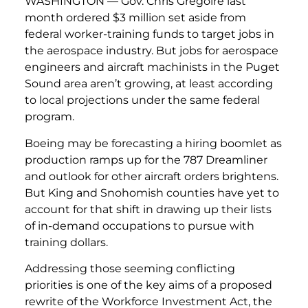
WASHINGTON — Gov. Chris Gregoire last
month ordered $3 million set aside from
federal worker-training funds to target jobs in
the aerospace industry. But jobs for aerospace
engineers and aircraft machinists in the Puget
Sound area aren’t growing, at least according
to local projections under the same federal
program.
Boeing may be forecasting a hiring boomlet as
production ramps up for the 787 Dreamliner
and outlook for other aircraft orders brightens.
But King and Snohomish counties have yet to
account for that shift in drawing up their lists
of in-demand occupations to pursue with
training dollars.
Addressing those seeming conflicting
priorities is one of the key aims of a proposed
rewrite of the Workforce Investment Act, the