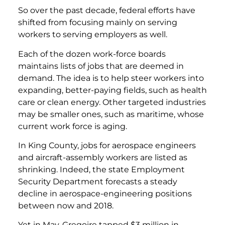
So over the past decade, federal efforts have
shifted from focusing mainly on serving
workers to serving employers as well.
Each of the dozen work-force boards
maintains lists of jobs that are deemed in
demand. The idea is to help steer workers into
expanding, better-paying fields, such as health
care or clean energy. Other targeted industries
may be smaller ones, such as maritime, whose
current work force is aging.
In King County, jobs for aerospace engineers
and aircraft-assembly workers are listed as
shrinking. Indeed, the state Employment
Security Department forecasts a steady
decline in aerospace-engineering positions
between now and 2018.
Yet in May, Gregoire tapped $3 million in