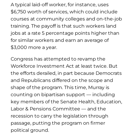
A typical laid-off worker, for instance, uses
$6,750 worth of services, which could include
courses at community colleges and on-the-job
training. The payoff is that such workers land
jobs at a rate 5 percentage points higher than
for similar workers and earn an average of
$3,000 more a year.
Congress has attempted to revamp the
Workforce Investment Act at least twice. But
the efforts derailed, in part because Democrats
and Republicans differed on the scope and
shape of the program. This time, Murray is
counting on bipartisan support — including
key members of the Senate Health, Education,
Labor & Pensions Committee — and the
recession to carry the legislation through
passage, putting the program on firmer
political ground.