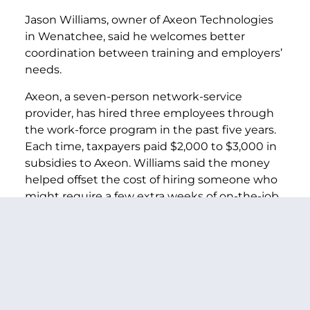
Jason Williams, owner of Axeon Technologies
in Wenatchee, said he welcomes better
coordination between training and employers’
needs.
Axeon, a seven-person network-service
provider, has hired three employees through
the work-force program in the past five years.
Each time, taxpayers paid $2,000 to $3,000 in
subsidies to Axeon. Williams said the money
helped offset the cost of hiring someone who
might require a few extra weeks of on-the-job
training.
Thanks to the recession, Axeon has a surplus of
applications for any opening. The real difficulty,
Williams said, isn’t finding job seekers with the
requisite technical know-how. Instead, it’s the
shortage of people who have the work ethic