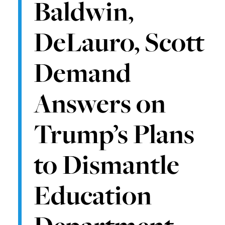
Baldwin,
DeLauro, Scott
Demand
Answers on
Trump’s Plans
to Dismantle
Education