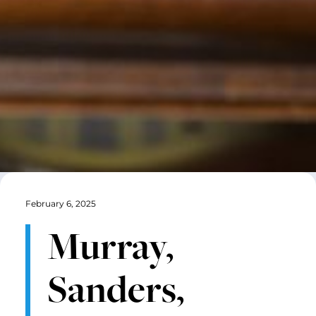
February 6, 2025
Murray,
Sanders,