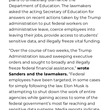
Department of Education. The lawmakers
asked the acting Secretary of Education for
answers on recent actions taken by the Trump
administration to put federal workers on
administrative leave, coerce employees into
leaving their jobs, provide access to students’
sensitive data, and illegally freeze vital funding.
“Over the course of two weeks, the Trump
Administration issued sweeping executive
orders and sought to broadly and illegally
freeze federal financial assistance,”
wrote
Sanders and the lawmakers.
“Federal
employees have been targeted, in some cases
for simply following the law. Elon Musk is
attempting to shut down the work of entire
agencies while gaining access to some of the
federal government’s most far reaching and
sensitive data systems. Media reports indicate