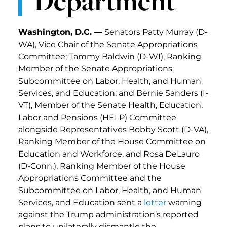
Department
Washington, D.C. —
Senators Patty Murray (D-
WA), Vice Chair of the Senate Appropriations
Committee; Tammy Baldwin (D-WI), Ranking
Member of the Senate Appropriations
Subcommittee on Labor, Health, and Human
Services, and Education; and Bernie Sanders (I-
VT), Member of the Senate Health, Education,
Labor and Pensions (HELP) Committee
alongside Representatives Bobby Scott (D-VA),
Ranking Member of the House Committee on
Education and Workforce, and Rosa DeLauro
(D-Conn.), Ranking Member of the House
Appropriations Committee and the
Subcommittee on Labor, Health, and Human
Services, and Education sent a
letter
warning
against the Trump administration’s reported
plans to unilaterally dismantle the