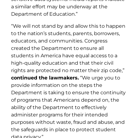
a similar effort may be underway at the
Department of Education.”
“We will not stand by and allow this to happen
to the nation’s students, parents, borrowers,
educators, and communities. Congress
created the Department to ensure all
students in America have equal access to a
high-quality education and that their civil
rights are protected no matter their zip code,”
continued the lawmakers.
“We urge you to
provide information on the steps the
Department is taking to ensure the continuity
of programs that Americans depend on, the
ability of the Department to effectively
administer programs for their intended
purposes without waste, fraud and abuse, and
the safeguards in place to protect student
data privacy.”