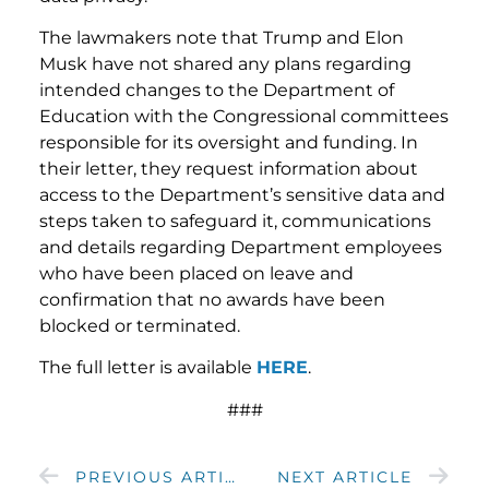
The lawmakers note that Trump and Elon
Musk have not shared any plans regarding
intended changes to the Department of
Education with the Congressional committees
responsible for its oversight and funding. In
their letter, they request information about
access to the Department’s sensitive data and
steps taken to safeguard it, communications
and details regarding Department employees
who have been placed on leave and
confirmation that no awards have been
blocked or terminated.
The full letter is available
HERE
.
###
PREVIOUS ARTICLE
NEXT ARTICLE