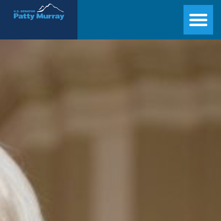
Senator Patty Murray