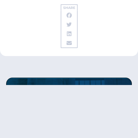
SHARE
Get updates
from Patty
Sign up to receive Senator Murray’s newsletter