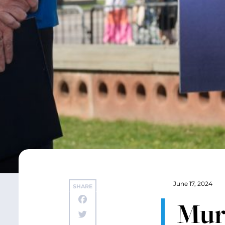
June 17, 2024
SHARE
Mur