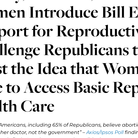
en Introduce Bill E
ort for Reproductiv
lenge Republicans t
st the Idea that Wo
 to Access Basic Re
lth Care
Americans, including 65% of Republicans, believe abo
er doctor, not the government” –
Axios/Ipsos Poll
findi