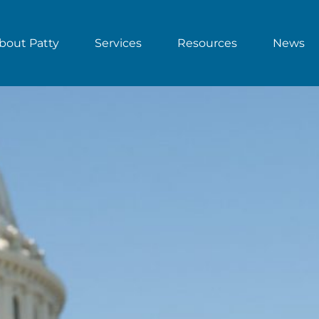
bout Patty
Services
Resources
News