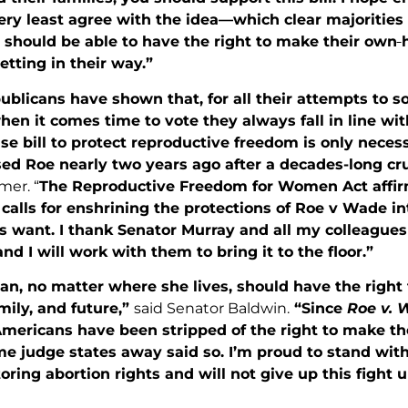
ery least agree with the idea—which clear majorities
should be able to have the right to make their own
getting in their way.”
ublicans have shown that, for all their attempts to 
hen it comes time to vote they always fall in line w
 bill to protect reproductive freedom is only nec
sed Roe nearly two years ago after a decades-long cr
er. “
The Reproductive Freedom for Women Act affir
calls for enshrining the protections of Roe v Wade i
s want. I thank Senator Murray and all my colleagues
and I will work with them to bring it to the floor.”
n, no matter where she lives, should have the right
mily, and future,”
said Senator Baldwin.
“Since
Roe v.
Americans have been stripped of the right to make th
e judge states away said so. I’m proud to stand wit
oring abortion rights and will not give up this fight u