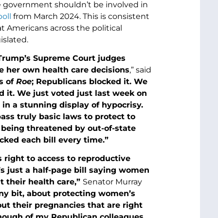
he government shouldn’t be involved in
oll
from March 2024. This is consistent
t Americans across the political
slated.
 Trump’s Supreme Court judges
e her own health care decisions
,” said
s of
Roe
; Republicans blocked it. We
d it. We just voted just last week on
 in a stunning display of hypocrisy.
ass truly basic laws to protect to
m being threatened by out-of-state
ked each bill every time.”
 right to access to reproductive
t’s just a half-page bill saying women
 their health care,”
Senator Murray
tiny bit, about protecting women’s
t their pregnancies that are right
 enough of my Republican colleagues