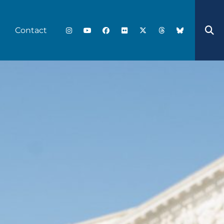
Contact