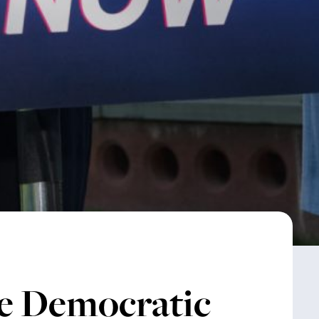
e Democratic