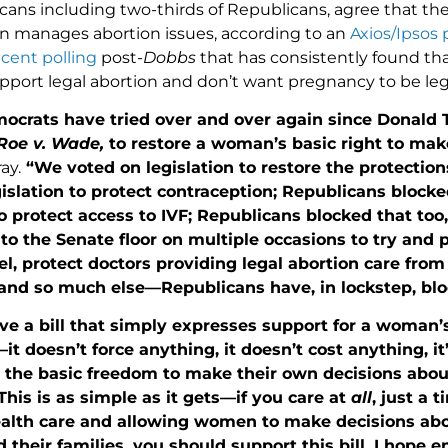
icans including two-thirds of Republicans, agree that t
 manages abortion issues, according to an
Axios/Ipsos p
ecent
polling
post-
Dobbs
that has consistently found tha
port legal abortion and don’t want pregnancy to be legi
ocrats have tried over and over again since Donald
oe v. Wade,
to restore a woman’s basic right to mak
ay.
“We voted on legislation to restore the protection
islation to protect contraception; Republicans blocke
to protect access to IVF; Republicans blocked that too,
o the Senate floor on multiple occasions to try and p
vel, protect doctors providing legal abortion care fro
and so much else—Republicans have, in lockstep, bloc
 a bill that simply expresses support for a woman’s
it doesn’t force anything, it doesn’t cost anything, i
 the basic freedom to make their own decisions about
This is as simple as it gets—if you care at
all
, just a 
ealth care and allowing women to make decisions abou
 their families, you should support this bill. I hope