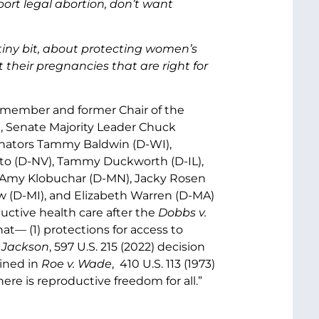
ort legal abortion, don’t want
 a tiny bit, about protecting women’s
heir pregnancies that are right for
r member and former Chair of the
, Senate Majority Leader Chuck
nators Tammy Baldwin (D-WI),
sto (D-NV), Tammy Duckworth (D-IL),
), Amy Klobuchar (D-MN), Jacky Rosen
 (D-MI), and Elizabeth Warren (D-MA)
uctive health care after the
Dobbs v.
hat— (1) protections for access to
 Jackson
, 597 U.S. 215 (2022) decision
rined in
Roe v. Wade
, 410 U.S. 113 (1973)
re is reproductive freedom for all.”