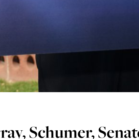
ray, Schumer, Senat