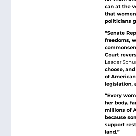
can at the v
that women 
politicians 
“Senate Rep
freedoms, w
commonsense
Court rever
Leader Schum
choose, and 
of American
legislation, 
“Every woma
her body, fa
millions of 
because som
support rest
land.”