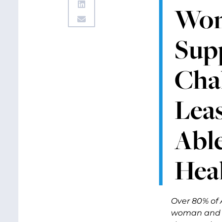
Wom
Supp
Chal
Lea
Able
Hea
Over 80% of 
woman and h