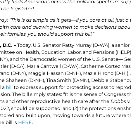
ently finds Americans across the political spectrum supp
 be legislated
ray
: “
This is as simple as it gets—if you care at all, just
alth care and allowing women to make decisions about t
r families, you should support this bill.”
 D.C. –
Today, U.S. Senator Patty Murray (D-WA), a senio
ttee on Health, Education, Labor, and Pensions (HELP)
NY), and the Democratic women of the U.S. Senate— Se
ler (D-CA), Maria Cantwell (D-WA), Catherine Cortez Ma
ibrand (D-NY), Maggie Hassan (D-NH), Mazie Hirono (D-HI
ne Shaheen (D-NH), Tina Smith (D-MN), Debbie Stabenow
d a
bill
to express support for protecting access to reprod
sion. The bill simply states: “It is the sense of Congress t
hts and other reproductive health care after the
Dobbs v.
2022, should be supported; and (2) the protections ensh
stored and built upon, moving towards a future where the
e bill is
HERE
.