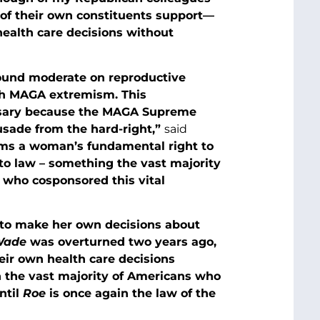
 of their own constituents support—
health care decisions without
sound moderate on reproductive
ith MAGA extremism. This
essary because the MAGA Supreme
usade from the hard-right,”
said
ms a woman’s fundamental right to
nto law – something the vast majority
 who cosponsored this vital
 to make her own decisions about
 Wade
was overturned two years ago,
eir own health care decisions
h the vast majority of Americans who
ntil
Roe
is once again the law of the