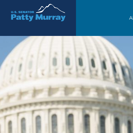
Senator Patty Murray
A