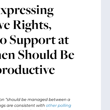
xpressing
e Rights,
o Support at
men Should Be
productive
rtion “should be managed between a
ngs are consistent with
other
polling