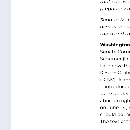
that consist
pregnancy to
Senator Mur
access to he
them and thei
Washington,
Senate Commi
Schumer (D-
Laphonza But
Kirsten Gill
(D-NV), Jean
—introduce
Jackson
deci
abortion rig
on June 24, 
should be re
The text of th