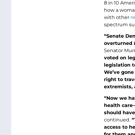
8 in 10 Amer
how a woman
with other
r
spectrum sup
“Senate Dem
overturned
R
Senator Murr
voted on leg
legislation 
We’ve gone t
right to tra
extremists, 
“Now we have
health care—
should have
continued.
“
access to h
for them and