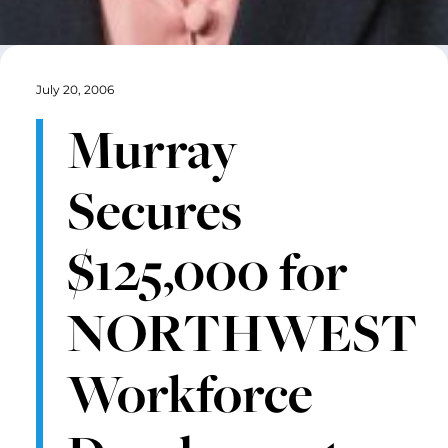
July 20, 2006
Murray
Secures
$125,000 for
NORTHWEST
Workforce