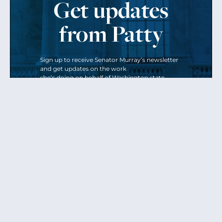
Get updates
from Patty
Sign up to receive Senator Murray’s newsletter
and get updates on the work
she’s doing on behalf of Washington state.
Send