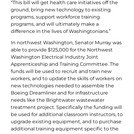
“This bill will get health care initiatives off the
ground, bring new technology to existing
programs, support workforce training
programs, and will ultimately make a
difference in the lives of Washingtonians.”
In northwest Washington, Senator Murray was
able to provide $125,000 for the Northwest
Washington Electrical Industry Joint
Apprenticeship and Training Committee. The
funds will be used to recruit and train new
workers, and to update the skills of workers on
new technologies needed to assemble the
Boeing Dreamliner and for infrastructure
needs like the Brightwater wastewater
treatment project. Specifically the funding will
be used for additional classroom instructors, to
upgrade existing equipment, and to purchase
additional training equipment specific to the