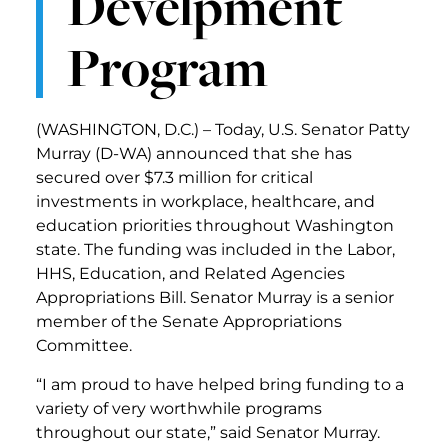
Develpment
Program
(WASHINGTON, D.C.) – Today, U.S. Senator Patty
Murray (D-WA) announced that she has
secured over $7.3 million for critical
investments in workplace, healthcare, and
education priorities throughout Washington
state. The funding was included in the Labor,
HHS, Education, and Related Agencies
Appropriations Bill. Senator Murray is a senior
member of the Senate Appropriations
Committee.
“I am proud to have helped bring funding to a
variety of very worthwhile programs
throughout our state,” said Senator Murray.