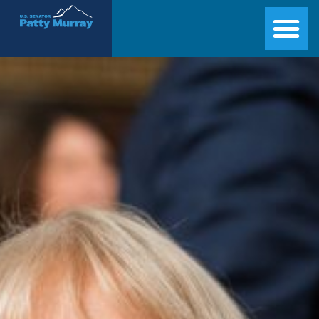
Senator Patty Murray