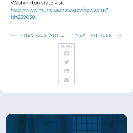
Washington state visit :
http://www.murray.senate.gov/news.cfm?
id=259038
PREVIOUS ARTICLE
NEXT ARTICLE
SHARE