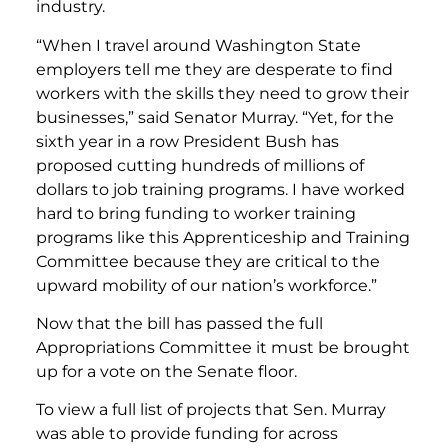
industry.
“When I travel around Washington State
employers tell me they are desperate to find
workers with the skills they need to grow their
businesses,” said Senator Murray. “Yet, for the
sixth year in a row President Bush has
proposed cutting hundreds of millions of
dollars to job training programs. I have worked
hard to bring funding to worker training
programs like this Apprenticeship and Training
Committee because they are critical to the
upward mobility of our nation’s workforce.”
Now that the bill has passed the full
Appropriations Committee it must be brought
up for a vote on the Senate floor.
To view a full list of projects that Sen. Murray
was able to provide funding for across