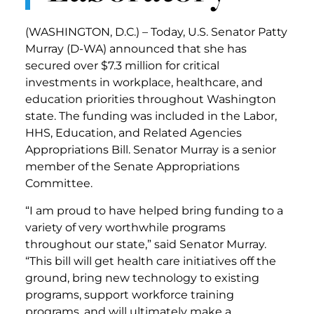
(WASHINGTON, D.C.) – Today, U.S. Senator Patty
Murray (D-WA) announced that she has
secured over $7.3 million for critical
investments in workplace, healthcare, and
education priorities throughout Washington
state. The funding was included in the Labor,
HHS, Education, and Related Agencies
Appropriations Bill. Senator Murray is a senior
member of the Senate Appropriations
Committee.
“I am proud to have helped bring funding to a
variety of very worthwhile programs
throughout our state,” said Senator Murray.
“This bill will get health care initiatives off the
ground, bring new technology to existing
programs, support workforce training
programs, and will ultimately make a