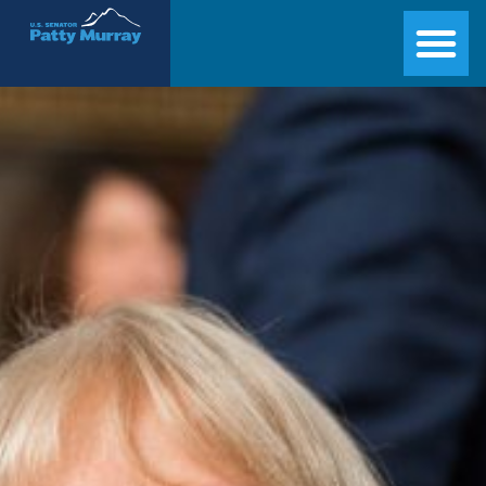
Senator Patty Murray