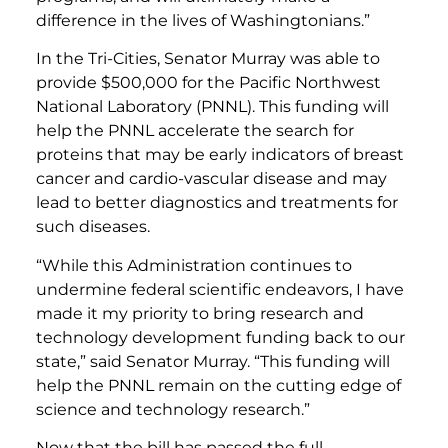
difference in the lives of Washingtonians.”
In the Tri-Cities, Senator Murray was able to
provide $500,000 for the Pacific Northwest
National Laboratory (PNNL). This funding will
help the PNNL accelerate the search for
proteins that may be early indicators of breast
cancer and cardio-vascular disease and may
lead to better diagnostics and treatments for
such diseases.
“While this Administration continues to
undermine federal scientific endeavors, I have
made it my priority to bring research and
technology development funding back to our
state,” said Senator Murray. “This funding will
help the PNNL remain on the cutting edge of
science and technology research.”
Now that the bill has passed the full