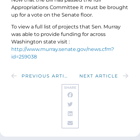
Appropriations Committee it must be brought
up for a vote on the Senate floor.
To view a full list of projects that Sen. Murray
was able to provide funding for across
Washington state visit :
http://www.murray.senate.gov/news.cfm?
id=259038
PREVIOUS ARTICLE
NEXT ARTICLE
SHARE