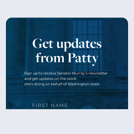
Get updates
from Patty
Sign up to receive Senator Murray’s newsletter
and get updates on the work
she’s doing on behalf of Washington state.