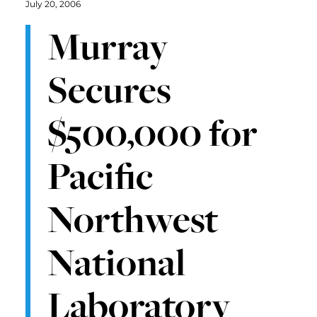
July 20, 2006
Murray
Secures
$500,000 for
Pacific
Northwest
National
Laboratory