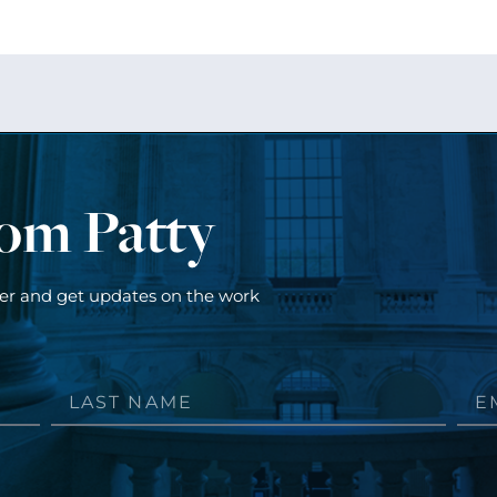
rom Patty
ter and get updates on the work