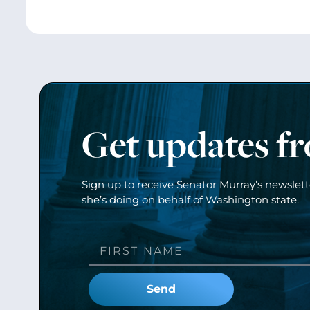
Get updates f
Sign up to receive Senator Murray’s newslet
she’s doing on behalf of Washington state.
Send