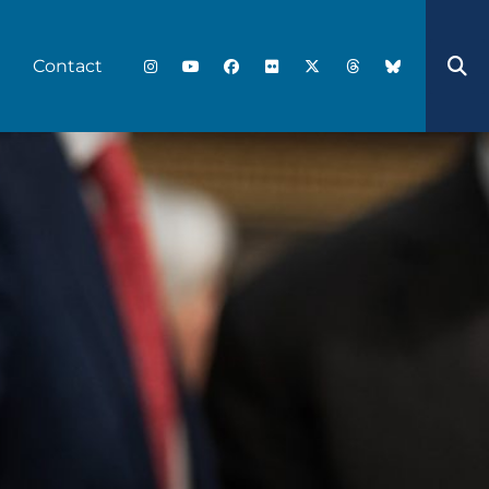
Contact