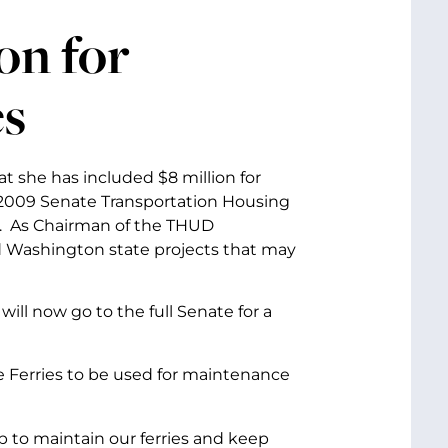
on for
es
 she has included $8 million for
ar 2009 Senate Transportation Housing
. As Chairman of the THUD
 Washington state projects that may
ll now go to the full Senate for a
te Ferries to be used for maintenance
lp to maintain our ferries and keep