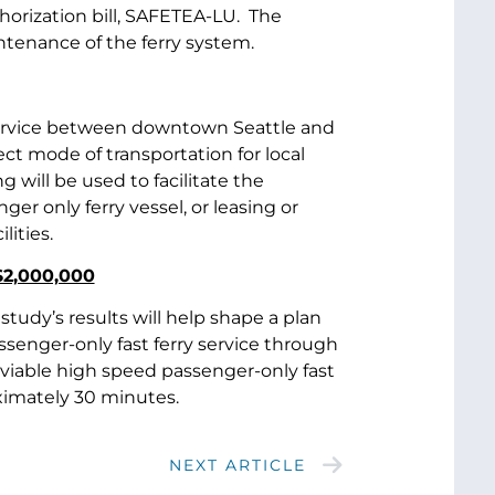
orization bill, SAFETEA-LU. The
intenance of the ferry system.
 service between downtown Seattle and
ct mode of transportation for local
will be used to facilitate the
er only ferry vessel, or leasing or
lities.
$2,000,000
tudy’s results will help shape a plan
senger-only fast ferry service through
a viable high speed passenger-only fast
ximately 30 minutes.
NEXT ARTICLE