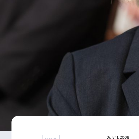
July 11, 2008