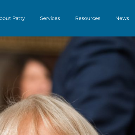
bout Patty
Services
Resources
News