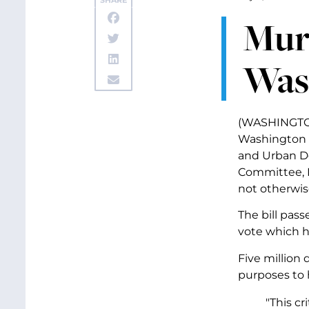
SHARE
Murr
Wash
(WASHINGTON,
Washington S
and Urban De
Committee, M
not otherwis
The bill pas
vote which h
Five million 
purposes to 
"This cr