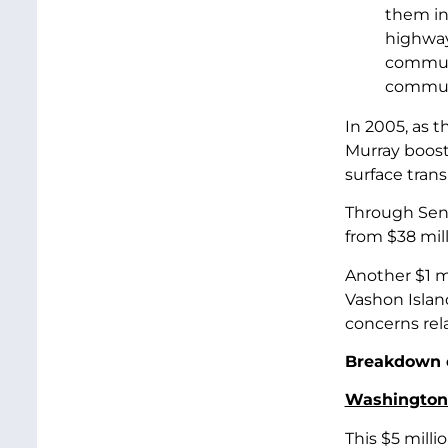
them in
highway 
commute
communi
In 2005, as 
Murray booste
surface tran
Through Sena
from $38 milli
Another $1 m
Vashon Islan
concerns rel
Breakdown o
Washington 
This $5 milli