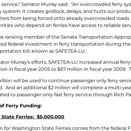
 service," Senator Murray said. "An overcrowded ferry sy
system. It creates gridlock, delays, and hurts our produ
rs from being forced onto already overcrowded roads a
ties who depend on ferries have access to reliable serv
the ranking member of the Senate Transportation Appro
d federal investment in ferry transportation during the 
sportation bill, known as SAFETEA-LU.
tor Murray’s efforts, SAFETEA-LU increased annual ferry
on in fiscal year 2005 to $67 million in fiscal year 2009. Th
illion will be used to continue passenger only ferry s
d. And an additional $2 million will complete a multi-ye
ated to passenger-only fast ferry service through Rich P
f Ferry Funding:
State Ferries: $5,000,000
on for Washington State Ferries comes from the federal Fe