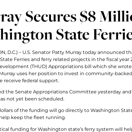
ay Secures $8 Milli
ington State Ferri
 D.C.) – U.S. Senator Patty Murray today announced that
tate Ferries and ferry related projects in the fiscal ye
velopment (THUD) Appropriations bill which she wrote
urray uses her position to invest in community-backed
e receive federal support.
sed the Senate Appropriations Committee yesterday and wi
as not yet been scheduled.
dollars of the funding will go directly to Washington Sta
help keep the fleet running.
itical funding for Washington state’s ferry system will he