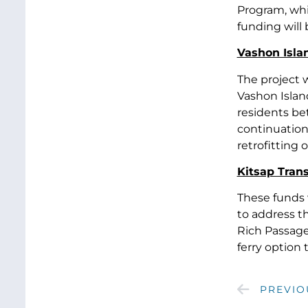
Program, whi
funding will
Vashon Isla
The project 
Vashon Island
residents be
continuation 
retrofitting 
Kitsap Tran
These funds 
to address t
Rich Passage.
ferry option
PREVIO