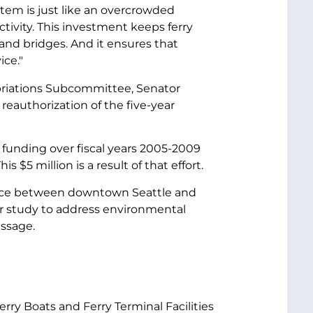
stem is just like an overcrowded
ctivity. This investment keeps ferry
nd bridges. And it ensures that
ice."
priations Subcommittee, Senator
reauthorization of the five-year
 funding over fiscal years 2005-2009
is $5 million is a result of that effort.
ervice between downtown Seattle and
ar study to address environmental
assage.
rry Boats and Ferry Terminal Facilities