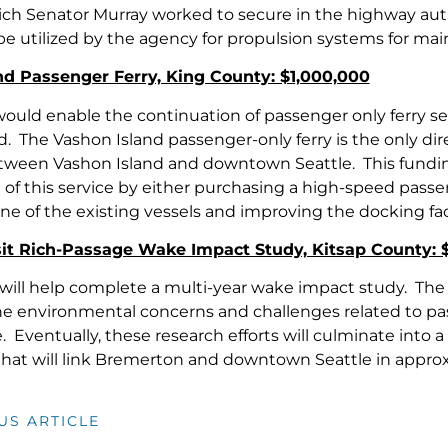
ch Senator Murray worked to secure in the highway auth
 be utilized by the agency for propulsion systems for ma
nd Passenger Ferry, King County: $1,000,000
would enable the continuation of passenger only ferry
. The Vashon Island passenger-only ferry is the only dire
tween Vashon Island and downtown Seattle. This funding 
of this service by either purchasing a high-speed passeng
one of the existing vessels and improving the docking faci
sit Rich-Passage Wake Impact Study, Kitsap County: 
will help complete a multi-year wake impact study. The s
he environmental concerns and challenges related to pas
 Eventually, these research efforts will culminate into 
 that will link Bremerton and downtown Seattle in appro
US ARTICLE