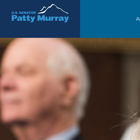
Senator Patty Murray
A