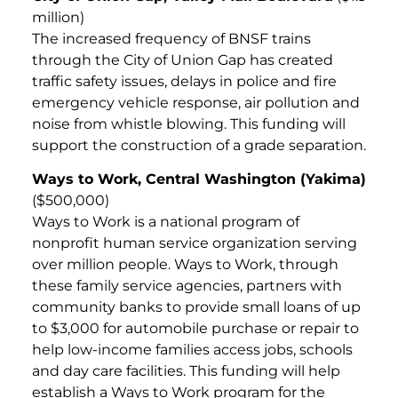
million)
The increased frequency of BNSF trains
through the City of Union Gap has created
traffic safety issues, delays in police and fire
emergency vehicle response, air pollution and
noise from whistle blowing. This funding will
support the construction of a grade separation.
Ways to Work, Central Washington (Yakima)
($500,000)
Ways to Work is a national program of
nonprofit human service organization serving
over million people. Ways to Work, through
these family service agencies, partners with
community banks to provide small loans of up
to $3,000 for automobile purchase or repair to
help low-income families access jobs, schools
and day care facilities. This funding will help
establish a Ways to Work program for the