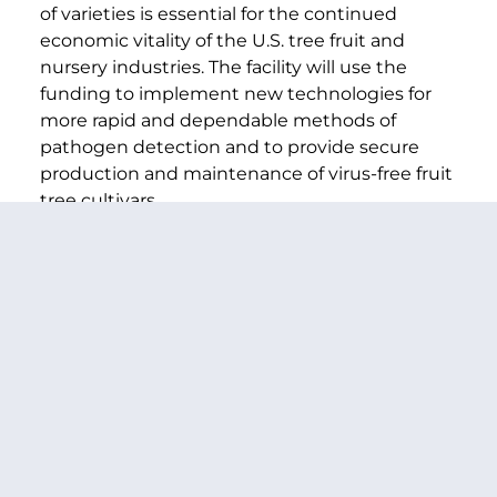
of varieties is essential for the continued
economic vitality of the U.S. tree fruit and
nursery industries. The facility will use the
funding to implement new technologies for
more rapid and dependable methods of
pathogen detection and to provide secure
production and maintenance of virus-free fruit
tree cultivars.
Rural Community Assessments
($90,000)
The Washington State Rural Development
Council will use the funding to help rural
communities assess strengths and
weaknesses, develop strategies to meet their
economic, community, and human service
goals, and link them to resources to build on
and implement local plans. The Town of
Quincy, Washington and the surrounding
region recently went through the community