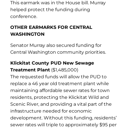
This earmark was in the House bill. Murray
helped protect the funding during
conference.
OTHER EARMARKS FOR CENTRAL
WASHINGTON
Senator Murray also secured funding for
Central Washington community priorities.
Klickitat County PUD New Sewage
Treatment Plant
($1,485,000)
The requested funds will allow the PUD to
replace a 46 year old treatment plant while
maintaining affordable sewer rates for town
residents, protecting the Klickitat Wild and
Scenic River, and providing a vital part of the
infrastructure needed for economic
development. Without this funding, residents’
sewer rates will triple to approximately $95 per