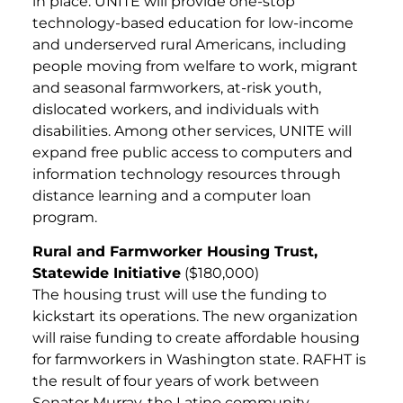
in place. UNITE will provide one-stop
technology-based education for low-income
and underserved rural Americans, including
people moving from welfare to work, migrant
and seasonal farmworkers, at-risk youth,
dislocated workers, and individuals with
disabilities. Among other services, UNITE will
expand free public access to computers and
information technology resources through
distance learning and a computer loan
program.
Rural and Farmworker Housing Trust,
Statewide Initiative
($180,000)
The housing trust will use the funding to
kickstart its operations. The new organization
will raise funding to create affordable housing
for farmworkers in Washington state. RAFHT is
the result of four years of work between
Senator Murray, the Latino community,