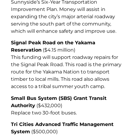
Sunnyside’s Six-Year Transportation
Improvement Plan. Money will assist in
expanding the city’s major arterial roadway
serving the south part of the community,
which will enhance safety and improve use.
Signal Peak Road on the Yakama
Reservation
($4.15 million)
This funding will support roadway repairs for
the Signal Peak Road. This road is the primary
route for the Yakama Nation to transport
timber to local mills. This road also allows
access to a tribal summer youth camp.
Small Bus System (SBS) Grant Transit
Authority
($432,000)
Replace two 30-foot buses.
Tri Cities Advanced Traffic Management
System
($500,000)