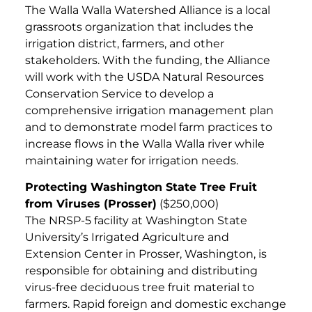
The Walla Walla Watershed Alliance is a local
grassroots organization that includes the
irrigation district, farmers, and other
stakeholders. With the funding, the Alliance
will work with the USDA Natural Resources
Conservation Service to develop a
comprehensive irrigation management plan
and to demonstrate model farm practices to
increase flows in the Walla Walla river while
maintaining water for irrigation needs.
Protecting Washington State Tree Fruit
from Viruses (Prosser)
($250,000)
The NRSP-5 facility at Washington State
University’s Irrigated Agriculture and
Extension Center in Prosser, Washington, is
responsible for obtaining and distributing
virus-free deciduous tree fruit material to
farmers. Rapid foreign and domestic exchange