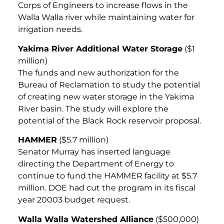
Corps of Engineers to increase flows in the
Walla Walla river while maintaining water for
irrigation needs.
Yakima River Additional Water Storage
($1
million)
The funds and new authorization for the
Bureau of Reclamation to study the potential
of creating new water storage in the Yakima
River basin. The study will explore the
potential of the Black Rock reservoir proposal.
HAMMER
($5.7 million)
Senator Murray has inserted language
directing the Department of Energy to
continue to fund the HAMMER facility at $5.7
million. DOE had cut the program in its fiscal
year 20003 budget request.
Walla Walla Watershed Alliance
($500,000)