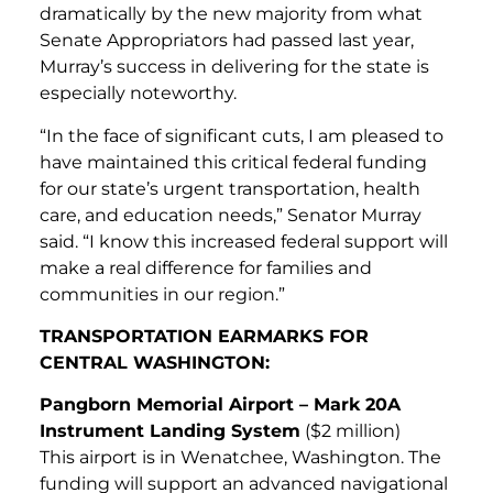
dramatically by the new majority from what
Senate Appropriators had passed last year,
Murray’s success in delivering for the state is
especially noteworthy.
“In the face of significant cuts, I am pleased to
have maintained this critical federal funding
for our state’s urgent transportation, health
care, and education needs,” Senator Murray
said. “I know this increased federal support will
make a real difference for families and
communities in our region.”
TRANSPORTATION EARMARKS FOR
CENTRAL WASHINGTON:
Pangborn Memorial Airport – Mark 20A
Instrument Landing System
($2 million)
This airport is in Wenatchee, Washington. The
funding will support an advanced navigational