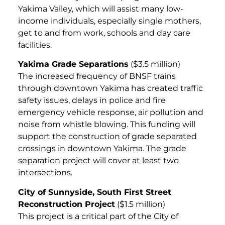
Yakima Valley, which will assist many low-
income individuals, especially single mothers,
get to and from work, schools and day care
facilities.
Yakima Grade Separations
($3.5 million)
The increased frequency of BNSF trains
through downtown Yakima has created traffic
safety issues, delays in police and fire
emergency vehicle response, air pollution and
noise from whistle blowing. This funding will
support the construction of grade separated
crossings in downtown Yakima. The grade
separation project will cover at least two
intersections.
City of Sunnyside, South First Street
Reconstruction Project
($1.5 million)
This project is a critical part of the City of