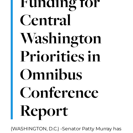
Funding for
Central
Washington
Priorities in
Omnibus
Conference
Report
(WASHINGTON, D.C.) -Senator Patty Murray has