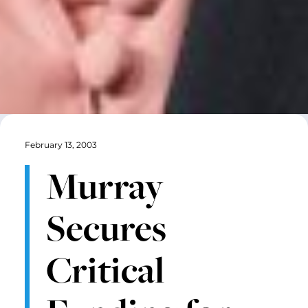
February 13, 2003
Murray
Secures
Critical