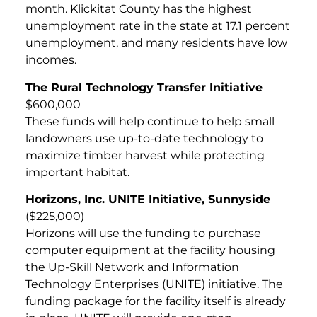
month. Klickitat County has the highest
unemployment rate in the state at 17.1 percent
unemployment, and many residents have low
incomes.
The Rural Technology Transfer Initiative
$600,000
These funds will help continue to help small
landowners use up-to-date technology to
maximize timber harvest while protecting
important habitat.
Horizons, Inc. UNITE Initiative, Sunnyside
($225,000)
Horizons will use the funding to purchase
computer equipment at the facility housing
the Up-Skill Network and Information
Technology Enterprises (UNITE) initiative. The
funding package for the facility itself is already