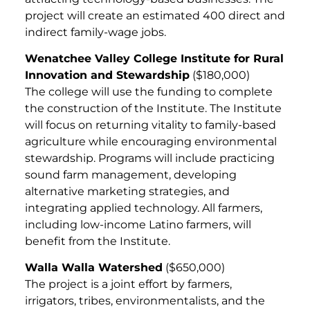
project will create an estimated 400 direct and
indirect family-wage jobs.
Wenatchee Valley College Institute for Rural
Innovation and Stewardship
($180,000)
The college will use the funding to complete
the construction of the Institute. The Institute
will focus on returning vitality to family-based
agriculture while encouraging environmental
stewardship. Programs will include practicing
sound farm management, developing
alternative marketing strategies, and
integrating applied technology. All farmers,
including low-income Latino farmers, will
benefit from the Institute.
Walla Walla Watershed
($650,000)
The project is a joint effort by farmers,
irrigators, tribes, environmentalists, and the