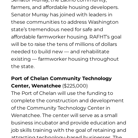
farmers, and affordable housing developers.
Senator Murray has joined with leaders in
these communities to address Washington
state’s tremendous need for safe and
affordable farmworker housing. RAFHT’s goal
will be to raise the tens of millions of dollars
needed to build new — and rehabilitate
existing — farmworker housing throughout
the state.
Port of Chelan Community Technology
Center, Wenatchee
($225,000)
The Port of Chelan will use the funding to
complete the construction and development
of the Community Technology Center in
Wenatchee. The center will serve as a small
business incubator and provide education and
job skills training with the goal of retaining and
attracting technology-based businesses. The