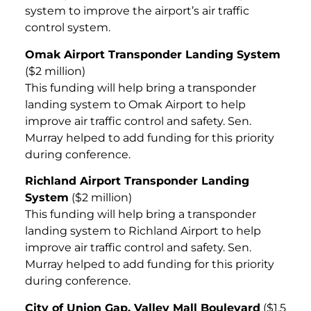
system to improve the airport’s air traffic
control system.
Omak Airport Transponder Landing System
($2 million)
This funding will help bring a transponder
landing system to Omak Airport to help
improve air traffic control and safety. Sen.
Murray helped to add funding for this priority
during conference.
Richland Airport Transponder Landing
System
($2 million)
This funding will help bring a transponder
landing system to Richland Airport to help
improve air traffic control and safety. Sen.
Murray helped to add funding for this priority
during conference.
City of Union Gap, Valley Mall Boulevard
($1.5