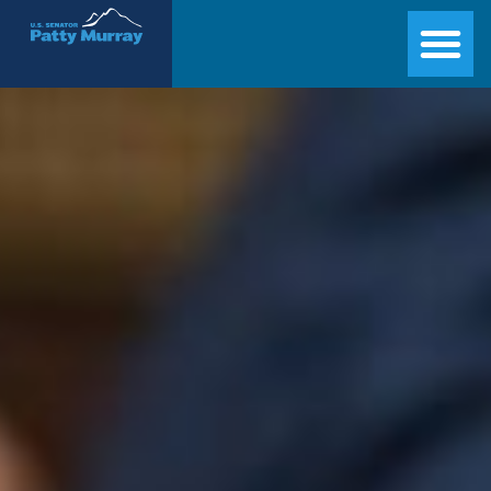
Senator Patty Murray