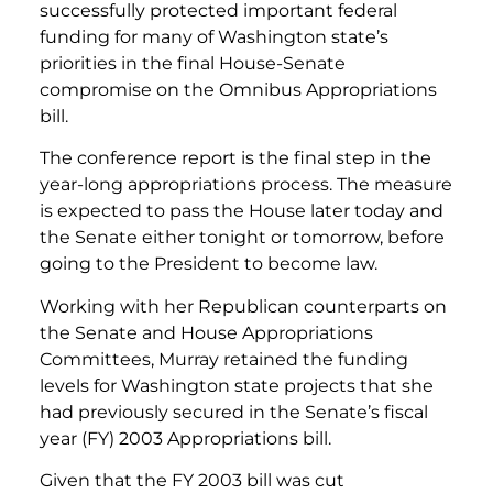
successfully protected important federal
funding for many of Washington state’s
priorities in the final House-Senate
compromise on the Omnibus Appropriations
bill.
The conference report is the final step in the
year-long appropriations process. The measure
is expected to pass the House later today and
the Senate either tonight or tomorrow, before
going to the President to become law.
Working with her Republican counterparts on
the Senate and House Appropriations
Committees, Murray retained the funding
levels for Washington state projects that she
had previously secured in the Senate’s fiscal
year (FY) 2003 Appropriations bill.
Given that the FY 2003 bill was cut