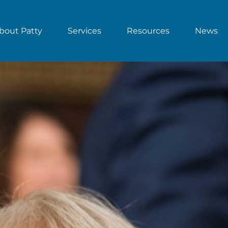
bout Patty
Services
Resources
News