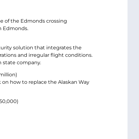
ase of the Edmonds crossing
 in Edmonds.
curity solution that integrates the
rations and irregular flight conditions.
n state company.
million)
 on how to replace the Alaskan Way
50,000)