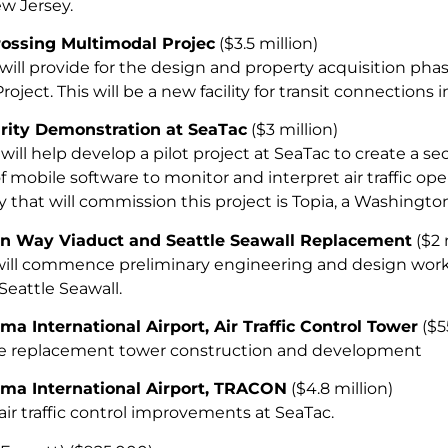
w Jersey.
ssing Multimodal Projec
($3.5 million)
will provide for the design and property acquisition ph
oject. This will be a new facility for transit connections
urity Demonstration at SeaTac
($3 million)
will help develop a pilot project at SeaTac to create a se
of mobile software to monitor and interpret air traffic ope
that will commission this project is Topia, a Washingto
n Way Viaduct and Seattle Seawall Replacement
($2 
will commence preliminary engineering and design work
Seattle Seawall.
ma International Airport, Air Traffic Control Tower
($5
he replacement tower construction and development
oma International Airport, TRACON
($4.8 million)
 air traffic control improvements at SeaTac.