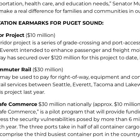
ortation, health care, and education needs,” Senator Mur
make a real difference for families and communities in ou
ATION EARMARKS FOR PUGET SOUND:
r Project
($10 million)
idor project is a series of grade-crossing and port-acces
verett intended to enhance passenger and freight mobi
y has secured over $120 million for this project to date, i
mmuter Rail
($30 million)
may be used to pay for right-of-way, equipment and co
l services between Seattle, Everett, Tacoma and Lake
is project last year.
Safe Commerce
$30 million nationally (approx. $10 millio
afe Commerce,” is a pilot program that will provide fundi
ess the security vulnerabilities posed by more than 6 mi
ch year. The three ports take in half of all container carg
omprise the third busiest container port in the countr