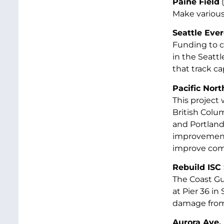
Paine Field
(
Make various
Seattle Ever
Funding to co
in the Seatt
that track ca
Pacific Nort
This project
British Colum
and Portland,
improvements
improve comm
Rebuild ISC 
The Coast Gu
at Pier 36 in
damage from 
Aurora Ave.