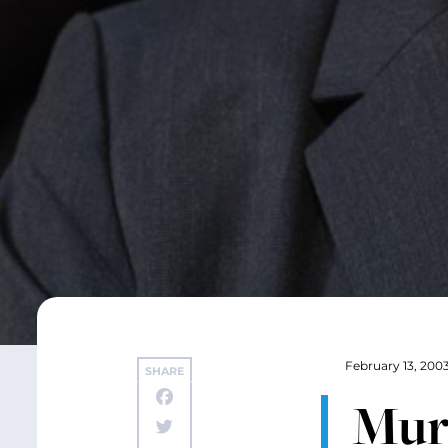
February 13, 200
SHARE
Murr