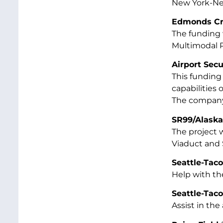
New York-Ne
Edmonds Cro
The funding 
Multimodal Pr
Airport Sec
This funding 
capabilities 
The company 
SR99/Alaska
The project 
Viaduct and 
Seattle-Taco
Help with t
Seattle-Tac
Assist in the