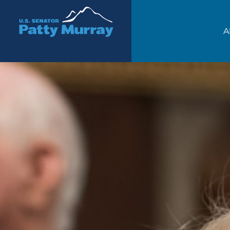
Senator Patty Murray
A