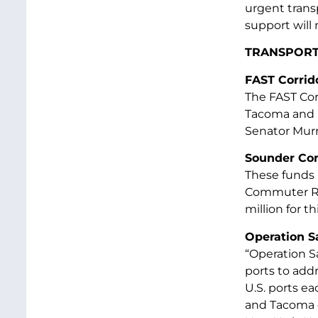
urgent transp
support will 
TRANSPORT
FAST Corrido
The FAST Corr
Tacoma and E
Senator Murra
Sounder Co
These funds 
Commuter Rai
million for th
Operation 
“Operation S
ports to addr
U.S. ports ea
and Tacoma c