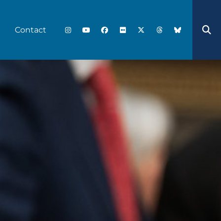
Contact