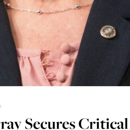
3
ay Secures Critical