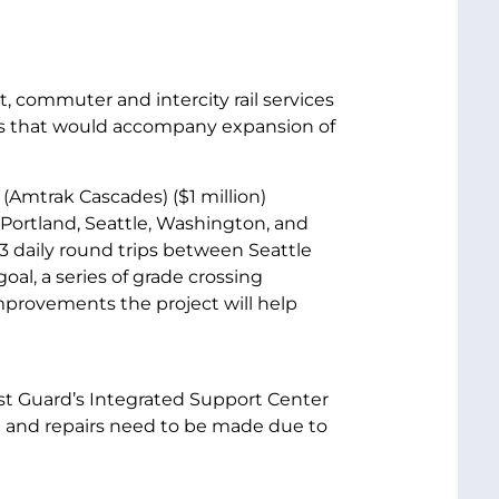
t, commuter and intercity rail services
ges that would accompany expansion of
(Amtrak Cascades) ($1 million)
 Portland, Seattle, Washington, and
13 daily round trips between Seattle
al, a series of grade crossing
mprovements the project will help
ast Guard’s Integrated Support Center
ilt and repairs need to be made due to