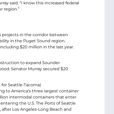
ray said. “I know this increased federal
r region.”
s projects in the corridor between
lity in the Puget Sound region.
ncluding $20 million in the last year.
nstruction to expand Sounder
wood. Senator Murray secured $20
n for Seattle-Tacoma)
ng to America’s three largest container
llion intermodal containers that enter
o entering the U.S. The Ports of Seattle
y, after Los Angeles-Long Beach and