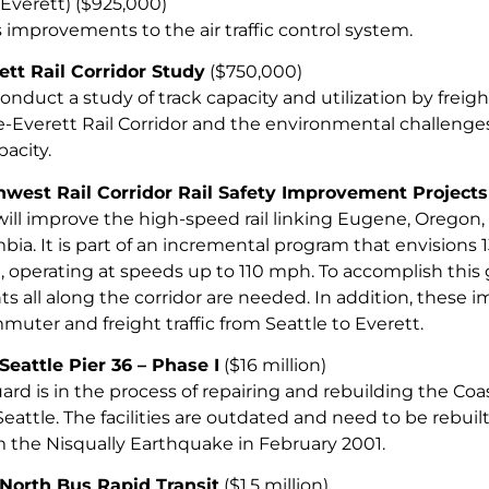
Everett) ($925,000)
 improvements to the air traffic control system.
ett Rail Corridor Study
($750,000)
nduct a study of track capacity and utilization by freigh
le-Everett Rail Corridor and the environmental challen
pacity.
hwest Rail Corridor Rail Safety Improvement Projects
 will improve the high-speed rail linking Eugene, Oregon,
bia. It is part of an incremental program that envisions 
 operating at speeds up to 110 mph. To accomplish this go
 all along the corridor are needed. In addition, these i
uter and freight traffic from Seattle to Everett.
Seattle Pier 36 – Phase I
($16 million)
ard is in the process of repairing and rebuilding the Co
 Seattle. The facilities are outdated and need to be rebu
the Nisqually Earthquake in February 2001.
 North Bus Rapid Transit
($1.5 million)