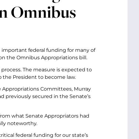
 in Omnibus
 important federal funding for many of
on the Omnibus Appropriations bill.
s process. The measure is expected to
o the President to become law.
 Appropriations Committees, Murray
ad previously secured in the Senate’s
y from what Senate Appropriators had
ally noteworthy.
itical federal funding for our state’s