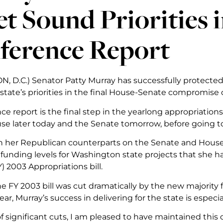
t Sound Priorities
ference Report
 D.C.) Senator Patty Murray has successfully protected
tate’s priorities in the final House-Senate compromise 
ce report is the final step in the yearlong appropriation
se later today and the Senate tomorrow, before going t
 her Republican counterparts on the Senate and House
 funding levels for Washington state projects that she h
Y) 2003 Appropriations bill.
he FY 2003 bill was cut dramatically by the new majorit
ear, Murray’s success in delivering for the state is especi
of significant cuts, I am pleased to have maintained this cr