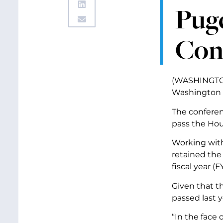
Puge
Con
(WASHINGTON,
Washington s
The conferen
pass the Hou
Working with
retained the
fiscal year (F
Given that t
passed last y
“In the face 