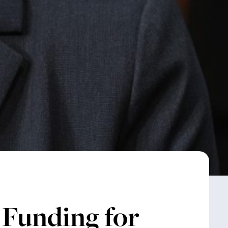
 Funding for