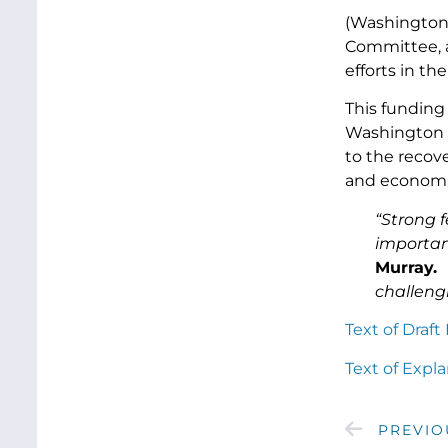
(Washington 
Committee, a
efforts in th
This funding
Washington s
to the recov
and economic
“Strong f
importan
Murray.
challeng
Text of Draf
Text of Expl
PREVIO