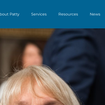
bout Patty
Services
Resources
News