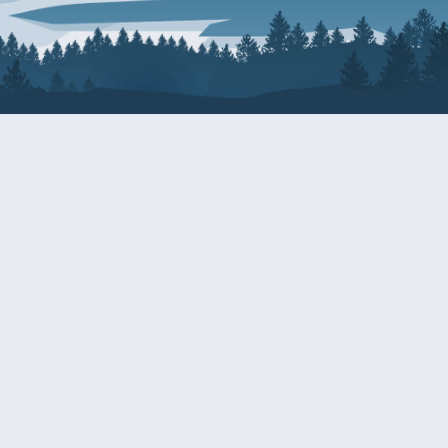
About Patty
Services
BIOGRAPHY
GET HELP WITH A F
AGENCY
COMMITTEE ASSIGNMENTS
GRANTS
ISSUES
INTERNSHIPS
MILITARY SERVICE 
NOMINATIONS