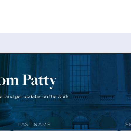
rom Patty
ter and get updates on the work