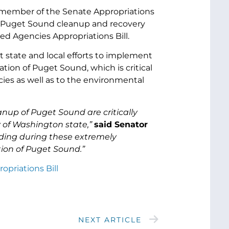
or member of the Senate Appropriations
r Puget Sound cleanup and recovery
ted Agencies Appropriations Bill.
state and local efforts to implement
ion of Puget Sound, which is critical
ies as well as to the environmental
anup of Puget Sound are critically
y of Washington state,”
said Senator
unding during these extremely
tion of Puget Sound.”
opriations Bill
NEXT ARTICLE