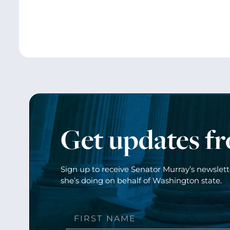
Get updates f
Sign up to receive Senator Murray’s newslet
she’s doing on behalf of Washington state.