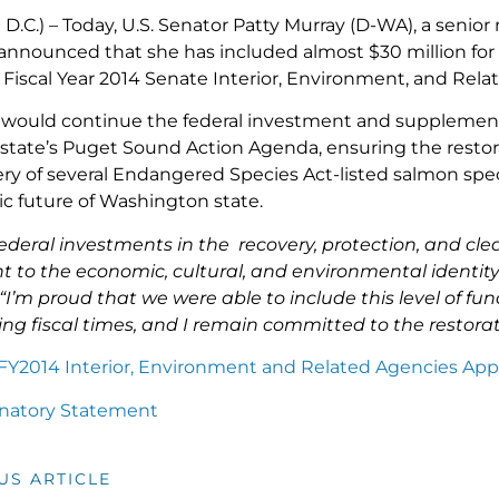
D.C.) – Today, U.S. Senator Patty Murray (D-WA), a seni
nnounced that she has included almost $30 million fo
e Fiscal Year 2014 Senate Interior, Environment, and Rela
 would continue the federal investment and supplement 
tate’s Puget Sound Action Agenda, ensuring the restorat
ery of several Endangered Species Act-listed salmon spec
 future of Washington state.
ederal investments in the recovery, protection, and cle
t to the economic, cultural, and environmental identit
“I’m proud that we were able to include this level of f
ing fiscal times, and I remain committed to the restora
t FY2014 Interior, Environment and Related Agencies Appr
anatory Statement
US ARTICLE