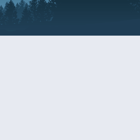
Resources
EDERAL
CDS DISCLOSURE
RESOURCES FOR VETERANS
AND SERVICEMEMBERS
ACADEMY