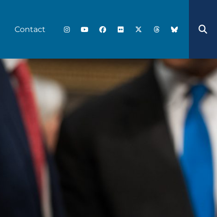
Contact