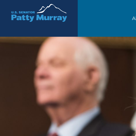
Senator Patty Murray
A