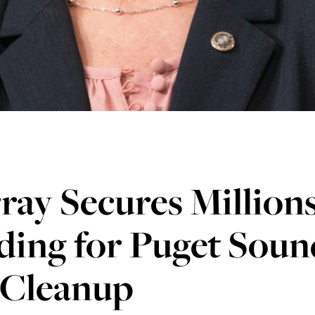
ay Secures Millions
ding for Puget Soun
 Cleanup