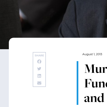
August 1, 2013
SHARE
Murr
Fun
and