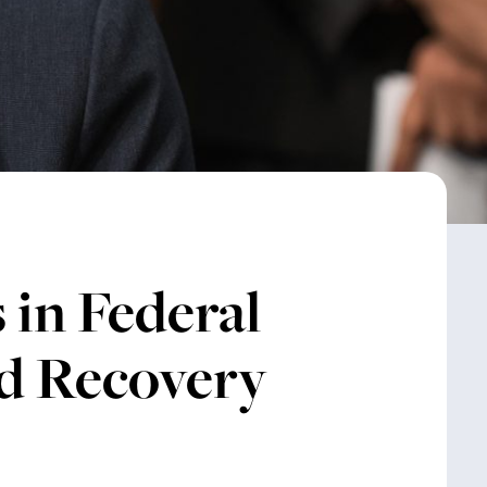
 in Federal
d Recovery