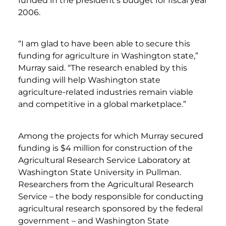
funded in the president’s budget for fiscal year
2006.
“I am glad to have been able to secure this
funding for agriculture in Washington state,”
Murray said. “The research enabled by this
funding will help Washington state
agriculture-related industries remain viable
and competitive in a global marketplace.”
Among the projects for which Murray secured
funding is $4 million for construction of the
Agricultural Research Service Laboratory at
Washington State University in Pullman.
Researchers from the Agricultural Research
Service – the body responsible for conducting
agricultural research sponsored by the federal
government – and Washington State