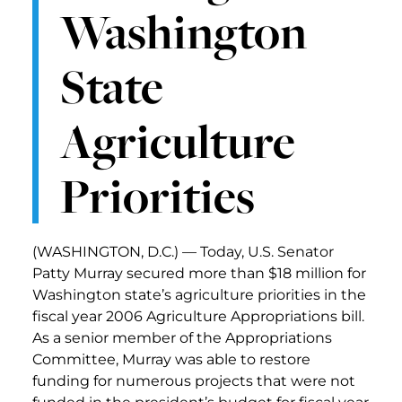
Washington
State
Agriculture
Priorities
(WASHINGTON, D.C.) — Today, U.S. Senator
Patty Murray secured more than $18 million for
Washington state’s agriculture priorities in the
fiscal year 2006 Agriculture Appropriations bill.
As a senior member of the Appropriations
Committee, Murray was able to restore
funding for numerous projects that were not