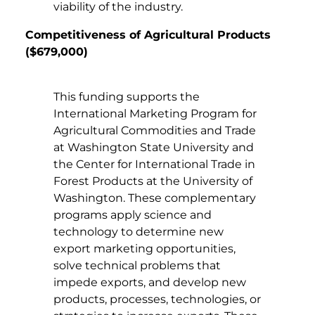
viability of the industry.
Competitiveness of Agricultural Products
($679,000)
This funding supports the
International Marketing Program for
Agricultural Commodities and Trade
at Washington State University and
the Center for International Trade in
Forest Products at the University of
Washington. These complementary
programs apply science and
technology to determine new
export marketing opportunities,
solve technical problems that
impede exports, and develop new
products, processes, technologies, or