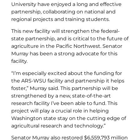
University have enjoyed a long and effective
partnership, collaborating on national and
regional projects and training students.
This new facility will strengthen the federal-
state partnership, and is critical to the future of
agriculture in the Pacific Northwest. Senator
Murray has been a strong advocate for this
facility.
“I’m especially excited about the funding for
the ARS-WSU facility and partnership it helps
foster,” Murray said. This partnership will be
strengthened by a new, state-of-the-art
research facility I’ve been able to fund. This
project will play a crucial role in helping
Washington state stay on the cutting edge of
agricultural research and technology.”
Senator Murray also restored $6,559,793 million