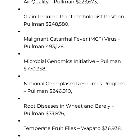
Air Quality – Pullman $223,673,
Grain Legume Plant Pathologist Position –
Pullman $248,580,
Malignant Catarrhal Fever (MCF) Virus –
Pullman 493,128,
Microbial Genomics Initiative – Pullman
$770,358,
National Germplasm Resources Program
– Pullman $246,910,
Root Diseases in Wheat and Barely –
Pullman $73,876,
Temperate Fruit Flies – Wapato $36,938,