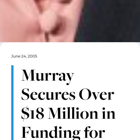
June 24, 2005
Murray
Secures Over
$18 Million in
Funding for