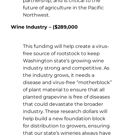
partnership, and is critical to the
future of agriculture in the Pacific
Northwest.
Wine Industry – ($289,000
This funding will help create a virus-
free source of rootstock to keep
Washington state’s growing wine
industry strong and competitive. As
the industry grows, it needs a
disease and virus-free “motherblock”
of plant material to ensure that all
planted grapevine is free of diseases
that could devastate the broader
industry. These research dollars will
help build a new foundation block
for distribution to growers, ensuring
that our state’s wineries always have