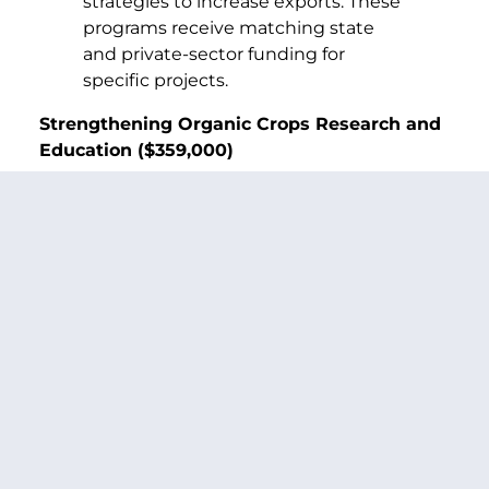
strategies to increase exports. These
programs receive matching state
and private-sector funding for
specific projects.
Strengthening Organic Crops Research and
Education ($359,000)
Washington state enjoys a rapidly
growing organic foods industry,
which is valued at more than $100
million. The WSU Center for
Sustaining Agriculture and Natural
Resources is developing a
comprehensive organic farming
research and education program.
The Center’s plans include
developing organic seed protection
and production technology,