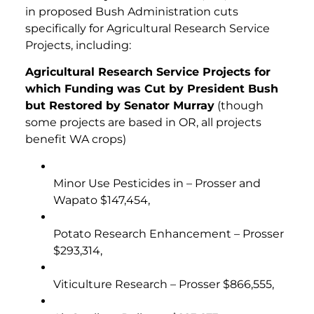
in proposed Bush Administration cuts
specifically for Agricultural Research Service
Projects, including:
Agricultural Research Service Projects for
which Funding was Cut by President Bush
but Restored by Senator Murray
(though
some projects are based in OR, all projects
benefit WA crops)
Minor Use Pesticides in – Prosser and
Wapato $147,454,
Potato Research Enhancement – Prosser
$293,314,
Viticulture Research – Prosser $866,555,