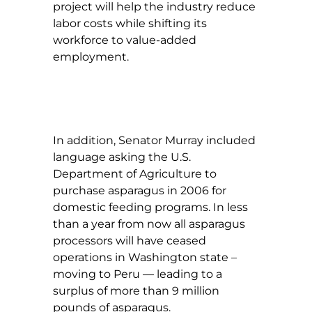
project will help the industry reduce
labor costs while shifting its
workforce to value-added
employment.
In addition, Senator Murray included
language asking the U.S.
Department of Agriculture to
purchase asparagus in 2006 for
domestic feeding programs. In less
than a year from now all asparagus
processors will have ceased
operations in Washington state –
moving to Peru — leading to a
surplus of more than 9 million
pounds of asparagus.