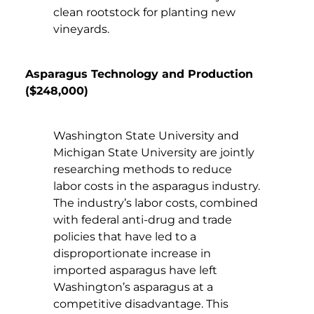
clean rootstock for planting new
vineyards.
Asparagus Technology and Production
($248,000)
Washington State University and
Michigan State University are jointly
researching methods to reduce
labor costs in the asparagus industry.
The industry’s labor costs, combined
with federal anti-drug and trade
policies that have led to a
disproportionate increase in
imported asparagus have left
Washington’s asparagus at a
competitive disadvantage. This