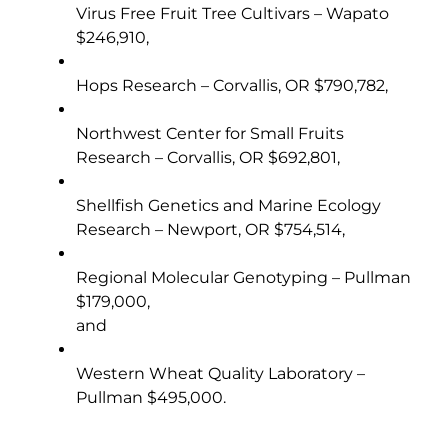
Virus Free Fruit Tree Cultivars – Wapato
$246,910,
Hops Research – Corvallis, OR $790,782,
Northwest Center for Small Fruits
Research – Corvallis, OR $692,801,
Shellfish Genetics and Marine Ecology
Research – Newport, OR $754,514,
Regional Molecular Genotyping – Pullman
$179,000,
and
Western Wheat Quality Laboratory –
Pullman $495,000.