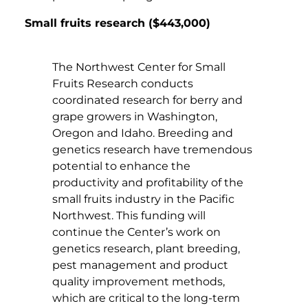
Small fruits research ($443,000)
The Northwest Center for Small
Fruits Research conducts
coordinated research for berry and
grape growers in Washington,
Oregon and Idaho. Breeding and
genetics research have tremendous
potential to enhance the
productivity and profitability of the
small fruits industry in the Pacific
Northwest. This funding will
continue the Center’s work on
genetics research, plant breeding,
pest management and product
quality improvement methods,
which are critical to the long-term