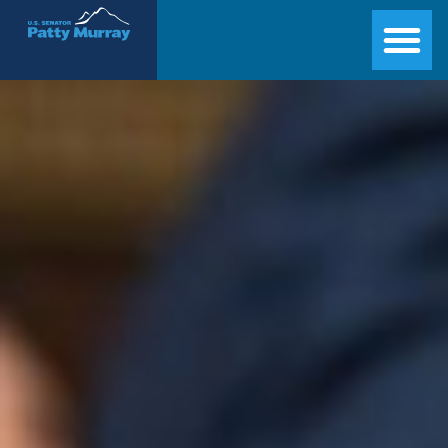
Senator Patty Murray