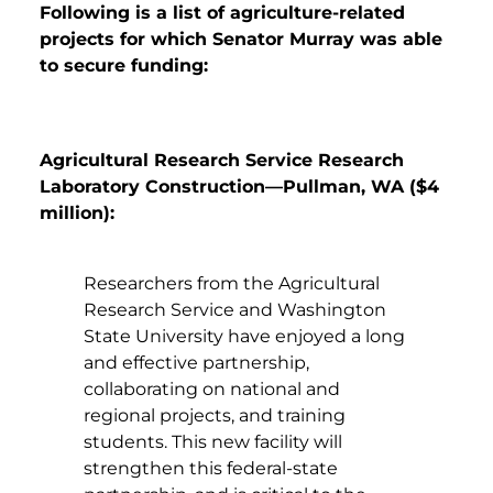
Following is a list of agriculture-related
projects for which Senator Murray was able
to secure funding:
Agricultural Research Service Research
Laboratory Construction—Pullman, WA ($4
million):
Researchers from the Agricultural
Research Service and Washington
State University have enjoyed a long
and effective partnership,
collaborating on national and
regional projects, and training
students. This new facility will
strengthen this federal-state