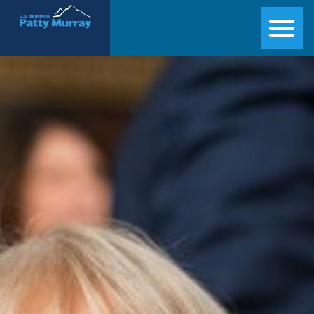
Senator Patty Murray