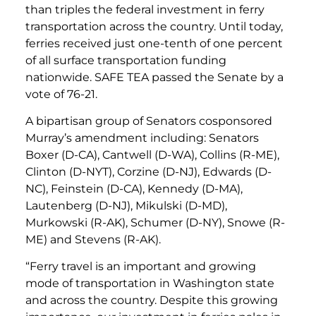
than triples the federal investment in ferry
transportation across the country. Until today,
ferries received just one-tenth of one percent
of all surface transportation funding
nationwide. SAFE TEA passed the Senate by a
vote of 76-21.
A bipartisan group of Senators cosponsored
Murray’s amendment including: Senators
Boxer (D-CA), Cantwell (D-WA), Collins (R-ME),
Clinton (D-NYT), Corzine (D-NJ), Edwards (D-
NC), Feinstein (D-CA), Kennedy (D-MA),
Lautenberg (D-NJ), Mikulski (D-MD),
Murkowski (R-AK), Schumer (D-NY), Snowe (R-
ME) and Stevens (R-AK).
“Ferry travel is an important and growing
mode of transportation in Washington state
and across the country. Despite this growing