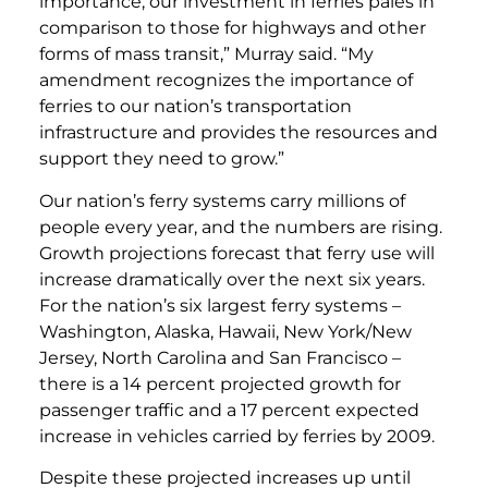
importance, our investment in ferries pales in
comparison to those for highways and other
forms of mass transit,” Murray said. “My
amendment recognizes the importance of
ferries to our nation’s transportation
infrastructure and provides the resources and
support they need to grow.”
Our nation’s ferry systems carry millions of
people every year, and the numbers are rising.
Growth projections forecast that ferry use will
increase dramatically over the next six years.
For the nation’s six largest ferry systems –
Washington, Alaska, Hawaii, New York/New
Jersey, North Carolina and San Francisco –
there is a 14 percent projected growth for
passenger traffic and a 17 percent expected
increase in vehicles carried by ferries by 2009.
Despite these projected increases up until