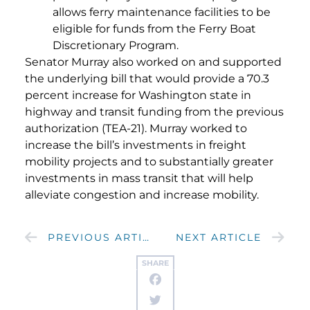
allows ferry maintenance facilities to be
eligible for funds from the Ferry Boat
Discretionary Program.
Senator Murray also worked on and supported
the underlying bill that would provide a 70.3
percent increase for Washington state in
highway and transit funding from the previous
authorization (TEA-21). Murray worked to
increase the bill’s investments in freight
mobility projects and to substantially greater
investments in mass transit that will help
alleviate congestion and increase mobility.
PREVIOUS ARTICLE
NEXT ARTICLE
SHARE