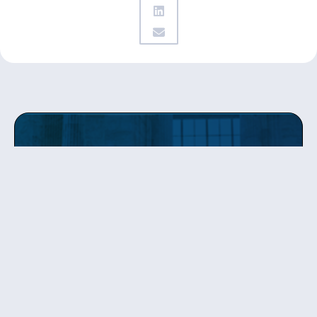
Get updates
from Patty
Sign up to receive Senator Murray’s newsletter
and get updates on the work
she’s doing on behalf of Washington state.