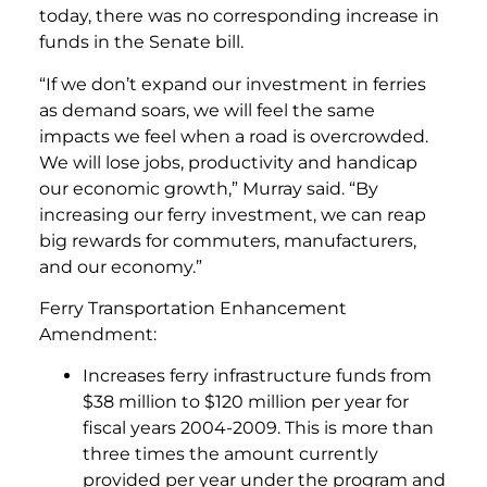
today, there was no corresponding increase in
funds in the Senate bill.
“If we don’t expand our investment in ferries
as demand soars, we will feel the same
impacts we feel when a road is overcrowded.
We will lose jobs, productivity and handicap
our economic growth,” Murray said. “By
increasing our ferry investment, we can reap
big rewards for commuters, manufacturers,
and our economy.”
Ferry Transportation Enhancement
Amendment:
Increases ferry infrastructure funds from
$38 million to $120 million per year for
fiscal years 2004-2009. This is more than
three times the amount currently
provided per year under the program and