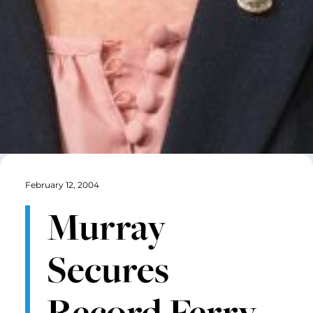
February 12, 2004
Murray
Secures
Record Ferry