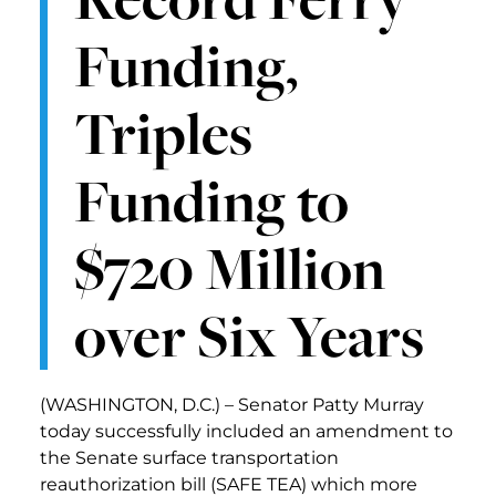
Funding,
Triples
Funding to
$720 Million
over Six Years
(WASHINGTON, D.C.) – Senator Patty Murray
today successfully included an amendment to
the Senate surface transportation
reauthorization bill (SAFE TEA) which more