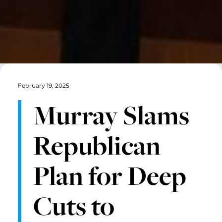
February 19, 2025
Murray Slams
Republican
Plan for Deep
Cuts to