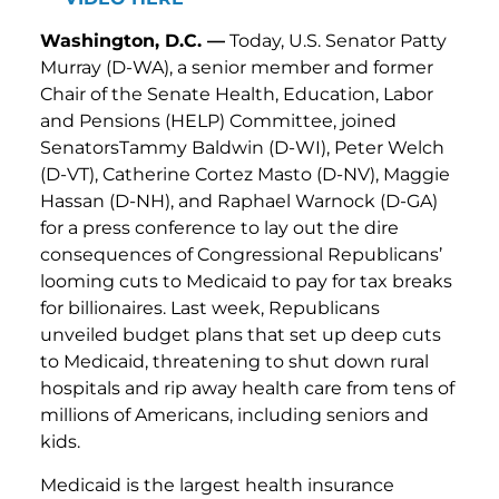
Washington, D.C. —
Today, U.S. Senator Patty
Murray (D-WA), a senior member and former
Chair of the Senate Health, Education, Labor
and Pensions (HELP) Committee, joined
SenatorsTammy Baldwin (D-WI), Peter Welch
(D-VT), Catherine Cortez Masto (D-NV), Maggie
Hassan (D-NH), and Raphael Warnock (D-GA)
for a press conference to lay out the dire
consequences of Congressional Republicans’
looming cuts to Medicaid to pay for tax breaks
for billionaires. Last week, Republicans
unveiled budget plans that set up deep cuts
to Medicaid, threatening to shut down rural
hospitals and rip away health care from tens of
millions of Americans, including seniors and
kids.
Medicaid is the largest health insurance