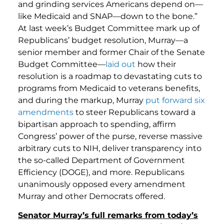
and grinding services Americans depend on—
like Medicaid and SNAP—down to the bone.”
At last week’s Budget Committee mark up of
Republicans’ budget resolution, Murray—a
senior member and former Chair of the Senate
Budget Committee—
laid out
how their
resolution is a roadmap to devastating cuts to
programs from Medicaid to veterans benefits,
and during the markup, Murray
put forward six
amendments
to steer Republicans toward a
bipartisan approach to spending, affirm
Congress’ power of the purse, reverse massive
arbitrary cuts to NIH, deliver transparency into
the so-called Department of Government
Efficiency (DOGE), and more. Republicans
unanimously opposed every amendment
Murray and other Democrats offered.
Senator Murray’s full remarks from today’s