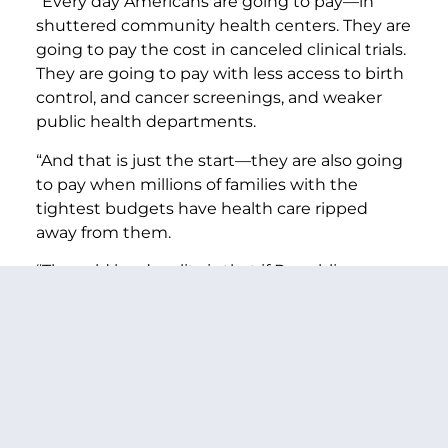
“Every day Americans are going to pay—in
shuttered community health centers. They are
going to pay the cost in canceled clinical trials.
They are going to pay with less access to birth
control, and cancer screenings, and weaker
public health departments.
“And that is just the start—they are also going
to pay when millions of families with the
tightest budgets have health care ripped
away from them.
“The cold hard reality is that if Republicans are
going to cut this deeply and painfully to
extend tax cuts for billionaires—they will have
to cut things like veteran’s health care,
Medicare, and Medicaid.
“Every time Republicans have tried this—
including in Trump’s first term—the American