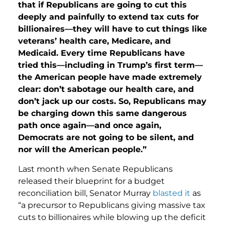
that if Republicans are going to cut this
deeply and painfully to extend tax cuts for
billionaires—they will have to cut things like
veterans’ health care, Medicare, and
Medicaid. Every time Republicans have
tried this—including in Trump’s first term—
the American people have made extremely
clear: don’t sabotage our health care, and
don’t jack up our costs. So, Republicans may
be charging down this same dangerous
path once again—and once again,
Democrats are not going to be silent, and
nor will the American people.”
Last month when Senate Republicans
released their blueprint for a budget
reconciliation bill, Senator Murray
blasted it
as
“a precursor to Republicans giving massive tax
cuts to billionaires while blowing up the deficit