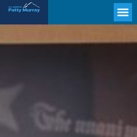
Senator Patty Murray