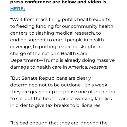
press conference are below and video is
HERE
:
“Well, from mass firing public health experts,
to freezing funding for our community health
centers, to slashing medical research, to
ending support to enroll people in health
coverage, to putting a vaccine skeptic in
charge of the nation’s Health Care
Department—Trump is already doing massive
damage to health care in America.
Massive
.
“But Senate Republicans are clearly
determined not to be outdone—this week,
they are gearing up for phase one of their plan
to sell out the health care of working families
in order to give tax breaks to billionaires.
“It’s bad enough that they are ignoring the