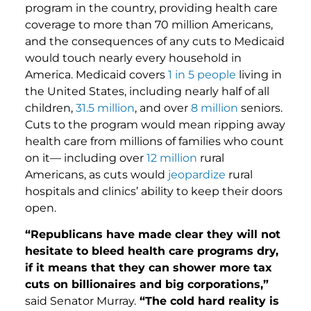
program in the country, providing health care
coverage to more than 70 million Americans,
and the consequences of any cuts to Medicaid
would touch nearly every household in
America. Medicaid covers
1 in 5 people
living in
the United States, including nearly half of all
children,
31.5 million
, and over
8 million
seniors.
Cuts to the program would mean ripping away
health care from millions of families who count
on it— including over
12 million
rural
Americans, as cuts would
jeopardize
rural
hospitals and clinics’ ability to keep their doors
open.
“Republicans have made clear they will not
hesitate to bleed health care programs dry,
if it means that they can shower more tax
cuts on billionaires and big corporations,”
said Senator Murray.
“The cold hard reality is