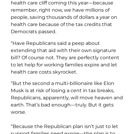
health care cliff coming this year—because
remember, right now, we have millions of
people, saving thousands of dollars a year on
health care because of the tax credits that
Democrats passed.
“Have Republicans said a peep about
extending that aid with their own signature
bill? Of course not. They are perfectly content
to let help for working families expire and let
health care costs skyrocket.
“But the second a multi-billionaire like Elon
Musk is at risk of losing a
cent
in tax breaks,
Republicans, apparently, will move heaven and
earth. That’s bad enough—truly. But it gets
worse.
“Because the Republican plan isn’t just to let
support families need expire—the plan is to