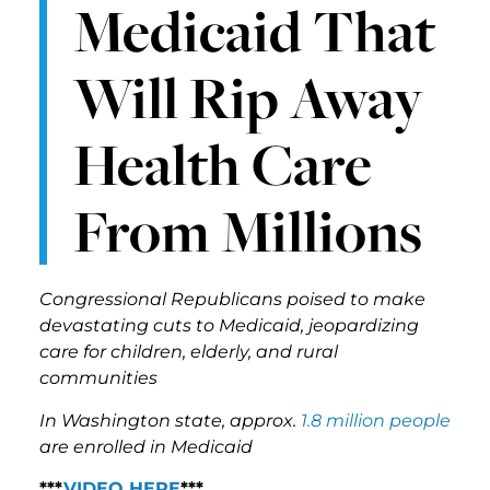
Medicaid That
Will Rip Away
Health Care
From Millions
Congressional Republicans poised to make
devastating cuts to Medicaid, jeopardizing
care for children, elderly, and rural
communities
In Washington state, approx.
1.8 million people
are enrolled in Medicaid
***
VIDEO HERE
***