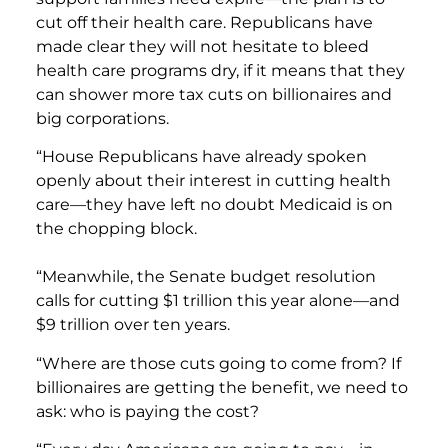
cut off their health care. Republicans have
made clear they will not hesitate to bleed
health care programs dry, if it means that they
can shower more tax cuts on billionaires and
big corporations.
“House Republicans have already spoken
openly about their interest in cutting health
care—they have left no doubt Medicaid is on
the chopping block.
“Meanwhile, the Senate budget resolution
calls for cutting $1 trillion this year alone—and
$9 trillion over ten years.
“Where are those cuts going to come from? If
billionaires are getting the benefit, we need to
ask: who is paying the cost?